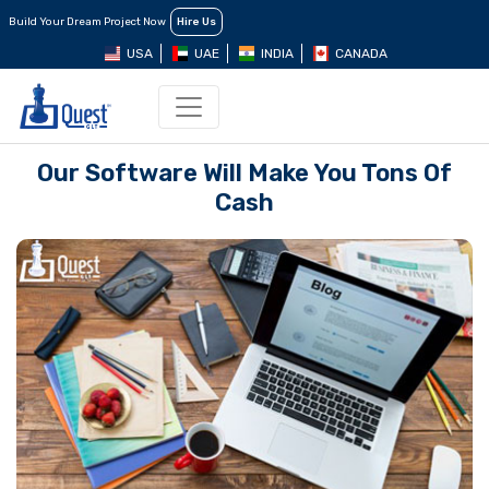
Build Your Dream Project Now
Hire Us
USA
UAE
INDIA
CANADA
Our Software Will Make You Tons Of
Cash