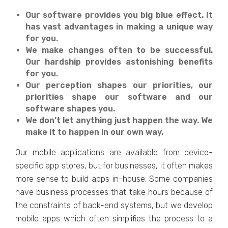
Our software provides you big blue effect. It
has vast advantages in making a unique way
for you.
We make changes often to be successful.
Our hardship provides astonishing benefits
for you.
Our perception shapes our priorities, our
priorities shape our software and our
software shapes you.
We don’t let anything just happen the way. We
make it to happen in our own way.
Our mobile applications are available from device-
specific app stores, but for businesses, it often makes
more sense to build apps in-house. Some companies
have business processes that take hours because of
the constraints of back-end systems, but we develop
mobile apps which often simplifies the process to a