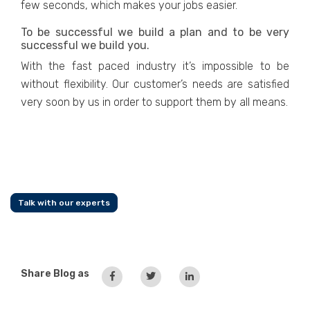
few seconds, which makes your jobs easier.
To be successful we build a plan and to be very
successful we build you.
With the fast paced industry it’s impossible to be
without flexibility. Our customer’s needs are satisfied
very soon by us in order to support them by all means.
Talk with our experts
Share Blog as