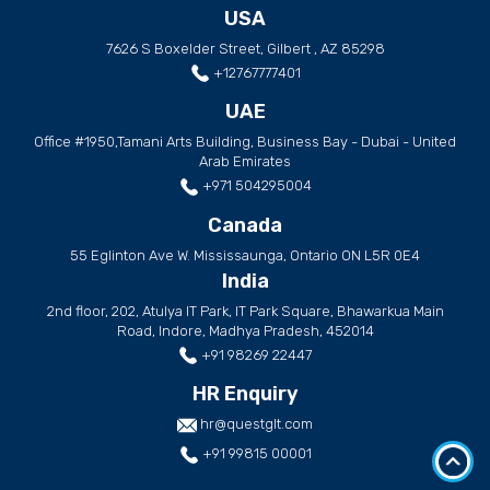
USA
7626 S Boxelder Street, Gilbert , AZ 85298
+12767777401
UAE
Office #1950,Tamani Arts Building, Business Bay - Dubai - United
Arab Emirates
+971 504295004
Canada
55 Eglinton Ave W. Mississaunga, Ontario ON L5R 0E4
India
2nd floor, 202, Atulya IT Park, IT Park Square, Bhawarkua Main
Road, Indore, Madhya Pradesh, 452014
+91 98269 22447
HR Enquiry
hr@questglt.com
+91 99815 00001