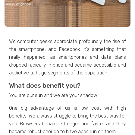
We computer geeks appreciate profoundly the rise of
the smartphone, and Facebook. It's something that
really happened, as smartphones and data plans
dropped radically in price and became accessible and
addictive to huge segments of the population.
What does benefit you?
You are our sun and we are your shadow.
One big advantage of us is low cost with high
benefits. We always struggle to bring the best way for
you. Browsers became stronger and faster and they
became robust enough to have apps run on them.