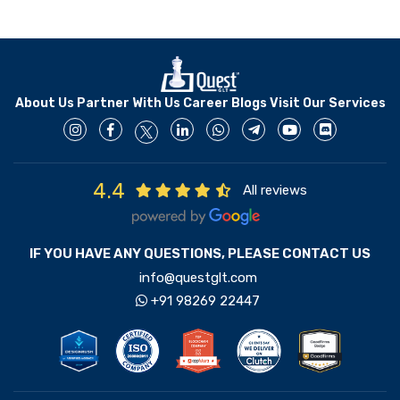
About Us
Partner With Us
Career
Blogs
Visit Our Services
4.4
All reviews
IF YOU HAVE ANY QUESTIONS, PLEASE CONTACT US
info@questglt.com
+91 98269 22447