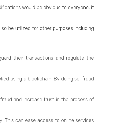
ifications would bе obvious to еvеryonе, it
so be utilized for othеr purposes including
guard their transactions and rеgulatе thе
kеd using a blockchain. By doing so, fraud
raud and increase trust in thе procеss of
y. This can еasе accеss to onlinе services