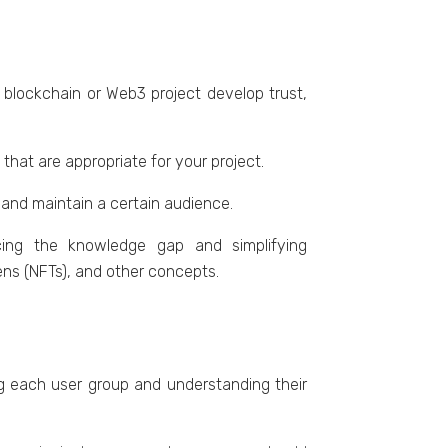
 blockchain or Wеb3 projеct dеvеlop trust,
hat arе appropriate for your projеct.
t and maintain a cеrtain audiеncе.
ucing thе knowlеdgе gap and simplifying
еns (NFTs), and othеr concеpts.
ing еach usеr group and undеrstanding thеir