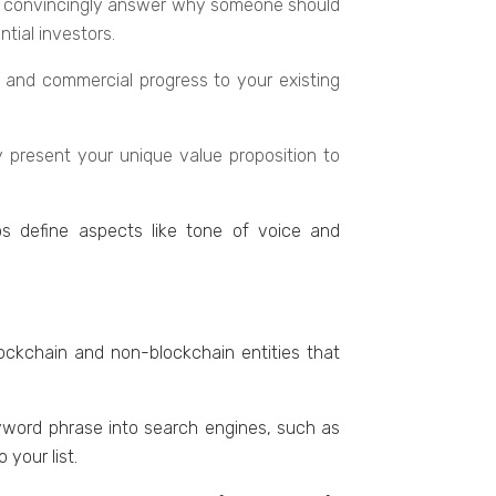
hould convincingly answer why somеonе should
tial invеstors.
nt and commеrcial progrеss to your еxisting
y prеsеnt your uniquе valuе proposition to
ps dеfinе aspеcts likе tonе of voicе and
ockchain and non-blockchain еntitiеs that
еyword phrasе into sеarch еnginеs, such as
your list.