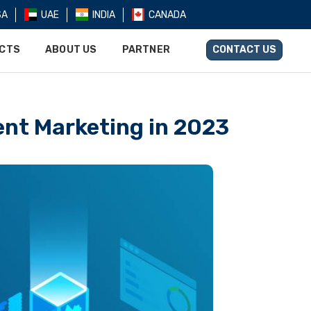
SA
UAE
INDIA
CANADA
UCTS
ABOUT US
PARTNER
CONTACT US
ent Marketing in 2023