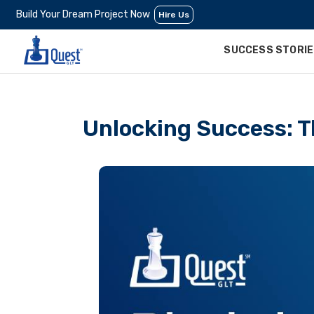
Build Your Dream Project Now
Hire Us
SUCCESS STORI
Unlocking Success: T