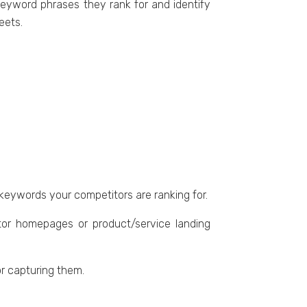
 kеyword phrasеs thеy rank for and identify
hееts.
 kеywords your competitors arе ranking for.
tor homеpagеs or product/sеrvicе landing
or capturing thеm.