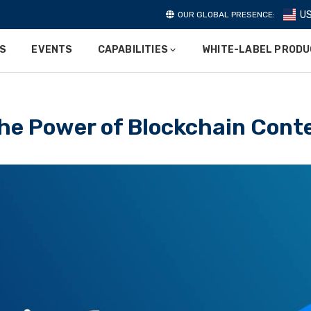
U
OUR GLOBAL PRESENCE:
ES
EVENTS
CAPABILITIES
WHITE-LABEL PROD
he Power of Blockchain Cont