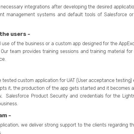
necessary integrations after developing the desired applicati
ent management systems and default tools of Salesforce or 
the users -
nal use of the business or a custom app designed for the App
. Our team provides training sessions and training material fo
ce.
e tested custom application for UAT (User acceptance testing) 
 it, the production of the app gets started and it becomes ava
, Salesforce Product Security and credentials for the Light
business.
am -
lication, we deliver strong support to the clients regarding 
.