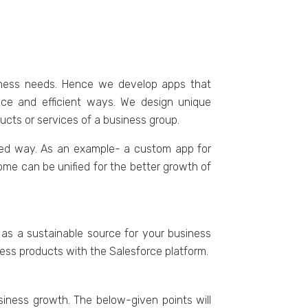
iness needs. Hence we develop apps that
nce and efficient ways. We design unique
ucts or services of a business group.
tured way. As an example- a custom app for
me can be unified for the better growth of
 as a sustainable source for your business
ss products with the Salesforce platform.
siness growth. The below-given points will