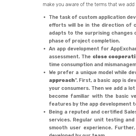
make you aware of the terms that we add 
The task of custom application deve
efforts will be in the direction 
adapts to the surprising changes o
phase of project completion.
An app development for AppExchang
assessment. The
close cooperat
time consumption and mismanagemen
We prefer a unique model while dev
approach
". First, a basic app is
your consumers. Then we add a lot 
become familiar with the basic ve
features by the app development t
Being a reputed and certified Sale
services. Regular unit testing and
smooth user experience. Further,
developed by our team.