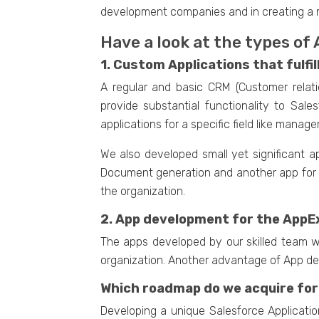
development companies and in creating a 
Have a look at the types of
1. Custom Applications that fulfil
A regular and basic CRM (Customer rela
provide substantial functionality to Sa
applications for a specific field like mana
We also developed small yet significant a
Document generation and another app for a
the organization.
2. App development for the AppE
The apps developed by our skilled team wi
organization. Another advantage of App de
Which roadmap do we acquire for
Developing a unique Salesforce Applicatio