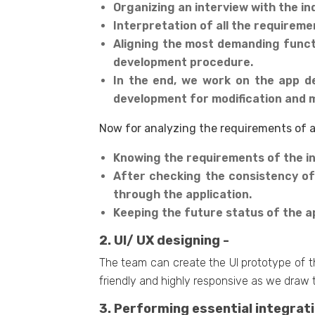
Organizing an interview with the in
Interpretation of all the requireme
Aligning the most demanding functi
development procedure.
In the end, we work on the app d
development for modification and 
Now for analyzing the requirements of a 
Knowing the requirements of the in
After checking the consistency of
through the application.
Keeping the future status of the ap
2. UI/ UX designing -
The team can create the UI prototype of t
friendly and highly responsive as we draw 
3. Performing essential integrati