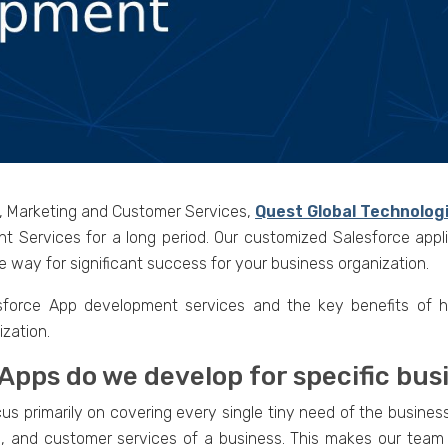
s, Marketing and Customer Services,
Quest Global Technolog
nt Services for a long period. Our customized Salesforce appl
 way for significant success for your business organization.
sforce App development services and the key benefits of hi
zation.
 Apps do we develop for specific bu
 primarily on covering every single tiny need of the business 
g, and customer services of a business. This makes our team a