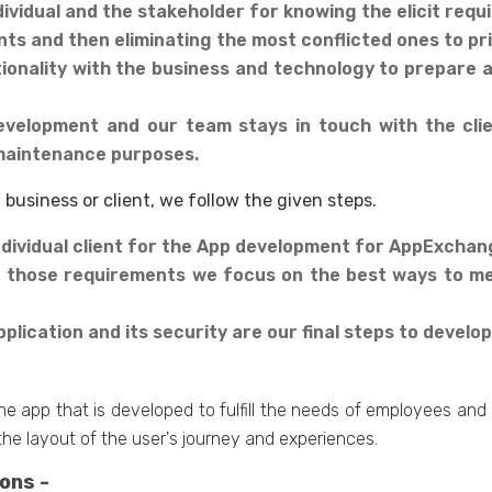
dividual and the stakeholder for knowing the elicit req
nts and then eliminating the most conflicted ones to pri
onality with the business and technology to prepare a 
evelopment and our team stays in touch with the cli
maintenance purposes.
business or client, we follow the given steps.
dividual client for the App development for AppExchan
 those requirements we focus on the best ways to me
plication and its security are our final steps to devel
he app that is developed to fulfill the needs of employees an
the layout of the user's journey and experiences.
ons -