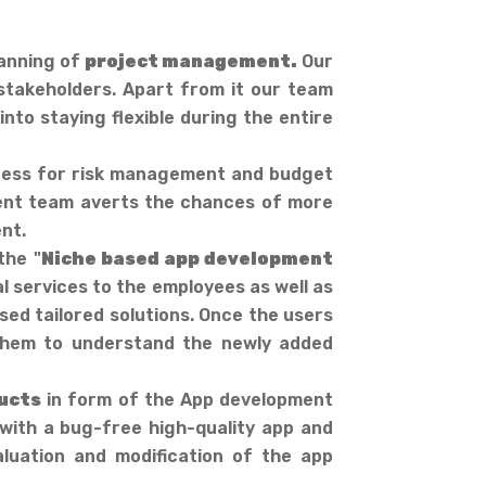
lanning of
project management.
Our
 stakeholders. Apart from it our team
nto staying flexible during the entire
iness for risk management and budget
nt team averts the chances of more
nt.
the "
Niche based app development
l services to the employees as well as
ed tailored solutions. Once the users
r them to understand the newly added
ucts
in form of the App development
 with a bug-free high-quality app and
luation and modification of the app