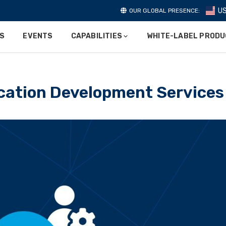
U
OUR GLOBAL PRESENCE:
ES
EVENTS
CAPABILITIES
WHITE-LABEL PROD
cation Development Services