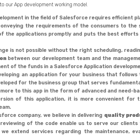
to our App development working model.
lopment in the field of Salesforce requires efficient p
of conveying the requirements of the consumers to the
f the applications promptly and puts the best efforts i
e is not possible without the right scheduling, read
ion
between our development team and the manageme
t of the funds in a Salesforce Application developme
eloping an application for your business that follows 
 developed for the business group that serves fundamenta
more to this app in the form of advanced and need-bas
rsion of this application, it is more convenient fo
eam.
sforce company, we believe in delivering
quality prod
 reviewing of the code enable us to serve our clients
 we extend services regarding the maintenance, eva