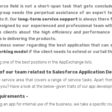
rce field is not a short-span task that gets conclud
 group needs the perpetual assistance of an expert te
o it. Our
long-term service support
is always there f
esigned by our experienced and professional team with 
e clients about the high efficiency and performance 
 in delivering the products.
ness owner regarding the best application that can sc
working model
if the client needs to extend or curtail t
 one of the best positions in the AppExchange lists.
 of our team related to Salesforce Application 
 service area that covers a range of service tasks. Apart fro
you? Have a look at the below-given traits of our app develo
equirements -
g an app for internal use of the business, we take a specific ro