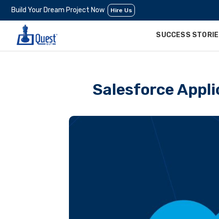
Build Your Dream Project Now
Hire Us
SUCCESS STORI
Salesforce Appli