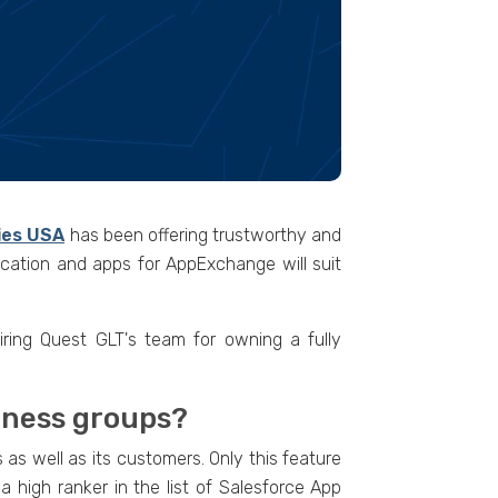
ies USA
has been offering trustworthy and
ication and apps for AppExchange will suit
ring Quest GLT's team for owning a fully
siness groups?
as well as its customers. Only this feature
 high ranker in the list of Salesforce App