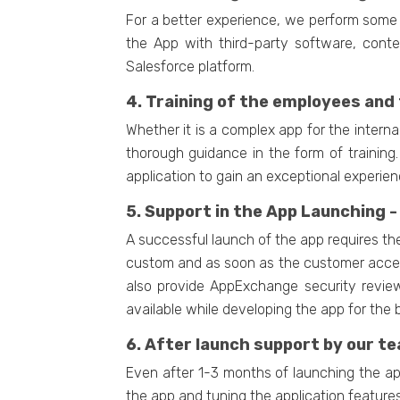
For a better experience, we perform some 
the App with third-party software, cont
Salesforce platform.
4. Training of the employees and 
Whether it is a complex app for the inter
thorough guidance in the form of training
application to gain an exceptional experien
5. Support in the App Launching -
A successful launch of the app requires th
custom and as soon as the customer accepts
also provide AppExchange security review
available while developing the app for the 
6. After launch support by our te
Even after 1-3 months of launching the app
the app and tuning the application features