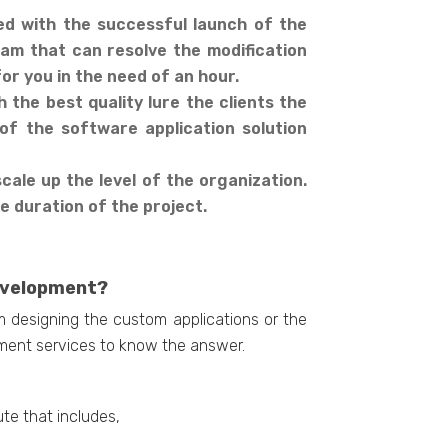
ed with the successful launch of the
am that can resolve the modification
or you in the need of an hour.
the best quality lure the clients the
of the software application solution
ale up the level of the organization.
he duration of the project.
Development?
m designing the custom applications or the
pment services to know the answer.
ute that includes,