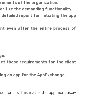
uirements of the organization.
oritize the demanding functionality.
detailed report for initiating the app
ent even after the entire process of
ge.
et those requirements for the client
oping an app for the AppExchange.
d customers. This makes the app more user-