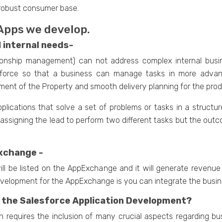
robust consumer base.
 Apps we develop.
l internal needs-
tionship management) can not address complex internal bus
lesforce so that a business can manage tasks in more adva
gement of the Property and smooth delivery planning for the prod
pplications that solve a set of problems or tasks in a struc
ssigning the lead to perform two different tasks but the outco
xchange -
ll be listed on the AppExchange and it will generate revenue
velopment for the AppExchange is you can integrate the busine
 the Salesforce Application Development?
n requires the inclusion of many crucial aspects regarding bu