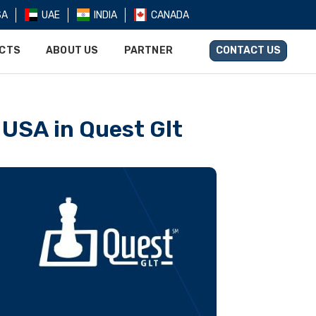
SA
UAE
INDIA
CANADA
UCTS
ABOUT US
PARTNER
CONTACT US
 USA in Quest Glt