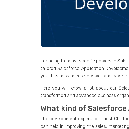
Intending to boost specific powers in Sale
tailored Salesforce Application Developme
your business needs very well and pave the
Here you will know a lot about our Sale
transformed and advanced business organi
What kind of Salesforce
The development experts of Quest GLT focus
can help in improving the sales, marketin