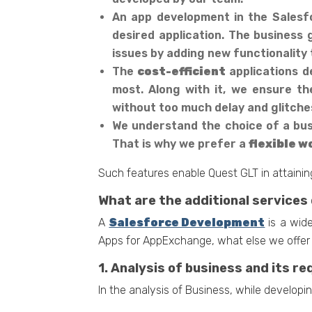
An app development in the Salesfo
desired application. The business
issues by adding new functionality t
The
cost-efficient
applications d
most. Along with it, we ensure th
without too much delay and glitches
We understand the choice of a busi
That is why we prefer a
flexible 
Such features enable Quest GLT in attaining
What are the additional services
A
Salesforce Development
is a wide
Apps for AppExchange, what else we offer 
1. Analysis of business and its r
In the analysis of Business, while developin