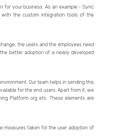
on for your business. As an example - Sync
with the custom integration tools of the
Exchange, the users and the employees need
r the better adoption of a newly developed
environment. Our team helps in sending this
ilable for the end users. Apart from it, we
ning Platform org etc. These elements are
the measures taken for the user adoption of