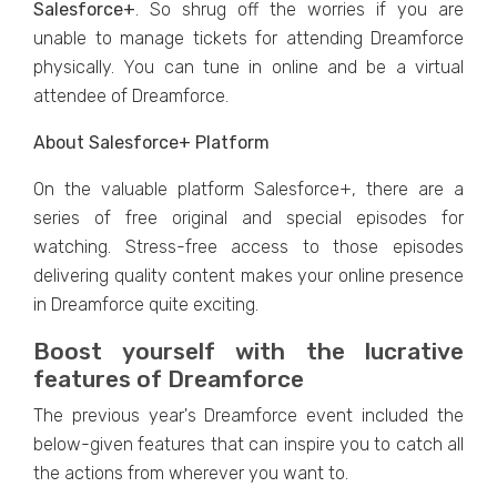
Salesforce+
. So shrug off the worries if you are
unable to manage tickets for attending Dreamforce
physically. You can tune in online and be a virtual
attendee of Dreamforce.
About Salesforce+ Platform
On the valuable platform Salesforce+, there are a
series of free original and special episodes for
watching. Stress-free access to those episodes
delivering quality content makes your online presence
in Dreamforce quite exciting.
Boost yourself with the lucrative
features of Dreamforce
The previous year's Dreamforce event included the
below-given features that can inspire you to catch all
the actions from wherever you want to.