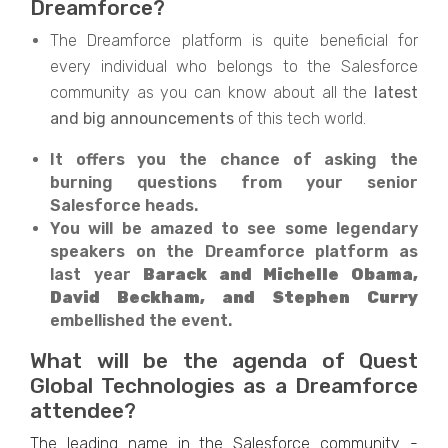
Dreamforce?
The Dreamforce platform is quite beneficial for
every individual who belongs to the Salesforce
community as you can know about all the
latest
and big announcements
of this tech world.
It offers you the chance of asking the
burning questions from your senior
Salesforce heads.
You will be amazed to see some legendary
speakers on the Dreamforce platform as
last year
Barack and Michelle Obama,
David Beckham, and Stephen Curry
embellished the event.
What will be the agenda of Quest
Global Technologies as a Dreamforce
attendee?
The leading name in the Salesforce community -