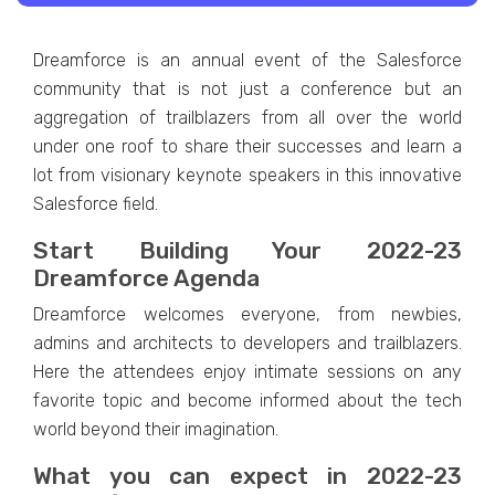
Dreamforce is an annual event of the Salesforce
community that is not just a conference but an
aggregation of trailblazers from all over the world
under one roof to share their successes and learn a
lot from visionary keynote speakers in this innovative
Salesforce field.
Start Building Your 2022-23
Dreamforce Agenda
Dreamforce welcomes everyone, from newbies,
admins and architects to developers and trailblazers.
Here the attendees enjoy intimate sessions on any
favorite topic and become informed about the tech
world beyond their imagination.
What you can expect in 2022-23