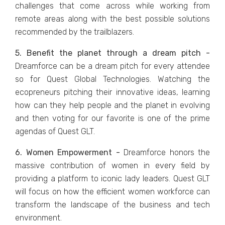
challenges that come across while working from
remote areas along with the best possible solutions
recommended by the trailblazers.
5. Benefit the planet through a dream pitch -
Dreamforce can be a dream pitch for every attendee
so for Quest Global Technologies. Watching the
ecopreneurs pitching their innovative ideas, learning
how can they help people and the planet in evolving
and then voting for our favorite is one of the prime
agendas of Quest GLT.
6. Women Empowerment -
Dreamforce honors the
massive contribution of women in every field by
providing a platform to iconic lady leaders. Quest GLT
will focus on how the efficient women workforce can
transform the landscape of the business and tech
environment.