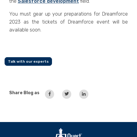
the
Salesforce development
field.
You must gear up your preparations for Dreamforce
2023 as the tickets of Dreamforce event will be
available soon.
Talk with our experts
Share Blog as