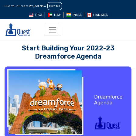
Build Your Dream Project Now
Hire Us
USA
UAE
INDIA
CANADA
Start Building Your 2022-23
Dreamforce Agenda