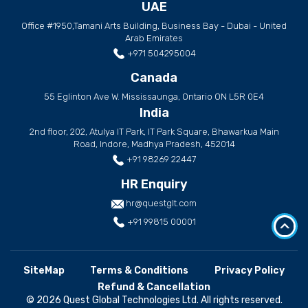
UAE
Office #1950,Tamani Arts Building, Business Bay - Dubai - United
Arab Emirates
+971 504295004
Canada
55 Eglinton Ave W. Mississaunga, Ontario ON L5R 0E4
India
2nd floor, 202, Atulya IT Park, IT Park Square, Bhawarkua Main
Road, Indore, Madhya Pradesh, 452014
+91 98269 22447
HR Enquiry
hr@questglt.com
+91 99815 00001
SiteMap
Terms & Conditions
Privacy Policy
Refund & Cancellation
© 2026 Quest Global Technologies Ltd. All rights reserved.