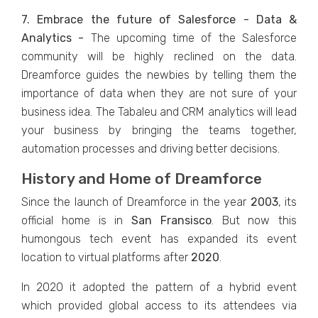
7. Embrace the future of Salesforce - Data &
Analytics -
The upcoming time of the Salesforce
community will be highly reclined on the data.
Dreamforce guides the newbies by telling them the
importance of data when they are not sure of your
business idea. The Tabaleu and CRM analytics will lead
your business by bringing the teams together,
automation processes and driving better decisions.
History and Home of Dreamforce
Since the launch of Dreamforce in the year
2003
, its
official home is in
San Fransisco
. But now this
humongous tech event has expanded its event
location to virtual platforms after
2020
.
In 2020 it adopted the pattern of a hybrid event
which provided global access to its attendees via