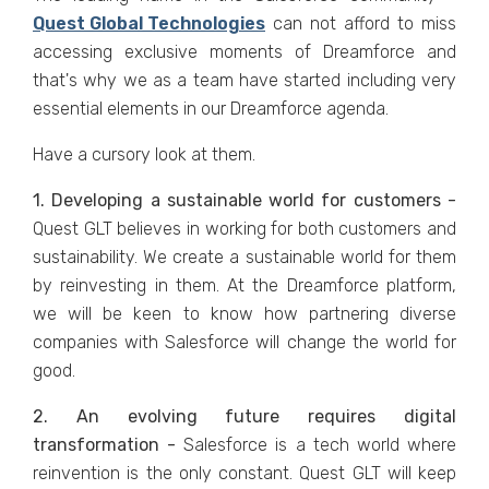
Quest Global Technologies
can not afford to miss
accessing exclusive moments of Dreamforce and
that's why we as a team have started including very
essential elements in our Dreamforce agenda.
Have a cursory look at them.
1. Developing a sustainable world for customers -
Quest GLT believes in working for both customers and
sustainability. We create a sustainable world for them
by reinvesting in them. At the Dreamforce platform,
we will be keen to know how partnering diverse
companies with Salesforce will change the world for
good.
2. An evolving future requires digital
transformation -
Salesforce is a tech world where
reinvention is the only constant. Quest GLT will keep