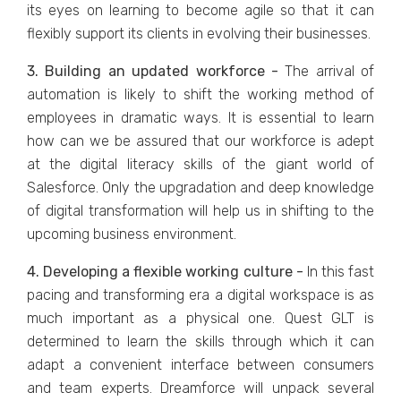
its eyes on learning to become agile so that it can
flexibly support its clients in evolving their businesses.
3. Building an updated workforce -
The arrival of
automation is likely to shift the working method of
employees in dramatic ways. It is essential to learn
how can we be assured that our workforce is adept
at the digital literacy skills of the giant world of
Salesforce. Only the upgradation and deep knowledge
of digital transformation will help us in shifting to the
upcoming business environment.
4. Developing a flexible working culture -
In this fast
pacing and transforming era a digital workspace is as
much important as a physical one. Quest GLT is
determined to learn the skills through which it can
adapt a convenient interface between consumers
and team experts. Dreamforce will unpack several