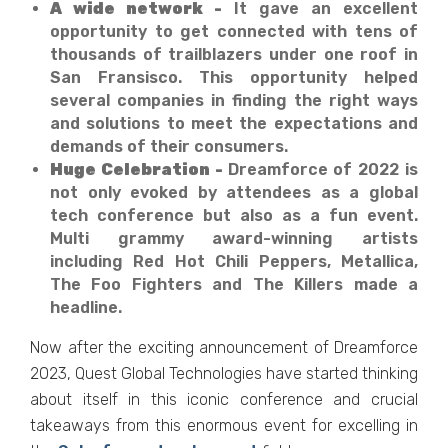
A wide network -
It gave an excellent
opportunity to get connected with tens of
thousands of trailblazers under one roof in
San Fransisco. This opportunity helped
several companies in finding the right ways
and solutions to meet the expectations and
demands of their consumers.
Huge Celebration -
Dreamforce of 2022 is
not only evoked by attendees as a global
tech conference but also as a fun event.
Multi grammy award-winning artists
including Red Hot Chili Peppers, Metallica,
The Foo Fighters and The Killers made a
headline.
Now after the exciting announcement of Dreamforce
2023, Quest Global Technologies have started thinking
about itself in this iconic conference and crucial
takeaways from this enormous event for excelling in