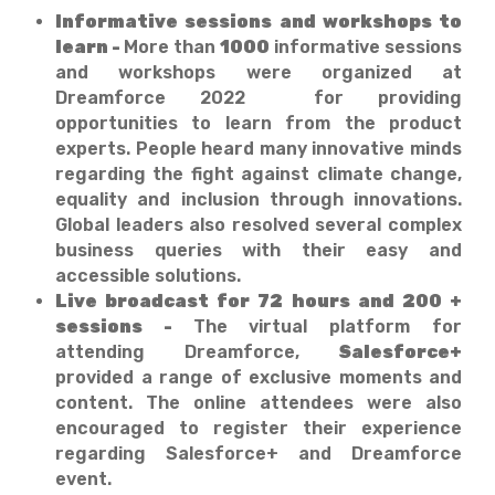
Informative sessions and workshops to
learn -
More than
1000
informative sessions
and workshops were organized at
Dreamforce 2022 for providing
opportunities to learn from the product
experts. People heard many innovative minds
regarding the fight against climate change,
equality and inclusion through innovations.
Global leaders also resolved several complex
business queries with their easy and
accessible solutions.
Live broadcast for 72 hours and 200 +
sessions -
The virtual platform for
attending Dreamforce,
Salesforce+
provided a range of exclusive moments and
content. The online attendees were also
encouraged to register their experience
regarding Salesforce+ and Dreamforce
event.