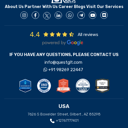
About Us
Partner With Us
Career
Blogs
Visit Our Services
4.4
All reviews
IF YOU HAVE ANY QUESTIONS, PLEASE CONTACT US
info@questglt.com
+91 98269 22447
USA
7626 S Boxelder Street, Gilbert , AZ 85298
+12767777401