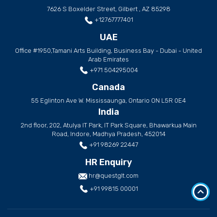
7626 S Boxelder Street, Gilbert , AZ 85298
+12767777401
UAE
Office #1950,Tamani Arts Building, Business Bay - Dubai - United
Arab Emirates
+971 504295004
Canada
55 Eglinton Ave W. Mississaunga, Ontario ON L5R 0E4
India
2nd floor, 202, Atulya IT Park, IT Park Square, Bhawarkua Main
Road, Indore, Madhya Pradesh, 452014
+91 98269 22447
HR Enquiry
hr@questglt.com
+91 99815 00001