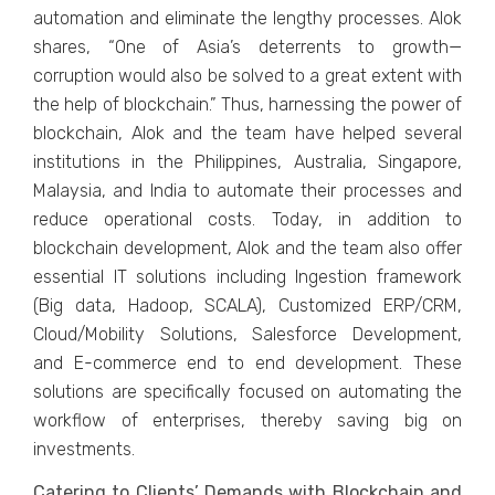
automation and eliminate the lengthy processes. Alok
shares, “One of Asia’s deterrents to growth—
corruption would also be solved to a great extent with
the help of blockchain.” Thus, harnessing the power of
blockchain, Alok and the team have helped several
institutions in the Philippines, Australia, Singapore,
Malaysia, and India to automate their processes and
reduce operational costs. Today, in addition to
blockchain development, Alok and the team also offer
essential IT solutions including Ingestion framework
(Big data, Hadoop, SCALA), Customized ERP/CRM,
Cloud/Mobility Solutions, Salesforce Development,
and E-commerce end to end development. These
solutions are specifically focused on automating the
workflow of enterprises, thereby saving big on
investments.
Catering to Clients’ Demands with Blockchain and