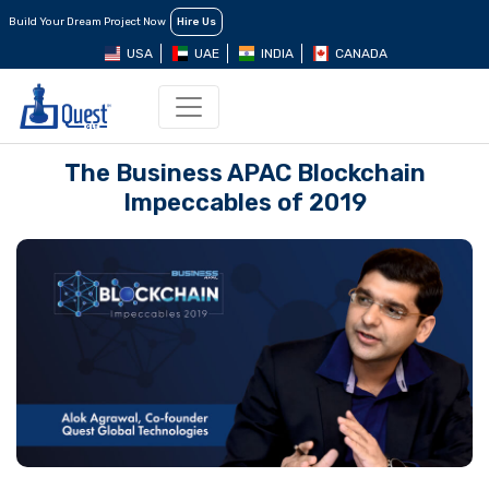
Build Your Dream Project Now
Hire Us
USA
UAE
INDIA
CANADA
The Business APAC Blockchain
Impeccables of 2019