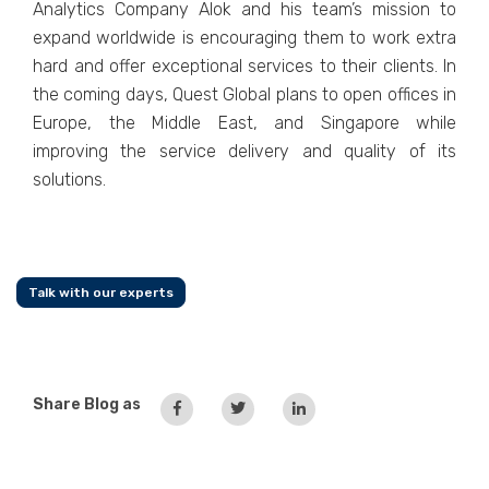
Analytics Company Alok and his team’s mission to
expand worldwide is encouraging them to work extra
hard and offer exceptional services to their clients. In
the coming days, Quest Global plans to open offices in
Europe, the Middle East, and Singapore while
improving the service delivery and quality of its
solutions.
Talk with our experts
Share Blog as