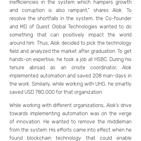
inefficiencies in the system which hampers growth
and corruption is also rampant,” shares Alok. To
resolve the shortfalls in the system, the Co-founder
and MD of Quest Global Technologies wanted to do
something that can positively impact the world
around him. Thus, Alok decided to pick the technology
field and analyzed the market after graduation. To get
hands-on expertise, he took a job at HSBC. During his
tenure abroad as an onsite coordinator, Alok
implemented automation and saved 208 man-days in
the work. Similarly, while working with UHG, he smartly
saved USD 780,000 for that organization.
While working with different organizations, Alok’s drive
towards implementing automation was on the verge
of innovation. He wanted to remove the middleman
from the system. His efforts came into effect when he
found blockchain technology that could enable