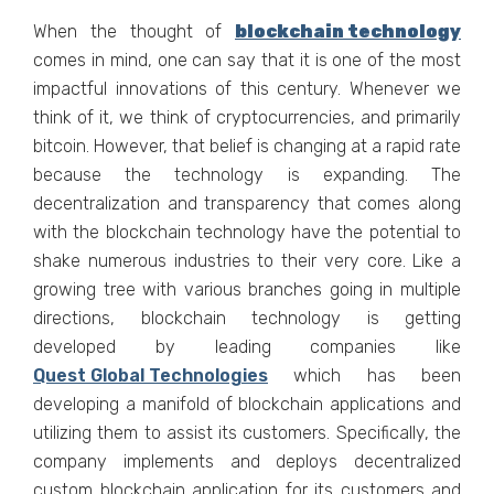
When the thought of
blockchain technology
comes in mind, one can say that it is one of the most
impactful innovations of this century. Whenever we
think of it, we think of cryptocurrencies, and primarily
bitcoin. However, that belief is changing at a rapid rate
because the technology is expanding. The
decentralization and transparency that comes along
with the blockchain technology have the potential to
shake numerous industries to their very core. Like a
growing tree with various branches going in multiple
directions, blockchain technology is getting
developed by leading companies like
Quest Global Technologies
which has been
developing a manifold of blockchain applications and
utilizing them to assist its customers. Specifically, the
company implements and deploys decentralized
custom blockchain application for its customers and