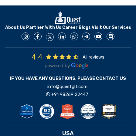
About Us
Partner With Us
Career
Blogs
Visit Our Services
4.4
All reviews
IF YOU HAVE ANY QUESTIONS, PLEASE CONTACT US
info@questglt.com
+91 98269 22447
USA