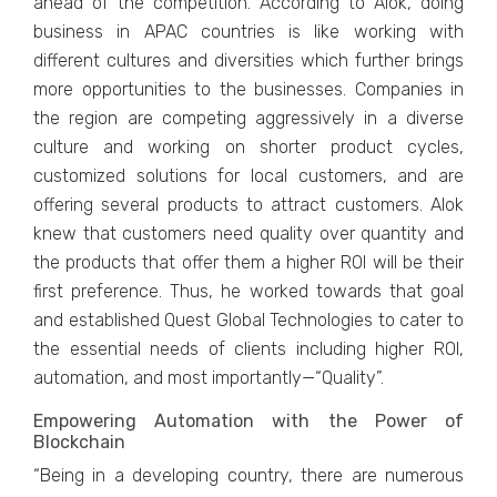
ahead of the competition. According to Alok, doing
business in APAC countries is like working with
different cultures and diversities which further brings
more opportunities to the businesses. Companies in
the region are competing aggressively in a diverse
culture and working on shorter product cycles,
customized solutions for local customers, and are
offering several products to attract customers. Alok
knew that customers need quality over quantity and
the products that offer them a higher ROI will be their
first preference. Thus, he worked towards that goal
and established Quest Global Technologies to cater to
the essential needs of clients including higher ROI,
automation, and most importantly—“Quality”.
Empowering Automation with the Power of
Blockchain
“Being in a developing country, there are numerous