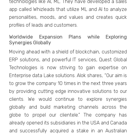
technologies like AI, ML. They have developed a sales
app called Whizleads that utilize ML and AI to analyze
personalities, moods, and values and creates quick
profiles of leads and customers.
Worldwide Expansion Plans while Exploring
Synergies Globally
Moving ahead with a shield of blockchain, customized
ERP solutions, and powerful IT services, Quest Global
Technologies is now striving to gain expertise on
Enterprise data Lake solutions. Alok shares, “Our aim is
to grow the company 10 times in the next three years
by providing cutting edge innovative solutions to our
clients. We would continue to explore synergies
globally and build marketing channels across the
globe to propel our clientele.” The company has
already opened its subsidiaries in the USA and Canada
and successfully acquired a stake in an Australian