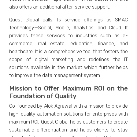
also offers an additional after-service support.
Quest Global calls its service offerings as SMAC
Technology—Social, Mobile, Analytics, and Cloud. It
provides these services to industries such as e-
commerce, real estate, education, finance, and
healthcare. It is a comprehensive tool that fosters the
scope of digital marketing and redefines the IT
solutions available in the market which further helps
to improve the data management system.
Mission to Offer Maximum ROI on the
Foundation of Quality
Co-founded by Alok Agrawal with a mission to provide
high-quality automation solutions for enterprises with
maximum ROI, Quest Global helps customers to create
sustainable differentiation and helps clients to stay