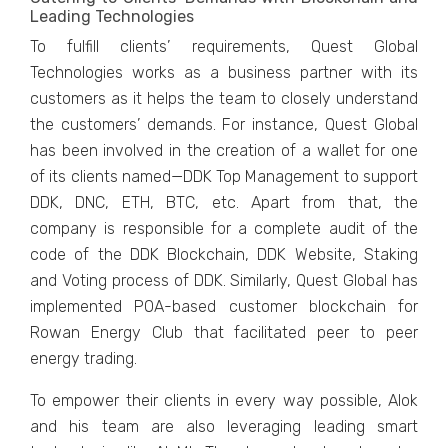
Leading Technologies
To fulfill clients’ requirements, Quest Global
Technologies works as a business partner with its
customers as it helps the team to closely understand
the customers’ demands. For instance, Quest Global
has been involved in the creation of a wallet for one
of its clients named—DDK Top Management to support
DDK, DNC, ETH, BTC, etc. Apart from that, the
company is responsible for a complete audit of the
code of the DDK Blockchain, DDK Website, Staking
and Voting process of DDK. Similarly, Quest Global has
implemented POA-based customer blockchain for
Rowan Energy Club that facilitated peer to peer
energy trading.
To empower their clients in every way possible, Alok
and his team are also leveraging leading smart