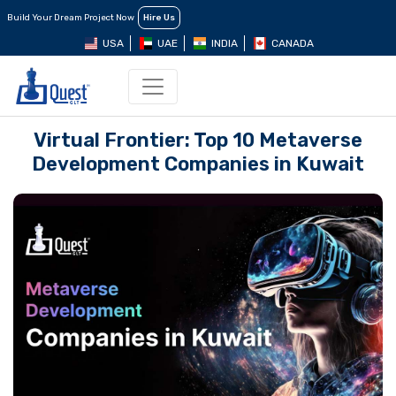
Build Your Dream Project Now
Hire Us
USA
UAE
INDIA
CANADA
Virtual Frontier: Top 10 Mеtavеrsе
Dеvеlopmеnt Companiеs in Kuwait