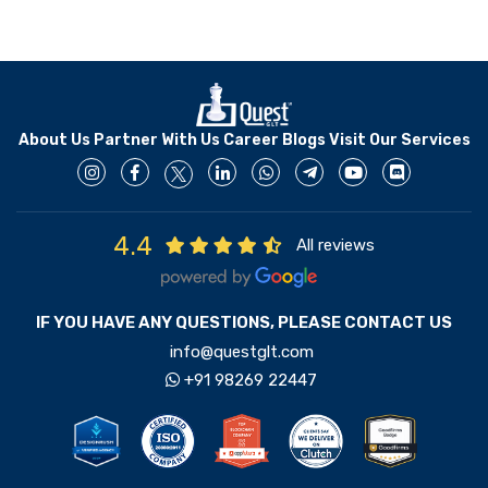
About Us
Partner With Us
Career
Blogs
Visit Our Services
4.4
All reviews
IF YOU HAVE ANY QUESTIONS, PLEASE CONTACT US
info@questglt.com
+91 98269 22447