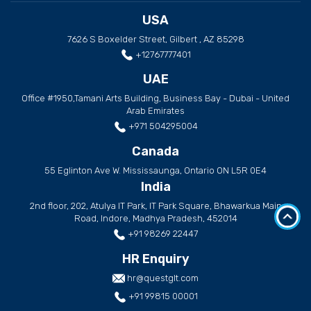
USA
7626 S Boxelder Street, Gilbert , AZ 85298
+12767777401
UAE
Office #1950,Tamani Arts Building, Business Bay - Dubai - United
Arab Emirates
+971 504295004
Canada
55 Eglinton Ave W. Mississaunga, Ontario ON L5R 0E4
India
2nd floor, 202, Atulya IT Park, IT Park Square, Bhawarkua Main
Road, Indore, Madhya Pradesh, 452014
+91 98269 22447
HR Enquiry
hr@questglt.com
+91 99815 00001