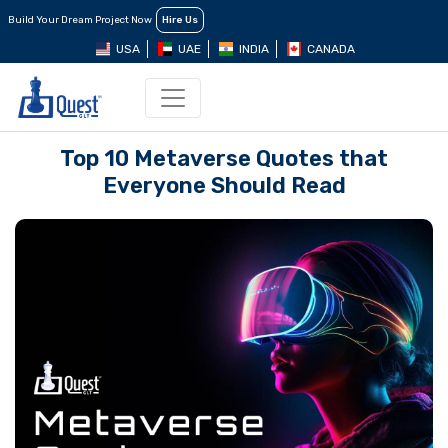
Build Your Dream Project Now
Hire Us
USA
UAE
INDIA
CANADA
Top 10 Metaverse Quotes that
Everyone Should Read