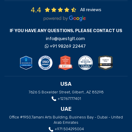
4.4
All reviews
IF YOU HAVE ANY QUESTIONS, PLEASE CONTACT US
info@questglt.com
+91 98269 22447
USA
7626 S Boxelder Street, Gilbert , AZ 85298
+12767777401
UAE
Office #1950,Tamani Arts Building, Business Bay - Dubai - United
Arab Emirates
+971 504295004