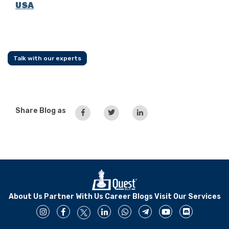
USA
Talk with our experts
Share Blog as
About Us
Partner With Us
Career
Blogs
Visit Our Services