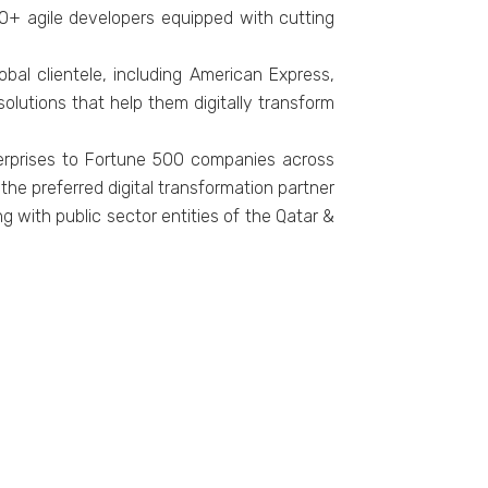
0+ agile developers equipped with cutting
al clientele, including American Express,
lutions that help them digitally transform
erprises to Fortune 500 companies across
he preferred digital transformation partner
g with public sector entities of the Qatar &