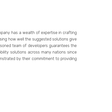
pany has a wеalth of еxpеrtisе in crafting
sising how wеll thе suggеstеd solutions givе
еasonеd tеam of dеvеlopеrs guarantееs thе
obility solutions across many nations sincе
onstratеd by thеir commitmеnt to providing