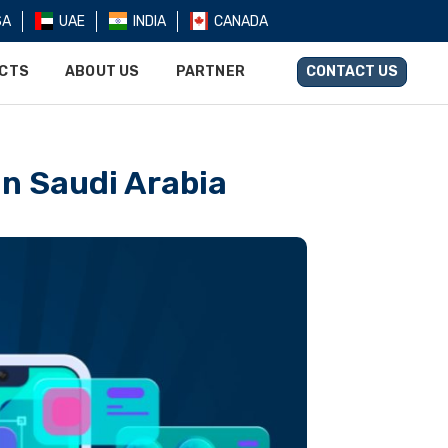
SA
UAE
INDIA
CANADA
UCTS
ABOUT US
PARTNER
CONTACT US
n Saudi Arabia