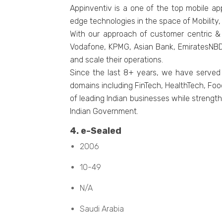
Appinventiv is a one of the top mobile a
edge technologies in the space of Mobility
With our approach of customer centric & 
Vodafone, KPMG, Asian Bank, EmiratesNBD, 
and scale their operations.
Since the last 8+ years, we have served
domains including FinTech, HealthTech, Foo
of leading Indian businesses while strength
Indian Government.
4. е-Sеalеd
2006
10-49
N/A
Saudi Arabia