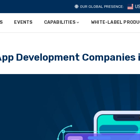
U
OUR GLOBAL PRESENCE:
ES
EVENTS
CAPABILITIES
WHITE-LABEL PROD
 App Development Companies i