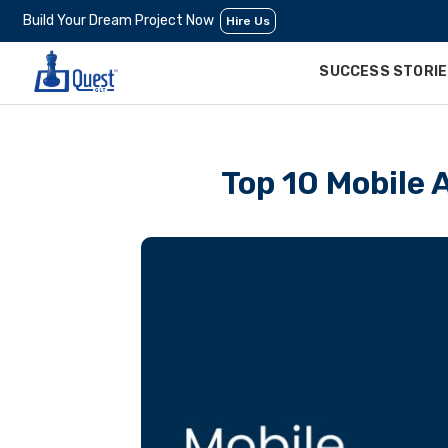
Build Your Dream Project Now
Hire Us
SUCCESS STORI
Top 10 Mobile