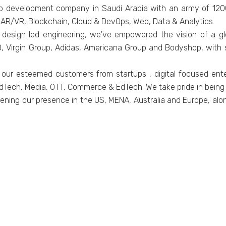
pp development company in Saudi Arabia with an army of 120
, AR/VR, Blockchain, Cloud & DevOps, Web, Data & Analytics.
design led engineering, we've empowered the vision of a glob
Virgin Group, Adidas, Americana Group and Bodyshop, with so
 our esteemed customers from startups , digital focused ent
dTech, Media, OTT, Commerce & EdTech. We take pride in being t
ening our presence in the US, MENA, Australia and Europe, alon