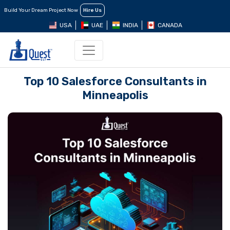
Build Your Dream Project Now
Hire Us
USA
UAE
INDIA
CANADA
Top 10 Salеsforcе Consultants in
Minnеapolis