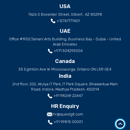
USA
7626 S Boxelder Street, Gilbert , AZ 85298
+12767777401
UAE
Office #1950,Tamani Arts Building, Business Bay - Dubai - United
Arab Emirates
+971 504295004
Canada
55 Eglinton Ave W. Mississaunga, Ontario ON L5R 0E4
India
2nd floor, 202, Atulya IT Park, IT Park Square, Bhawarkua Main
Road, Indore, Madhya Pradesh, 452014
+91 98269 22447
HR Enquiry
hr@questglt.com
+91 99815 00001