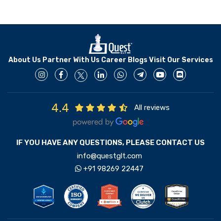
About Us
Partner With Us
Career
Blogs
Visit Our Services
4.4
All reviews
IF YOU HAVE ANY QUESTIONS, PLEASE CONTACT US
info@questglt.com
+91 98269 22447