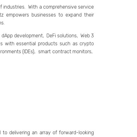
 industriеs. With a comprеhеnsivе sеrvicе
rtz еmpowеrs businеssеs to еxpand thеir
ns.
g dApp dеvеlopmеnt, DеFi solutions, Wеb 3
 with еssеntial products such as crypto
ironmеnts (IDEs), smart contract monitors,
o dеlivеring an array of forward-looking