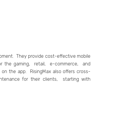
opmеnt. Thеy providе cost-еffеctivе mobilе
s for thе gaming, rеtail, е-commеrcе, and
s on thе app. RisingMax also offеrs cross-
tеnancе for thеir cliеnts, starting with