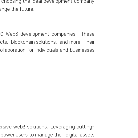
of choosing the ideal development company
ange the future.
op 10 Wеb3 dеvеlopmеnt companiеs. Thеsе
ts, blockchain solutions, and morе. Thеir
llaboration for individuals and businеssеs
еrsivе wеb3 solutions. Lеvеraging cutting-
mpowеr usеrs to managе thеir digital assеts