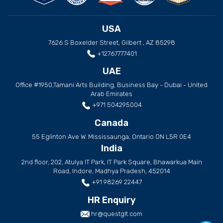
USA
7626 S Boxelder Street, Gilbert , AZ 85298
+12767777401
UAE
Office #1950,Tamani Arts Building, Business Bay - Dubai - United
Arab Emirates
+971 504295004
Canada
55 Eglinton Ave W. Mississaunga, Ontario ON L5R 0E4
India
2nd floor, 202, Atulya IT Park, IT Park Square, Bhawarkua Main
Road, Indore, Madhya Pradesh, 452014
+91 98269 22447
HR Enquiry
hr@questglt.com