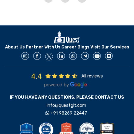
About Us
Partner With Us
Career
Blogs
Visit Our Services
4.4
All reviews
IF YOU HAVE ANY QUESTIONS, PLEASE CONTACT US
info@questglt.com
+91 98269 22447