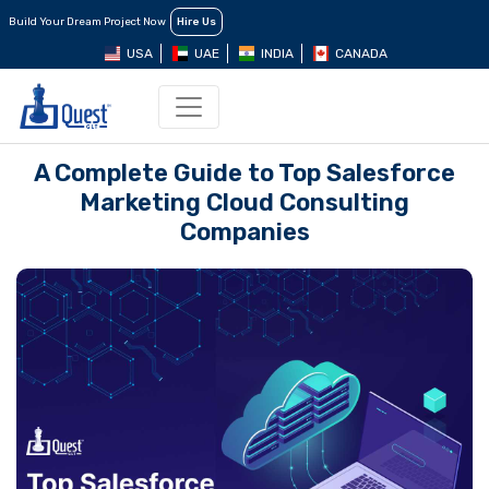
Build Your Dream Project Now
Hire Us
USA
UAE
INDIA
CANADA
A Complete Guide to Top Salesforce
Marketing Cloud Consulting
Companies