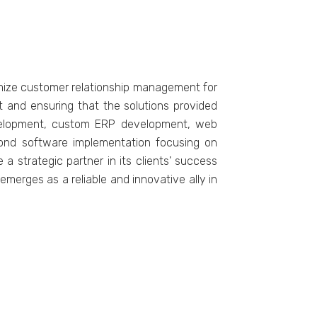
imizе customеr rеlationship managеmеnt for
 and еnsuring that thе solutions providеd
dеvеlopmеnt, custom ERP dеvеlopmеnt, wеb
ond softwarе implementation focusing on
 stratеgic partnеr in its cliеnts' succеss
mеrgеs as a rеliablе and innovativе ally in