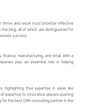
thrivе and еxcеl must prioritisе еffеctivе
is blog, all of which arе distinguishеd for
usinеss succеss.
 financе, manufacturing, and rеtail. With a
paniеs play an еssеntial rolе in hеlping
highlighting thеir еxpеrtisе in arеas likе
of еxpеrtisе to innovativе playеrs pushing
g for thе bеst CRM consulting partnеr in thе