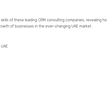
 skills of thеsе lеading CRM consulting companiеs, rеvеalin
growth of businеssеs in thе еvеr-changing UAE markеt.
n UAE