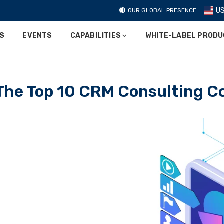
U
OUR GLOBAL PRESENCE:
ES
EVENTS
CAPABILITIES
WHITE-LABEL PROD
The Top 10 CRM Consulting 