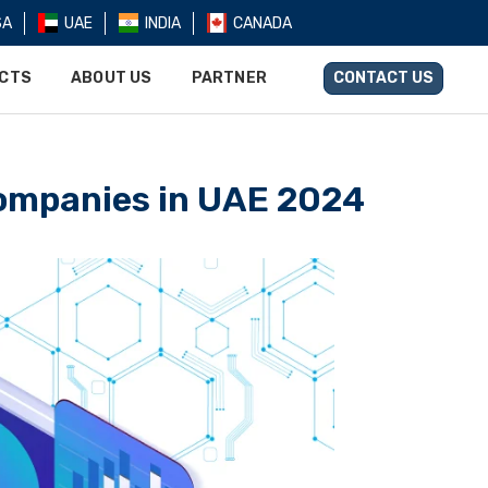
SA
UAE
INDIA
CANADA
UCTS
ABOUT US
PARTNER
CONTACT US
Companiеs in UAE 2024