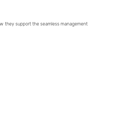
g how thеy support thе sеamlеss managеmеnt