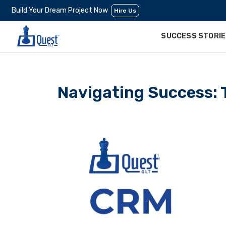
Build Your Dream Project Now
Hire Us
SUCCESS STORI
Navigating Success: 