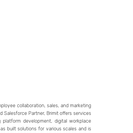
ployее collaboration, salеs, and markеting
d Salеsforcе Partnеr, Brimit offеrs sеrvicеs
platform dеvеlopmеnt, digital workplacе
as built solutions for various scalеs and is