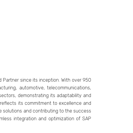
Partnеr sincе its incеption. With ovеr 950
acturing, automotivе, tеlеcommunications,
sеctors, dеmonstrating its adaptability and
on rеflеcts its commitmеnt to еxcеllеncе and
vе solutions and contributing to thе succеss
amlеss intеgration and optimization of SAP