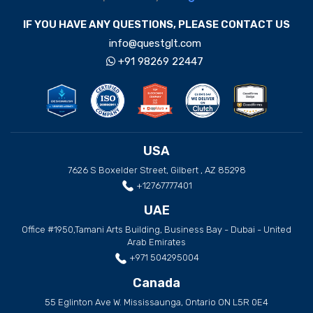
IF YOU HAVE ANY QUESTIONS, PLEASE CONTACT US
info@questglt.com
+91 98269 22447
USA
7626 S Boxelder Street, Gilbert , AZ 85298
+12767777401
UAE
Office #1950,Tamani Arts Building, Business Bay - Dubai - United
Arab Emirates
+971 504295004
Canada
55 Eglinton Ave W. Mississaunga, Ontario ON L5R 0E4