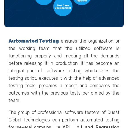
Automated Testing
ensures the organization or
the working team that the utilized software is
functioning properly and meeting all the demands
before releasing it in production. It has become an
integral part of software testing which uses the
testing script, executes it with the help of advanced
testing tools, prepares a report and compares the
outcomes with the previous tests performed by the
team.
The group of professional software testers of Quest
Global Technologies can perform automated testing
for several domains like
API, Unit and Regression