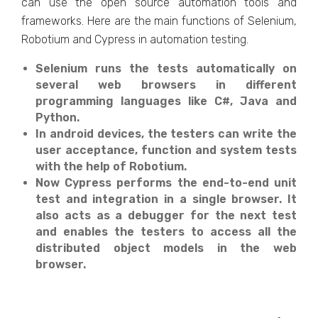
can use the open source automation tools and
frameworks. Here are the main functions of Selenium,
Robotium and Cypress in automation testing.
Selenium runs the tests automatically on
several web browsers in different
programming languages like C#, Java and
Python.
In android devices, the testers can write the
user acceptance, function and system tests
with the help of Robotium.
Now Cypress performs the end-to-end unit
test and integration in a single browser. It
also acts as a debugger for the next test
and enables the testers to access all the
distributed object models in the web
browser.