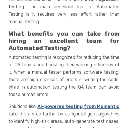
testing
. The main beneficial trait of Automated
Testing is it requires very less effort rather than
manual testing.
What benefits you can take from
hiring an excellent team for
Automated Testing?
Automated testing is recognized for reducing the time
of QA teams and boosting their working efficiency of
it. When a manual tester performs software testing,
there are high chances of errors in writing the code.
While in automation testing the QA team can avoid
these human errors.
Solutions like
AI-powered testing from Momentic
take this a step further by using intelligent algorithms
to identify high-risk areas, auto-generate test cases,