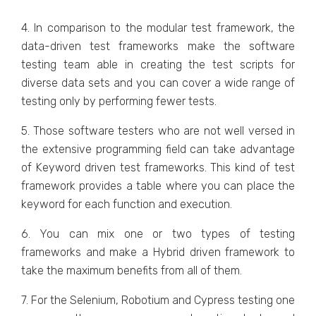
4. In comparison to the modular test framework, the
data-driven test frameworks make the software
testing team able in creating the test scripts for
diverse data sets and you can cover a wide range of
testing only by performing fewer tests.
5. Those software testers who are not well versed in
the extensive programming field can take advantage
of Keyword driven test frameworks. This kind of test
framework provides a table where you can place the
keyword for each function and execution.
6. You can mix one or two types of testing
frameworks and make a Hybrid driven framework to
take the maximum benefits from all of them.
7. For the Selenium, Robotium and Cypress testing one