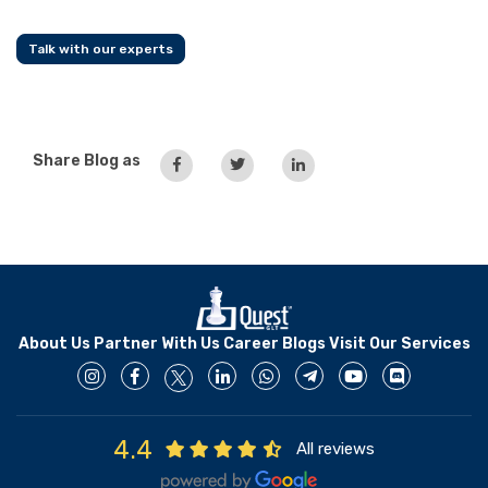
Talk with our experts
Share Blog as
About Us
Partner With Us
Career
Blogs
Visit Our Services
4.4
All reviews