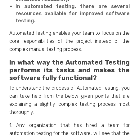
In automated testing, there are several
resources available for improved software
testing.
Automated Testing enables your team to focus on the
core responsibilities of the project instead of the
complex manual testing process.
In what way the Automated Testing
performs its tasks and makes the
software fully functional?
To understand the process of Automated Testing, you
can take help from the below-given points that are
explaining a slightly complex testing process most
thoroughly.
1. Any organization that has hired a team for
automation testing for the software, will see that the