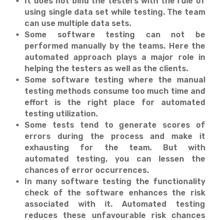
It does not bind the testers with the rule of
using single data set while testing. The team
can use multiple data sets.
Some software testing can not be
performed manually by the teams. Here the
automated approach plays a major role in
helping the testers as well as the clients.
Some software testing where the manual
testing methods consume too much time and
effort is the right place for automated
testing utilization.
Some tests tend to generate scores of
errors during the process and make it
exhausting for the team. But with
automated testing, you can lessen the
chances of error occurrences.
In many software testing the functionality
check of the software enhances the risk
associated with it. Automated testing
reduces these unfavourable risk chances