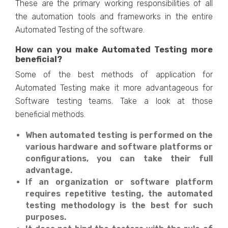
These are the primary working responsibilities of all
the automation tools and frameworks in the entire
Automated Testing of the software.
How can you make Automated Testing more
beneficial?
Some of the best methods of application for
Automated Testing make it more advantageous for
Software testing teams. Take a look at those
beneficial methods.
When automated testing is performed on the
various hardware and software platforms or
configurations, you can take their full
advantage.
If an organization or software platform
requires repetitive testing, the automated
testing methodology is the best for such
purposes.