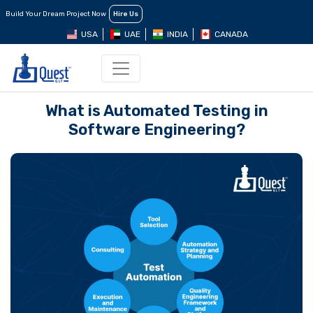
Build Your Dream Project Now
Hire Us
USA
UAE
INDIA
CANADA
What is Automated Testing in
Software Engineering?