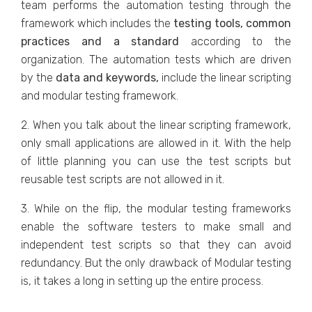
team performs the automation testing through the
framework which includes the
testing tools, common
practices and a standard
according to the
organization. The automation tests which are driven
by the
data and keywords,
include the linear scripting
and modular testing framework.
2. When you talk about the linear scripting framework,
only small applications are allowed in it. With the help
of little planning you can use the test scripts but
reusable test scripts are not allowed in it.
3. While on the flip, the modular testing frameworks
enable the software testers to make small and
independent test scripts so that they can avoid
redundancy. But the only drawback of Modular testing
is, it takes a long in setting up the entire process.