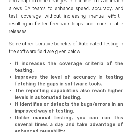
and adapt to code changes in real time. This approach
allows QA teams to enhance speed, accuracy, and
test coverage without increasing manual effort—
resulting in faster feedback loops and more reliable
releases.
Some other lucrative benefits of Automated Testing in
the software field are given below.
It increases the coverage criteria of the
testing.
Improves the level of accuracy in testing
fetching the gaps in software tools.
The reporting capabilities also reach higher
levels in automated testing.
It identifies or detects the bugs/errors in an
improved way of testing.
Unlike manual testing, you can run this
several times a day and take advantage of
enhanced reusability.