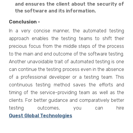
and ensures the client about the security of
the software and its information.
Conclusion -
In a very concise manner, the automated testing
approach enables the testing teams to shift their
precious focus from the middle steps of the process
to the main and end outcome of the software testing.
Another unavoidable trait of automated testing is one
can continue the testing process even in the absence
of a professional developer or a testing team. This
continuous testing method saves the efforts and
timing of the service-providing team as well as the
clients. For better guidance and comparatively better
testing outcomes, you can hire
Quest Global Technologies