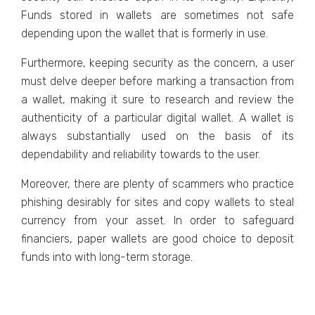
Funds stored in wallets are sometimes not safe
depending upon the wallet that is formerly in use.
Furthermore, keeping security as the concern, a user
must delve deeper before marking a transaction from
a wallet, making it sure to research and review the
authenticity of a particular digital wallet. A wallet is
always substantially used on the basis of its
dependability and reliability towards to the user.
Moreover, there are plenty of scammers who practice
phishing desirably for sites and copy wallets to steal
currency from your asset. In order to safeguard
financiers, paper wallets are good choice to deposit
funds into with long-term storage.