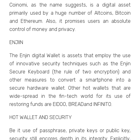
Coinomi, as the name suggests, is a digital asset
primarily used by a huge number of Altcoins, Bitcoin
and Ethereum. Also, it promises users an absolute
control of money and privacy.
ENJIIN
The Enjin digital Wallet is assets that employ the use
of innovative security techniques such as the Enjin
Secure Keyboard (the rule of two encryption) and
other measures to convert a smartphone into a
secure hardware wallet. Other hot wallets that are
wide-spread in the fin-tech world for its use of
restoring funds are EIDOO, BREADand INFINITO.
HOT WALLET AND SECURITY
Be it use of passphrase, private keys or public key,
security still encores depth in its integrity. Explicitly,