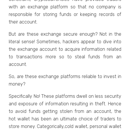
with an exchange platform so that no company is
responsible for storing funds or keeping records of
their account.
But are these exchange secure enough? Not in the
literal sense! Sometimes, hackers appear to dive into
the exchange account to acquire information related
to transactions more so to steal funds from an
account.
So, are these exchange platforms reliable to invest in
money?
Specifically No! These platforms dwell on less security
and exposure of information resulting in theft. Hence
to avoid funds getting stolen from an account, the
hot wallet has been an ultimate choice of traders to
store money. Categorically,cold wallet, personal wallet