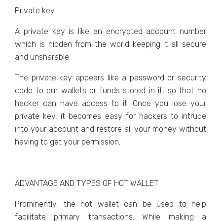
Private key
A private key is like an encrypted account number
which is hidden from the world keeping it all secure
and unsharable.
The private key appears like a password or security
code to our wallets or funds stored in it, so that no
hacker can have access to it. Once you lose your
private key, it becomes easy for hackers to intrude
into your account and restore all your money without
having to get your permission.
ADVANTAGE AND TYPES OF HOT WALLET
Prominently, the hot wallet can be used to help
facilitate primary transactions. While making a