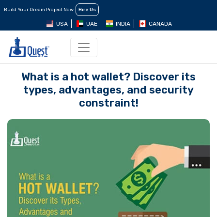
Build Your Dream Project Now
Hire Us
USA
UAE
INDIA
CANADA
What is a hot wallet? Discover its
types, advantages, and security
constraint!