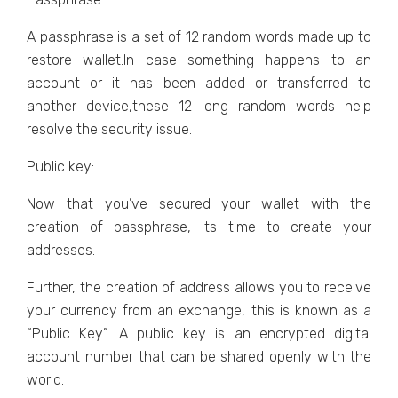
A passphrase is a set of 12 random words made up to
restore wallet.In case something happens to an
account or it has been added or transferred to
another device,these 12 long random words help
resolve the security issue.
Public key:
Now that you’ve secured your wallet with the
creation of passphrase, its time to create your
addresses.
Further, the creation of address allows you to receive
your currency from an exchange, this is known as a
“Public Key”. A public key is an encrypted digital
account number that can be shared openly with the
world.