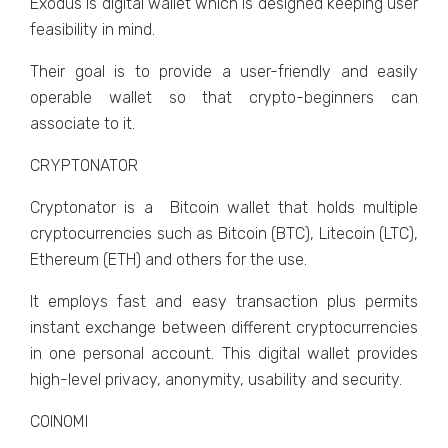
Exodus is digital wallet which is designed keeping user
feasibility in mind.
Their goal is to provide a user-friendly and easily
operable wallet so that crypto-beginners can
associate to it.
CRYPTONATOR
Cryptonator is a Bitcoin wallet that holds multiple
cryptocurrencies such as Bitcoin (BTC), Litecoin (LTC),
Ethereum (ETH) and others for the use.
It employs fast and easy transaction plus permits
instant exchange between different cryptocurrencies
in one personal account. This digital wallet provides
high-level privacy, anonymity, usability and security.
COINOMI