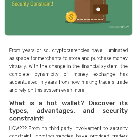
From years or so, cryptocurrencies have illuminated
as space for merchants to store and purchase money
virtually. With the change in the financial system, the
complete dynamicity of money exchange has
accentuated in years from now making traders trade
and rely on this system even more!
What is a hot wallet? Discover its
types, advantages, and security
constraint!
HOW??? From no third party involvement to security
constraint, cryptocurrencies have provided traders