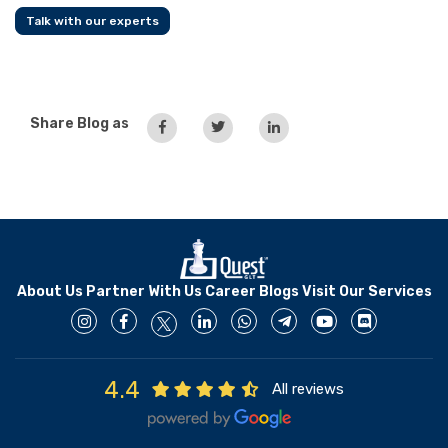
Talk with our experts
Share Blog as
About Us
Partner With Us
Career
Blogs
Visit Our Services
4.4
All reviews