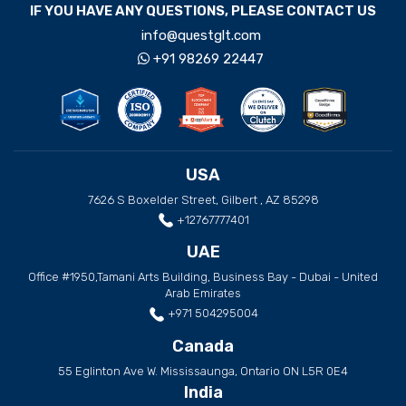
IF YOU HAVE ANY QUESTIONS, PLEASE CONTACT US
info@questglt.com
+91 98269 22447
USA
7626 S Boxelder Street, Gilbert , AZ 85298
+12767777401
UAE
Office #1950,Tamani Arts Building, Business Bay - Dubai - United
Arab Emirates
+971 504295004
Canada
55 Eglinton Ave W. Mississaunga, Ontario ON L5R 0E4
India