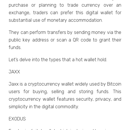
purchase or planning to trade currency over an
exchange, traders can prefer this digital wallet for
substantial use of monetary accommodation.
They can perform transfers by sending money via the
public key address or scan a QR code to grant their
funds.
Let’s delve into the types that a hot wallet hold.
JAXX
Jaxx is a cryptocurrency wallet widely used by Bitcoin
users for buying, selling and storing funds. This
cryptocurrency wallet features security, privacy, and
simplicity in the digital commodity.
EXODUS