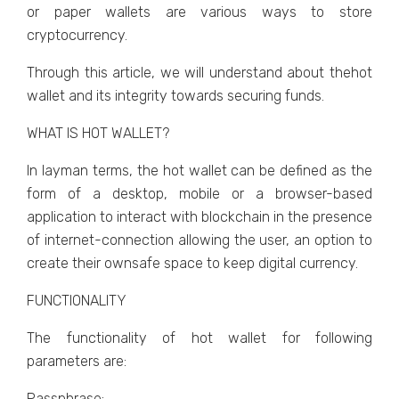
or paper wallets are various ways to store
cryptocurrency.
Through this article, we will understand about thehot
wallet and its integrity towards securing funds.
WHAT IS HOT WALLET?
In layman terms, the hot wallet can be defined as the
form of a desktop, mobile or a browser-based
application to interact with blockchain in the presence
of internet-connection allowing the user, an option to
create their ownsafe space to keep digital currency.
FUNCTIONALITY
The functionality of hot wallet for following
parameters are:
Passphrase: