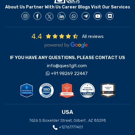
About Us
Partner With Us
Career
Blogs
Visit Our Services
4.4
All reviews
IF YOU HAVE ANY QUESTIONS, PLEASE CONTACT US
info@questglt.com
+91 98269 22447
USA
7626 S Boxelder Street, Gilbert , AZ 85298
+12767777401