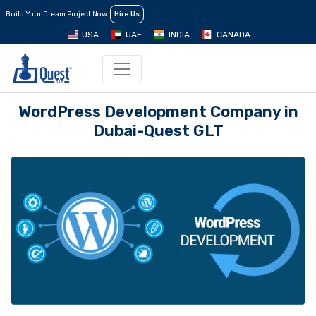
Build Your Dream Project Now
Hire Us
USA
UAE
INDIA
CANADA
WordPress Dеvеlopmеnt Company in
Dubai-Quest GLT