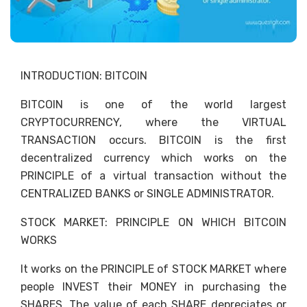
INTRODUCTION: BITCOIN
BITCOIN is one of the world largest
CRYPTOCURRENCY, where the VIRTUAL
TRANSACTION occurs. BITCOIN is the first
decentralized currency which works on the
PRINCIPLE of a virtual transaction without the
CENTRALIZED BANKS or SINGLE ADMINISTRATOR.
STOCK MARKET: PRINCIPLE ON WHICH BITCOIN
WORKS
It works on the PRINCIPLE of STOCK MARKET where
people INVEST their MONEY in purchasing the
SHARES. The value of each SHARE depreciates or