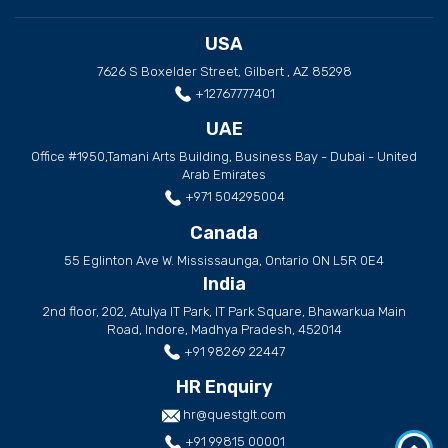
USA
7626 S Boxelder Street, Gilbert , AZ 85298
+12767777401
UAE
Office #1950,Tamani Arts Building, Business Bay - Dubai - United
Arab Emirates
+971 504295004
Canada
55 Eglinton Ave W. Mississaunga, Ontario ON L5R 0E4
India
2nd floor, 202, Atulya IT Park, IT Park Square, Bhawarkua Main
Road, Indore, Madhya Pradesh, 452014
+91 98269 22447
HR Enquiry
hr@questglt.com
+91 99815 00001