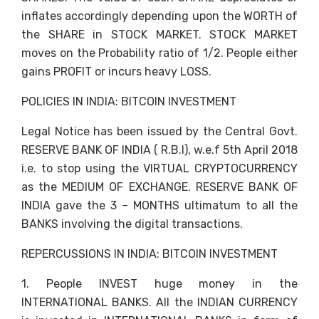
inflates accordingly depending upon the WORTH of
the SHARE in STOCK MARKET. STOCK MARKET
moves on the Probability ratio of 1/2. People either
gains PROFIT or incurs heavy LOSS.
POLICIES IN INDIA: BITCOIN INVESTMENT
Legal Notice has been issued by the Central Govt.
RESERVE BANK OF INDIA ( R.B.I), w.e.f 5th April 2018
i.e. to stop using the VIRTUAL CRYPTOCURRENCY
as the MEDIUM OF EXCHANGE. RESERVE BANK OF
INDIA gave the 3 – MONTHS ultimatum to all the
BANKS involving the digital transactions.
REPERCUSSIONS IN INDIA: BITCOIN INVESTMENT
1. People INVEST huge money in the
INTERNATIONAL BANKS. All the INDIAN CURRENCY