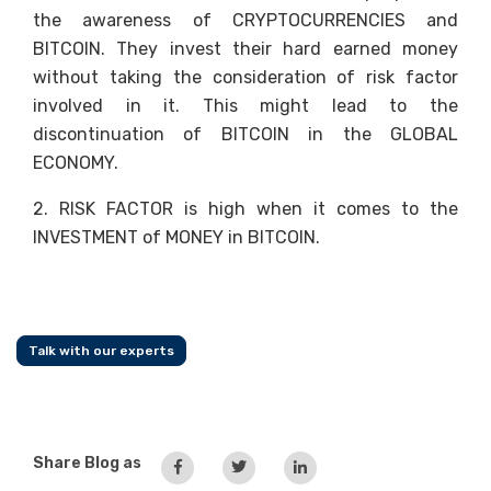
the awareness of CRYPTOCURRENCIES and
BITCOIN. They invest their hard earned money
without taking the consideration of risk factor
involved in it. This might lead to the
discontinuation of BITCOIN in the GLOBAL
ECONOMY.
2. RISK FACTOR is high when it comes to the
INVESTMENT of MONEY in BITCOIN.
Talk with our experts
Share Blog as