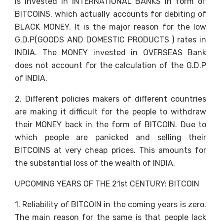
is invested in INTERNATIONAL BANKS in form of
BITCOINS, which actually accounts for debiting of
BLACK MONEY. It is the major reason for the low
G.D.P(GOODS AND DOMESTIC PRODUCTS ) rates in
INDIA. The MONEY invested in OVERSEAS Bank
does not account for the calculation of the G.D.P
of INDIA.
2. Different policies makers of different countries
are making it difficult for the people to withdraw
their MONEY back in the form of BITCOIN. Due to
which people are panicked and selling their
BITCOINS at very cheap prices. This amounts for
the substantial loss of the wealth of INDIA.
UPCOMING YEARS OF THE 21st CENTURY: BITCOIN
1. Reliability of BITCOIN in the coming years is zero.
The main reason for the same is that people lack