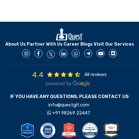
About Us
Partner With Us
Career
Blogs
Visit Our Services
4.4
All reviews
IF YOU HAVE ANY QUESTIONS, PLEASE CONTACT US
info@questglt.com
+91 98269 22447