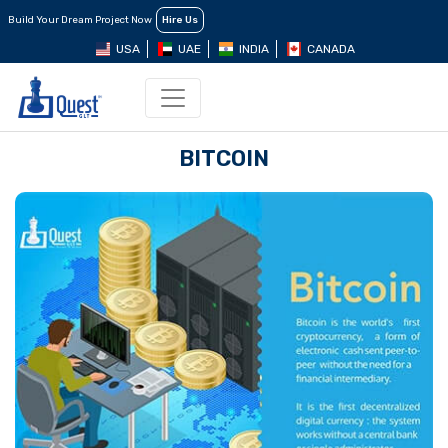
Build Your Dream Project Now
Hire Us
USA
UAE
INDIA
CANADA
BITCOIN