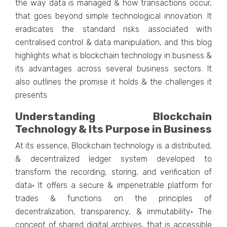
the way data is managed & how transactions occur,
that goes beyond simple technological innovation. It
eradicates the standard risks associated with
centralised control & data manipulation, and this blog
highlights what is blockchain technology in business &
its advantages across several business sectors. It
also outlines the promise it holds & the challenges it
presents.
Understanding Blockchain
Technology & Its Purpose in Business
At its essence, Blockchain technology is a distributed,
& decentralized ledger system developed to
transform the recording, storing, and verification of
data· It offers a secure & impenetrable platform for
trades & functions on the principles of
decentralization, transparency, & immutability· The
concept of shared digital archives, that is accessible