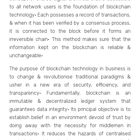
to all network users is the foundation of blockchain
technology· Each possesses a record of transactions,
& when it has been verified by a consensus process,
it is connected to the block before it forms an
irreversible chain· This method makes sure that the
information kept on the blockchain is reliable &
unchangeable·
The purpose of blockchain technology in business is
to change & revolutionise traditional paradigms &
usher in a new era of security, efficiency, and
transparency· Fundamentally, blockchain is an
immutable & decentralized ledger system that
guarantees data integrity· Its principal objective is to
establish belief in an environment devoid of trust by
doing away with the necessity for middlemen in
transactions· It reduces the hazards of centralised