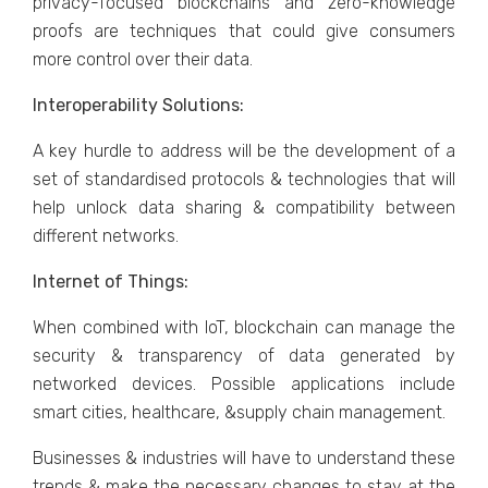
privacy-focused blockchains and zero-knowledge
proofs are techniques that could give consumers
more control over their data.
Interoperability Solutions:
A key hurdle to address will be the development of a
set of standardised protocols & technologies that will
help unlock data sharing & compatibility between
different networks.
Internet of Things:
When combined with IoT, blockchain can manage the
security & transparency of data generated by
networked devices. Possible applications include
smart cities, healthcare, &supply chain management.
Businesses & industries will have to understand these
trends & make the necessary changes to stay at the