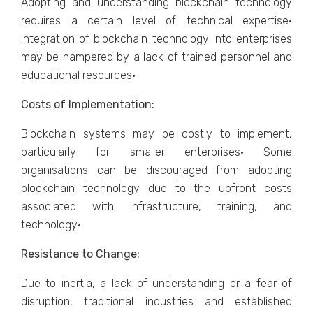
Adopting and understanding blockchain technology
requires a certain level of technical expertise·
Integration of blockchain technology into enterprises
may be hampered by a lack of trained personnel and
educational resources·
Costs of Implementation:
Blockchain systems may be costly to implement,
particularly for smaller enterprises· Some
organisations can be discouraged from adopting
blockchain technology due to the upfront costs
associated with infrastructure, training, and
technology·
Resistance to Change:
Due to inertia, a lack of understanding or a fear of
disruption, traditional industries and established