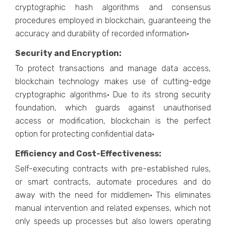
cryptographic hash algorithms and consensus
procedures employed in blockchain, guaranteeing the
accuracy and durability of recorded information·
Security and Encryption:
To protect transactions and manage data access,
blockchain technology makes use of cutting-edge
cryptographic algorithms· Due to its strong security
foundation, which guards against unauthorised
access or modification, blockchain is the perfect
option for protecting confidential data·
Efficiency and Cost-Effectiveness:
Self-executing contracts with pre-established rules,
or smart contracts, automate procedures and do
away with the need for middlemen· This eliminates
manual intervention and related expenses, which not
only speeds up processes but also lowers operating