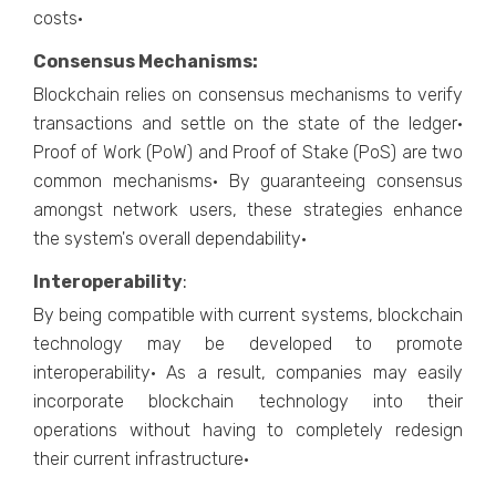
costs·
Consensus Mechanisms:
Blockchain relies on consensus mechanisms to verify
transactions and settle on the state of the ledger·
Proof of Work (PoW) and Proof of Stake (PoS) are two
common mechanisms· By guaranteeing consensus
amongst network users, these strategies enhance
the system's overall dependability·
Interoperability
:
By being compatible with current systems, blockchain
technology may be developed to promote
interoperability· As a result, companies may easily
incorporate blockchain technology into their
operations without having to completely redesign
their current infrastructure·