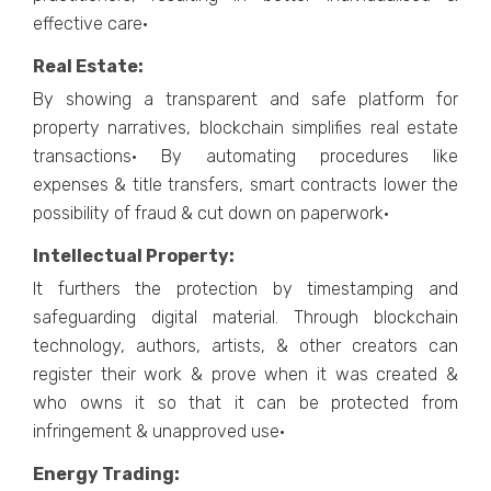
effective care·
Real Estate:
By showing a transparent and safe platform for
property narratives, blockchain simplifies real estate
transactions· By automating procedures like
expenses & title transfers, smart contracts lower the
possibility of fraud & cut down on paperwork·
Intellectual Property:
It furthers the protection by timestamping and
safeguarding digital material. Through blockchain
technology, authors, artists, & other creators can
register their work & prove when it was created &
who owns it so that it can be protected from
infringement & unapproved use·
Energy Trading: