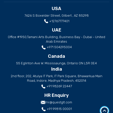
USA
7626 S Boxelder Street, Gilbert , AZ 85298
+12767777401
UAE
Office #1950,Tamani Arts Building, Business Bay - Dubai - United
Arab Emirates
+971 504295004
Canada
55 Eglinton Ave W. Mississaunga, Ontario ON L5R 0E4
India
2nd floor, 202, Atulya IT Park, IT Park Square, Bhawarkua Main
Road, Indore, Madhya Pradesh, 452014
+91 98269 22447
HR Enquiry
hr@questglt.com
+91 99815 00001