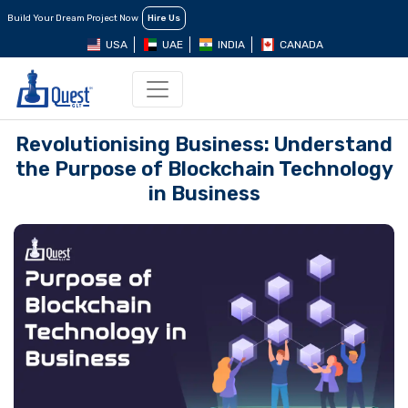
Build Your Dream Project Now
Hire Us
USA
UAE
INDIA
CANADA
Revolutionising Business: Understand
the Purpose of Blockchain Technology
in Business