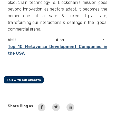
blockchain technology is. Blockchain's mission goes
beyond innovation as sectors adapt; it becomes the
cornerstone of a safe & linked digital fate,
transforming our interactions & dealings in the global
commercial arena.
Visit Also :-
Top 10 Metaverse Development Companies in
the USA
Talk with our experts
Share Blog as