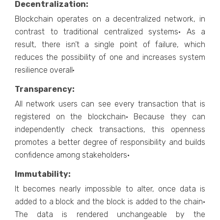
Decentralization:
Blockchain operates on a decentralized network, in
contrast to traditional centralized systems· As a
result, there isn’t a single point of failure, which
reduces the possibility of one and increases system
resilience overall·
Transparency:
All network users can see every transaction that is
registered on the blockchain· Because they can
independently check transactions, this openness
promotes a better degree of responsibility and builds
confidence among stakeholders·
Immutability:
It becomes nearly impossible to alter, once data is
added to a block and the block is added to the chain·
The data is rendered unchangeable by the