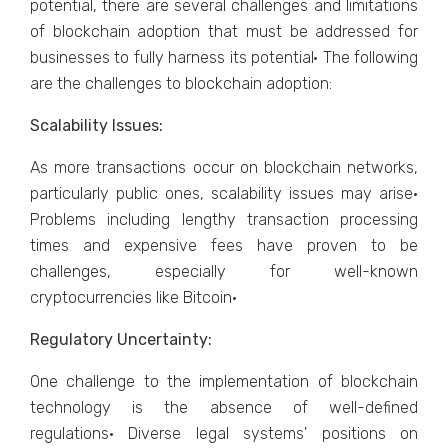
potential, there are several challenges and limitations
of blockchain adoption that must be addressed for
businesses to fully harness its potential· The following
are the challenges to blockchain adoption:
Scalability Issues:
As more transactions occur on blockchain networks,
particularly public ones, scalability issues may arise·
Problems including lengthy transaction processing
times and expensive fees have proven to be
challenges, especially for well-known
cryptocurrencies like Bitcoin·
Regulatory Uncertainty:
One challenge to the implementation of blockchain
technology is the absence of well-defined
regulations· Diverse legal systems' positions on