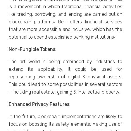
is a movement in which traditional financial activities
like trading, borrowing, and lending are carried out on
blockchain platforms· DeFi offers financial services
that are more accessible and inclusive, which has the
potential to upend established banking institutions·
Non-Fungible Tokens:
The art world is being embraced by industries to
extend its applicability. It could be used for
representing ownership of digital & physical assets.
This could lead to some possibilities in several sectors
– including real estate, gaming & intellectual property.
Enhanced Privacy Features:
In the future, blockchain implementations are likely to
focus on boosting its safety elements. Making use of