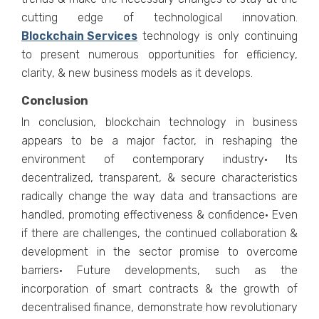
cutting edge of technological innovation.
Blockchain Services
technology is only continuing
to present numerous opportunities for efficiency,
clarity, & new business models as it develops.
Conclusion
In conclusion, blockchain technology in business
appears to be a major factor, in reshaping the
environment of contemporary industry· Its
decentralized, transparent, & secure characteristics
radically change the way data and transactions are
handled, promoting effectiveness & confidence· Even
if there are challenges, the continued collaboration &
development in the sector promise to overcome
barriers· Future developments, such as the
incorporation of smart contracts & the growth of
decentralised finance, demonstrate how revolutionary