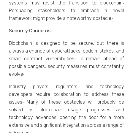
systems may resist the transition to blockchain·
Persuading stakeholders to embrace a novel
framework might provide a noteworthy obstacle·
Security Concerns:
Blockchain is designed to be secure, but there is
always a chance of cyberattacks, code mistakes, and
smart contract vulnerabilities· To remain ahead of
possible dangers, security measures must constantly
evolve·
Industry players, regulators, and technology
developers require collaboration to address these
issues· Many of these obstacles will probably be
solved as blockchain usage progresses and
technology advances, opening the door for a more
extensive and significant integration across a range of
industries·