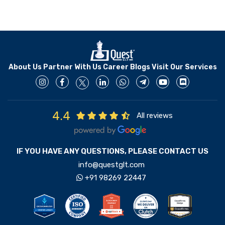
About Us
Partner With Us
Career
Blogs
Visit Our Services
4.4
All reviews
IF YOU HAVE ANY QUESTIONS, PLEASE CONTACT US
info@questglt.com
+91 98269 22447