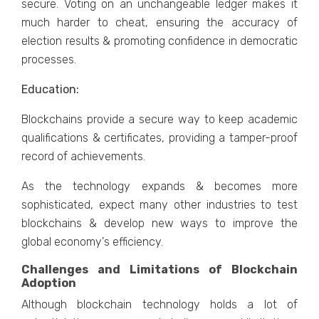
secure. Voting on an unchangeable ledger makes it
much harder to cheat, ensuring the accuracy of
election results & promoting confidence in democratic
processes.
Education:
Blockchains provide a secure way to keep academic
qualifications & certificates, providing a tamper-proof
record of achievements.
As the technology expands & becomes more
sophisticated, expect many other industries to test
blockchains & develop new ways to improve the
global economy's efficiency.
Challenges and Limitations of Blockchain
Adoption
Although blockchain technology holds a lot of