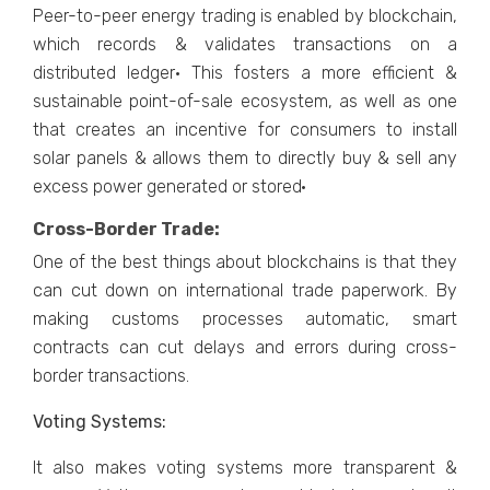
Peer-to-peer energy trading is enabled by blockchain,
which records & validates transactions on a
distributed ledger· This fosters a more efficient &
sustainable point-of-sale ecosystem, as well as one
that creates an incentive for consumers to install
solar panels & allows them to directly buy & sell any
excess power generated or stored·
Cross-Border Trade:
One of the best things about blockchains is that they
can cut down on international trade paperwork. By
making customs processes automatic, smart
contracts can cut delays and errors during cross-
border transactions.
Voting Systems:
It also makes voting systems more transparent &