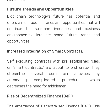
Future Trends and Opportunities
Blockchain technology’s future has potential and
offers a multitude of trends and opportunities that will
continue to transform industries and business
environments· Here are some future trends and
opportunities:
Increased Integration of Smart Contracts:
Self-executing contracts with pre-established rules,
or "smart contracts," are about to proliferate· They
streamline several commercial activities by
automating complicated procedures, which
decreases the need for middlemen·
Rise of Decentralized Finance (DeFi):
The emergence of Decentralised Finance (DeFi): This