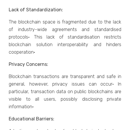
Lack of Standardization:
The blockchain space is fragmented due to the lack
of industry-wide agreements and standardised
protocols· This lack of standardisation restricts
blockchain solution interoperability and hinders
cooperation·
Privacy Concerns:
Blockchain transactions are transparent and safe in
general, however, privacy issues can occur· In
particular, transaction data on public blockchains are
visible to all users, possibly disclosing private
information·
Educational Barriers: