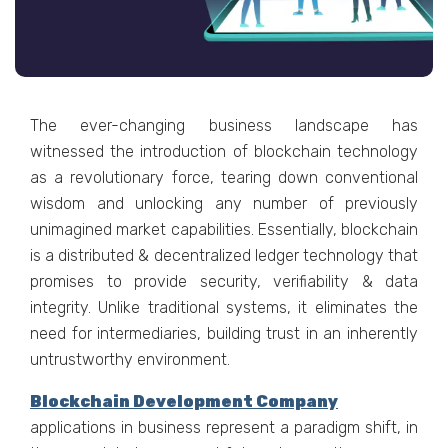
The ever-changing business landscape has
witnessed the introduction of blockchain technology
as a revolutionary force, tearing down conventional
wisdom and unlocking any number of previously
unimagined market capabilities. Essentially, blockchain
is a distributed & decentralized ledger technology that
promises to provide security, verifiability & data
integrity. Unlike traditional systems, it eliminates the
need for intermediaries, building trust in an inherently
untrustworthy environment.
Blockchain Development Company
applications in business represent a paradigm shift, in