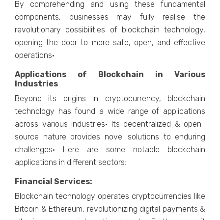
By comprehending and using these fundamental
components, businesses may fully realise the
revolutionary possibilities of blockchain technology,
opening the door to more safe, open, and effective
operations·
Applications of Blockchain in Various
Industries
Beyond its origins in cryptocurrency, blockchain
technology has found a wide range of applications
across various industries· Its decentralized & open-
source nature provides novel solutions to enduring
challenges· Here are some notable blockchain
applications in different sectors:
Financial Services:
Blockchain technology operates cryptocurrencies like
Bitcoin & Ethereum, revolutionizing digital payments &