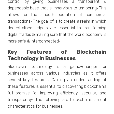
control by giving businesses a transparent &
dependable base that is impervious to tampering· This
allows for the smooth operation of commercial
transactions· The goal of is to create a realm in which
decentralised ledgers are essential to transforming
digital trades & making sure that the world economy is
more safe & interconnected·
Key Features of Blockchain
Technology in Businesses
Blockchain technology is a game-changer for
businesses across various industries as it offers
several key features· Gaining an understanding of
these features is essential to discovering blockchain's
full promise for improving efficiency, security, and
transparency· The following are blockchain's salient
characteristics for businesses: