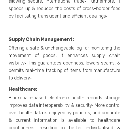
allowing secure, international trade· Furthermore, it
speeds up & reduces the costs of cross-border fees
by facilitating translucent and efficient dealings·
Supply Chain Management:
Offering a safe & unchangeable log for monitoring the
movement of goods, it enhances supply chain
visibility· This guarantees openness, lowers scams, &
permits real-time tracking of items from manufacture
to delivery·
Healthcare:
Blockchain-based electronic health records storage
improves data interoperability & security· More control
over health data is enjoyed by patients, and accurate
& current information is available to healthcare
practitioners, resulting in better individualised &