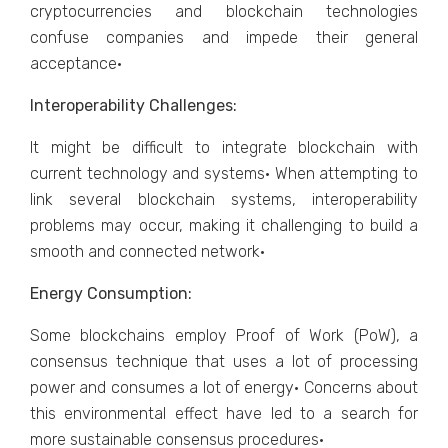
cryptocurrencies and blockchain technologies
confuse companies and impede their general
acceptance·
Interoperability Challenges:
It might be difficult to integrate blockchain with
current technology and systems· When attempting to
link several blockchain systems, interoperability
problems may occur, making it challenging to build a
smooth and connected network·
Energy Consumption:
Some blockchains employ Proof of Work (PoW), a
consensus technique that uses a lot of processing
power and consumes a lot of energy· Concerns about
this environmental effect have led to a search for
more sustainable consensus procedures·