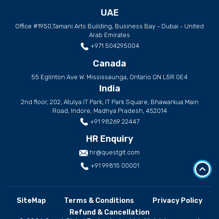
UAE
Office #1950,Tamani Arts Building, Business Bay - Dubai - United
Arab Emirates
+971 504295004
Canada
55 Eglinton Ave W. Mississaunga, Ontario ON L5R 0E4
India
2nd floor, 202, Atulya IT Park, IT Park Square, Bhawarkua Main
Road, Indore, Madhya Pradesh, 452014
+91 98269 22447
HR Enquiry
hr@questglt.com
+91 99815 00001
SiteMap
Terms & Conditions
Privacy Policy
Refund & Cancellation