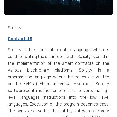
Solidity:
Contact US
Solidity is the contract oriented language which is
used for writing the smart contracts. Solidity is used in
the implementation of the smart contracts on the
various block-chain platforms. Solidity is a
programming language where the codes are written
on the EVM’s ( Ethereum Virtual Machine ). Solidity
software contains the compiler that converts the high
level languages instructions into the low level
languages. Execution of the program becomes easy.
The syntaxes used in the solidity software are very