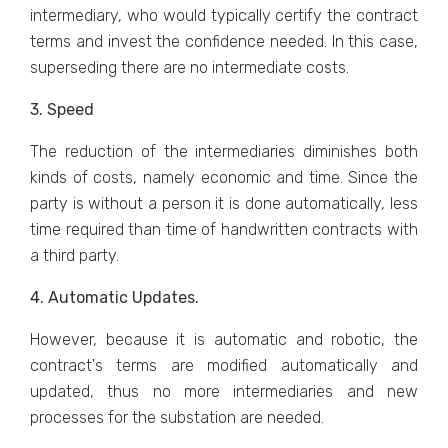
intermediary, who would typically certify the contract
terms and invest the confidence needed. In this case,
superseding there are no intermediate costs.
3. Speed
The reduction of the intermediaries diminishes both
kinds of costs, namely economic and time. Since the
party is without a person it is done automatically, less
time required than time of handwritten contracts with
a third party.
4. Automatic Updates.
However, because it is automatic and robotic, the
contract's terms are modified automatically and
updated, thus no more intermediaries and new
processes for the substation are needed.