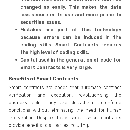
changed so easily. This makes the data
less secure in its use and more prone to
securities issues.
Mistakes are part of this technology
because errors can be induced in the
coding skills. Smart Contracts requires
the high level of coding skills.
Capital used in the generation of code for
Smart Contracts is very large.
Benefits of Smart Contracts
Smart contracts are codes that automate contract
verification and execution, revolutionising the
business realm. They use blockchain, to enforce
conditions without eliminating the need for human
intervention. Despite these issues, smart contracts
provide benefits to all parties including;