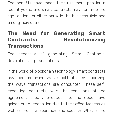
The benefits have made their use more popular in
recent years, and smart contracts may turn into the
right option for either party in the business field and
among individuals.
The Need for Generating Smart
Contracts: Revolutionizing
Transactions
The necessity of generating Smart Contracts:
Revolutionizing Transactions
In the world of blockchain technology smart contracts
have become an innovative tool that is revolutionizing
the ways transactions are conducted. These self-
executing contracts, with the conditions of the
agreement directly encoded into the code have
gained huge recognition due to their effectiveness as
well as their transparency and security. What is the