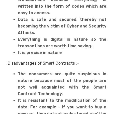
written into the form of codes which are
easy to access.
Data is safe and secured, thereby not
becoming the victim of Cyber and Security
Attacks.
Everything is digital in nature so the
transactions are worth time saving.
It is precise in nature
Disadvantages of Smart Contracts :-
The consumers are quite suspicious in
nature because most of the people are
not well acquainted with the Smart
Contract Technology.
It is resistant to the modification of the
data. For example – If you want to buy a
new car, then data already stored can’t be