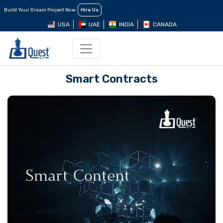
Build Your Dream Project Now
Hire Us
USA
UAE
INDIA
CANADA
Smart Contracts