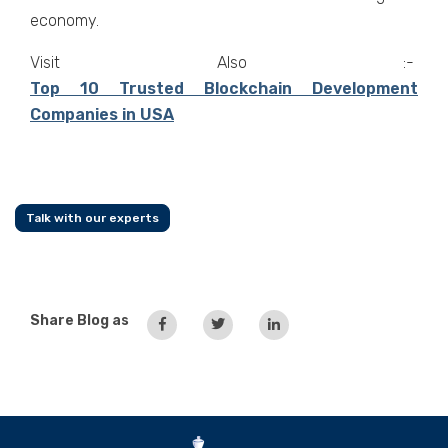
economy.
Visit Also :-
Top 10 Trusted Blockchain Development
Companies in USA
Talk with our experts
Share Blog as