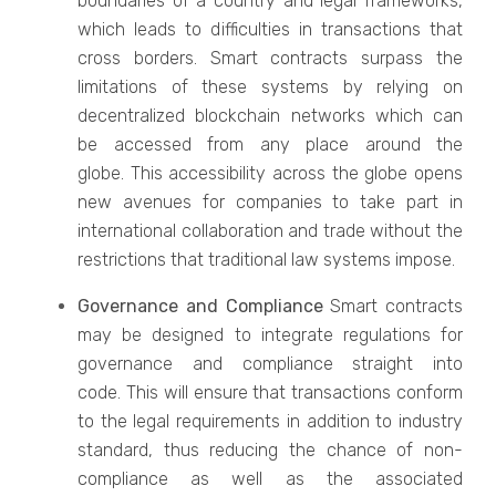
boundaries of a country and legal frameworks,
which leads to difficulties in transactions that
cross borders. Smart contracts surpass the
limitations of these systems by relying on
decentralized blockchain networks which can
be accessed from any place around the
globe. This accessibility across the globe opens
new avenues for companies to take part in
international collaboration and trade without the
restrictions that traditional law systems impose.
Governance and Compliance
Smart contracts
may be designed to integrate regulations for
governance and compliance straight into
code. This will ensure that transactions conform
to the legal requirements in addition to industry
standard, thus reducing the chance of non-
compliance as well as the associated