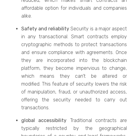
reduced, which makes smart contracts an
affordable option for individuals and companies
alike.
Safety and reliability
Security is a major aspect
in any transactional. Smart contracts employ
cryptographic methods to protect transactions
and ensure compliance with agreements. Once
they are incorporated into the blockchain
platform, they become impervious to change,
which means they can't be altered or
modified. This feature of security lowers the risk
of manipulation, fraud, or unauthorized access,
offering the security needed to carry out
transactions.
global accessibility
Traditional contracts are
typically restricted by the geographical