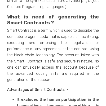
similar to the syntaxes used in the JavaScript ( Object
Oriented Programming Languages ).
What is need of generating the
Smart Contracts ?
Smart Contract is a term which is used to describe the
computer program code that is capable of facilitating,
executing and enforcing the negotiation or
performance of any agreement or the contract using
the block-chain technology. The account linked with
the Smart- Contract is safe and secure in nature. No
one can physically access the account because of
the advanced coding skills are required in the
generation of the account.
Advantages of Smart Contracts :-
It excludes the human participation in the
transactions because everything is