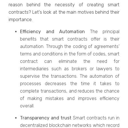
reason behind the necessity of creating smart
contracts? Let's look at the main motives behind their
importance.
Efficiency and Automation
The principal
benefits that smart contracts offer is their
automation. Through the coding of agreements'
terms and conditions in the form of codes, smart
contract can eliminate the need for
intermediaries such as brokers or lawyers to
supervise the transactions. The automation of
processes decreases the time it takes to
complete transactions, and reduces the chance
of making mistakes and improves efficiency
overall.
Transparency and trust
Smart contracts run in
decentralized blockchain networks which record