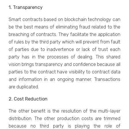
1. Transparency
Smart contracts based on blockchain technology can
be the best means of eliminating fraud related to the
breaching of contracts. They facilitate the application
of rules by the third party which will prevent from fault
of parties due to inadvertence or lack of trust each
party has in the processes of dealing. This shared
vision brings transparency and confidence because all
parties to the contract have visibility to contract data
and information in an ongoing manner. Transactions
are duplicated.
2. Cost Reduction
The other benefit is the resolution of the multi-layer
distribution. The other production costs are trimmed
because no third party is playing the role of