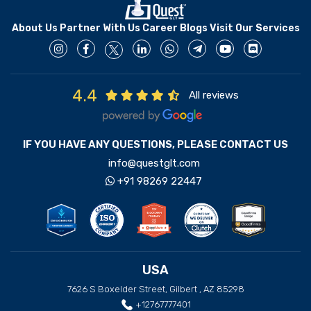
About Us
Partner With Us
Career
Blogs
Visit Our Services
4.4
All reviews
IF YOU HAVE ANY QUESTIONS, PLEASE CONTACT US
info@questglt.com
+91 98269 22447
USA
7626 S Boxelder Street, Gilbert , AZ 85298
+12767777401