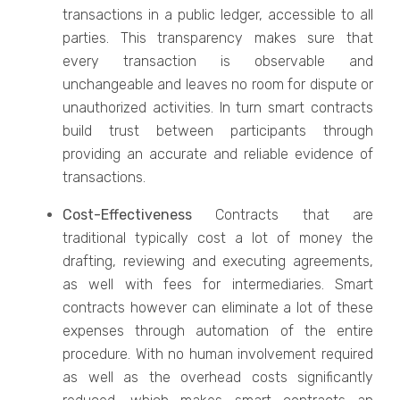
transactions in a public ledger, accessible to all
parties. This transparency makes sure that
every transaction is observable and
unchangeable and leaves no room for dispute or
unauthorized activities. In turn smart contracts
build trust between participants through
providing an accurate and reliable evidence of
transactions.
Cost-Effectiveness
Contracts that are
traditional typically cost a lot of money the
drafting, reviewing and executing agreements,
as well with fees for intermediaries. Smart
contracts however can eliminate a lot of these
expenses through automation of the entire
procedure. With no human involvement required
as well as the overhead costs significantly