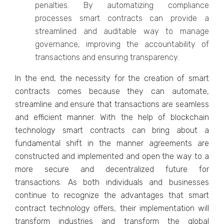
penalties. By automatizing compliance
processes smart contracts can provide a
streamlined and auditable way to manage
governance, improving the accountability of
transactions and ensuring transparency.
In the end, the necessity for the creation of smart
contracts comes because they can automate,
streamline and ensure that transactions are seamless
and efficient manner. With the help of blockchain
technology smart contracts can bring about a
fundamental shift in the manner agreements are
constructed and implemented and open the way to a
more secure and decentralized future for
transactions. As both individuals and businesses
continue to recognize the advantages that smart
contract technology offers, their implementation will
transform industries and transform the global