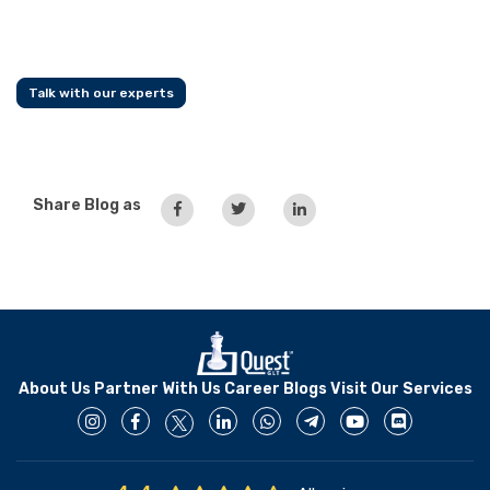
Talk with our experts
Share Blog as
About Us
Partner With Us
Career
Blogs
Visit Our Services