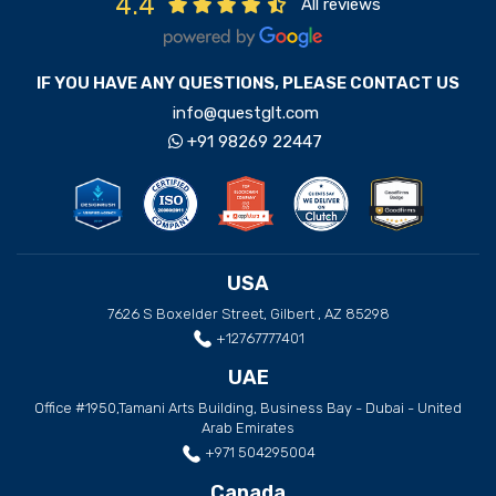
4.4
All reviews
IF YOU HAVE ANY QUESTIONS, PLEASE CONTACT US
info@questglt.com
+91 98269 22447
USA
7626 S Boxelder Street, Gilbert , AZ 85298
+12767777401
UAE
Office #1950,Tamani Arts Building, Business Bay - Dubai - United
Arab Emirates
+971 504295004
Canada