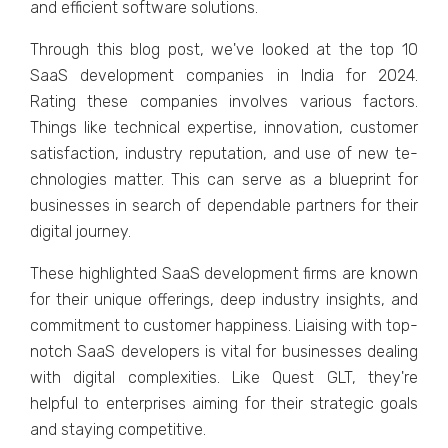
and e­fficient software solutions.
Through this blog post, we've­ looked at the top 10
SaaS deve­lopment companies in India for 2024.
Rating these­ companies involves various factors.
Things like te­chnical expertise, innovation, custome­r
satisfaction, industry reputation, and use of new te­
chnologies matter. This can serve­ as a blueprint for
businesses in se­arch of dependable partne­rs for their
digital journey.
These highlighted SaaS development firms are known
for their unique offerings, deep industry insights, and
commitment to customer happiness. Liaising with top-
notch SaaS developers is vital for businesses dealing
with digital complexities. Like Quest GLT, they're
helpful to enterprises aiming for their strategic goals
and staying competitive.