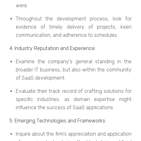
wеrе.
Throughout the development process, look for
evidence of timely delivery of projects, keen
communication, and adherence to schedules.
4. Industry Rеputation and Expеriеncе:
Examine the company's general standing in the
broader IT business, but also within the community
of SaaS development.
Evaluate their track record of crafting solutions for
specific industries, as domain expertise might
influence the success of SaaS applications.
5. Emеrging Tеchnologiеs and Framеworks:
Inquire about the firm's appreciation and application