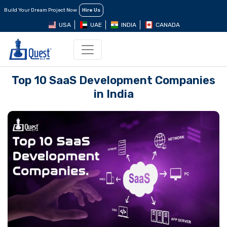
Build Your Dream Project Now
Hire Us
USA
UAE
INDIA
CANADA
Top 10 SaaS Dеvеlopmеnt Companiеs
in India