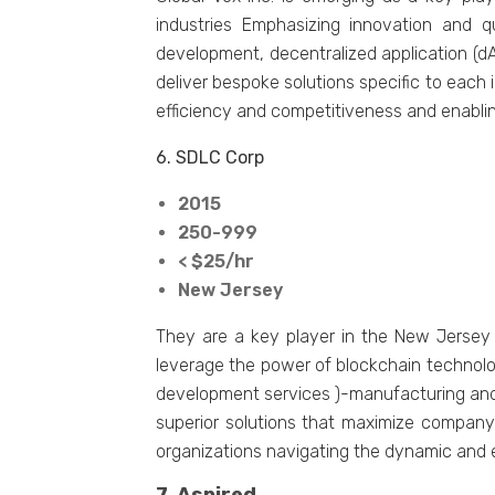
industries Emphasizing innovation and q
development, decentralized application (dA
deliver bespoke solutions specific to each i
efficiency and competitiveness and enablin
6. SDLC Corp
2015
250-999
< $25/hr
New Jersey
They are a key player in the New Jersey b
leverage the power of blockchain technolo
development services )-manufacturing and 
superior solutions that maximize company
organizations navigating the dynamic and ev