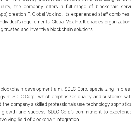
uality, the company offers a full range of blockchain serv
pp) creation F. Global Vox Inc.. Its experienced staff combines
ndividual’s requirements. Global Vox Inc. It enables organization
g trusted and inventive blockchain solutions.
lockchain development arm, SDLC Corp. specializing in creat
gy at SDLC Corp., which emphasizes quality and customer satis
the company’s skilled professionals use technology sophisticat
 growth and success. SDLC Corp.’s commitment to excellence s
olving field of blockchain integration.