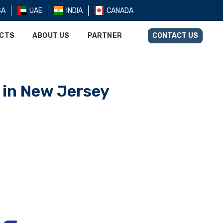
SA
UAE
INDIA
CANADA
UCTS
ABOUT US
PARTNER
CONTACT US
 in New Jersey