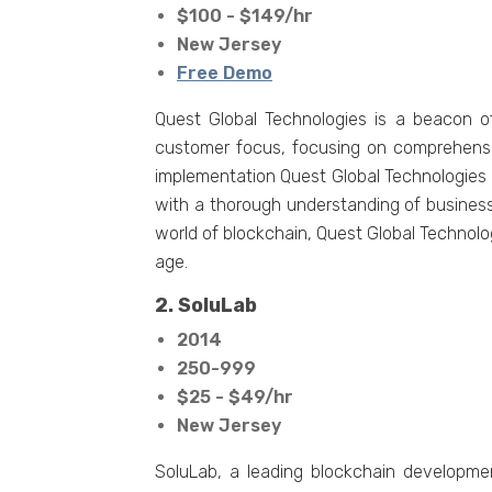
$100 - $149/hr
New Jersey
Free Demo
Quest Global Technologies is a beacon o
customer focus, focusing on comprehensiv
implementation Quest Global Technologies s
with a thorough understanding of business 
world of blockchain, Quest Global Technolog
age.
2. SoluLab
2014
250-999
$25 - $49/hr
New Jersey
SoluLab, a lеading blockchain developme