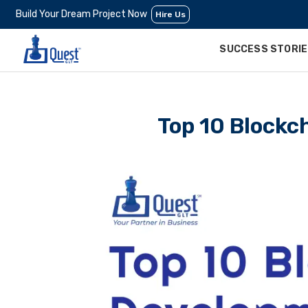
Build Your Dream Project Now
Hire Us
SUCCESS STORI
Top 10 Blockc