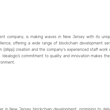
ment company, is making waves in New Jersey with its unique
llence, offering a wide range of blockchain development ser
on (dApp) creation and the company's experienced staff work
s. Idealogic’s commitment to quality and innovation makes the
ironment.
yer in New Jersey blockchain development, promising to deliv