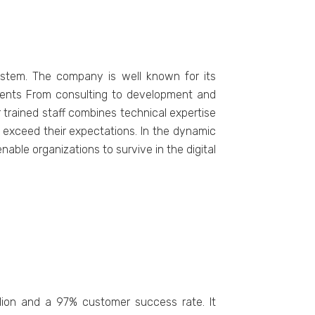
ystem. The company is well known for its
ements From consulting to development and
 trained staff combines technical expertise
t exceed their expectations. In the dynamic
able organizations to survive in the digital
lion and a 97% customеr succеss ratе. It