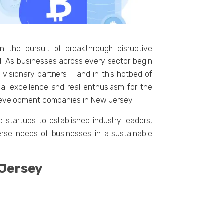
 the pursuit of breakthrough disruptive
. As businesses across every sector begin
 visionary partners – and in this hotbed of
cal excellence and real enthusiasm for the
in development companies in New Jersey.
 startups to established industry leaders,
verse needs of businesses in a sustainable
 Jersey