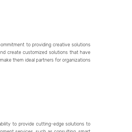
commitment to providing creative solutions
 and create customized solutions that have
ake them ideal partners for organizations
ility to provide cutting-edge solutions to
elopment services, such as consulting, smart