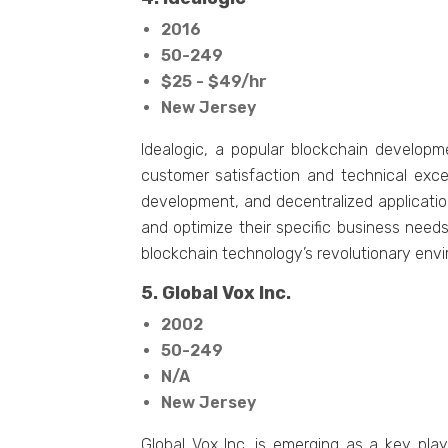
2016
50-249
$25 - $49/hr
New Jersey
Idealogic, a popular blockchain develop
customer satisfaction and technical exce
development, and decentralized applicati
and optimize their specific business need
blockchain technology’s revolutionary env
5. Global Vox Inc.
2002
50-249
N/A
New Jersey
Global Vox Inc. is emerging as a key pla