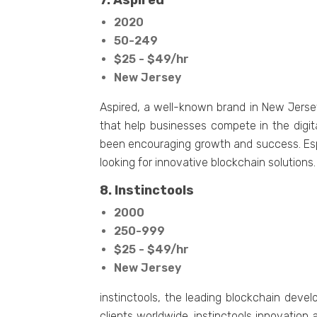
7. Aspired
2020
50-249
$25 - $49/hr
New Jersey
Aspired, a well-known brand in New Jersey
that help businesses compete in the digit
been encouraging growth and success. Esp
looking for innovative blockchain solutions
8. Instinctools
2000
250-999
$25 - $49/hr
New Jersey
instinctools, the leading blockchain deve
clients worldwide. instinctools innovation 