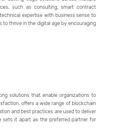
ices, such as consulting, smart contract
 technical expertise with business sense to
s to thrive in the digital age by encouraging
ing solutions that enable organizations to
faction, offers a wide range of blockchain
ion and best practices are used to deliver
ets it apart as the preferred partner for