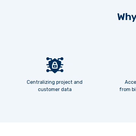
Why
Centralizing project and
Acce
customer data
from bi