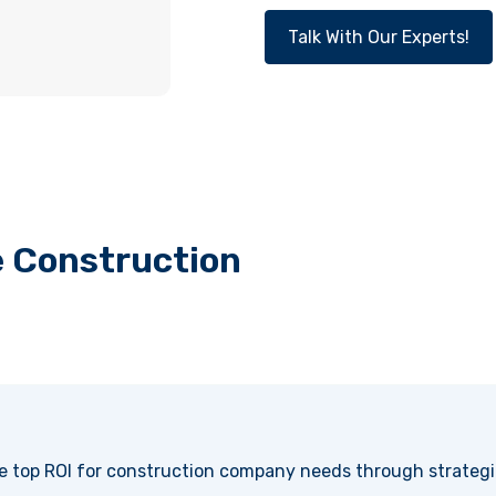
Talk With Our Experts!
e Construction
e top ROI for construction company needs through strateg