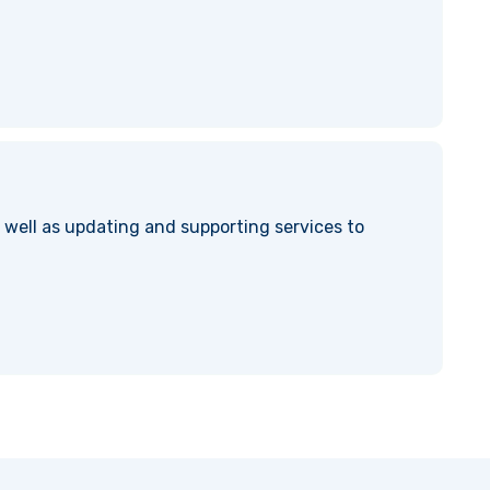
well as updating and supporting services to