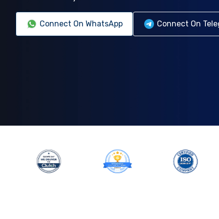
Connect On WhatsApp
Connect On Tel