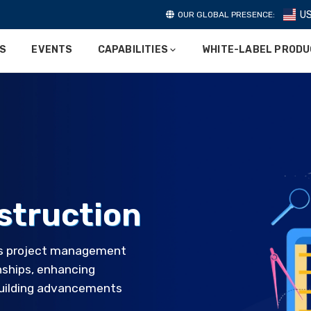
U
OUR GLOBAL PRESENCE:
ES
EVENTS
CAPABILITIES
WHITE-LABEL PROD
struction
es project management
onships, enhancing
 building advancements