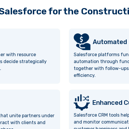
 Salesforce for the Construct
Automated
her with resource
Salesforce platforms fun
s decide strategically
automation through funct
.
together with follow-ups,
efficiency.
Enhanced Cu
Salesforce CRM tools hel
 that unite partners under
and monitor communication
ract with clients and
customer happiness and l