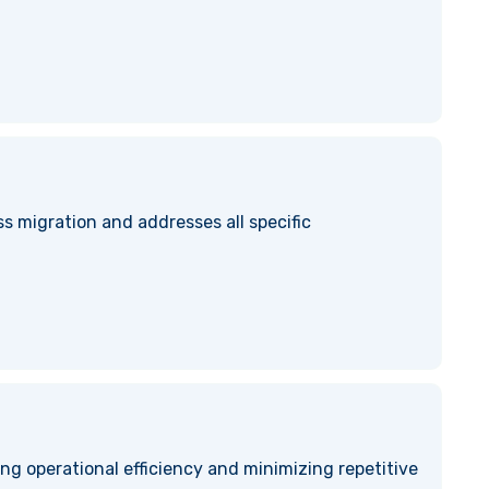
s migration and addresses all specific
ng operational efficiency and minimizing repetitive