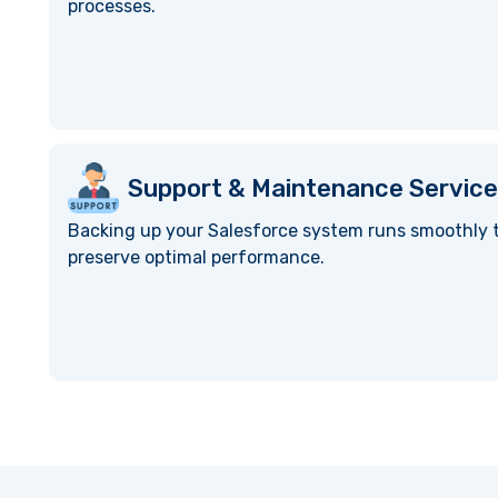
processes.
Support & Maintenance Service
Backing up your Salesforce system runs smoothly t
preserve optimal performance.