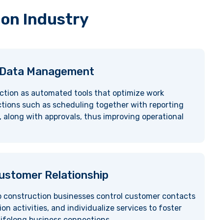
ion Industry
 Data Management
ction as automated tools that optimize work
ions such as scheduling together with reporting
 along with approvals, thus improving operational
stomer Relationship
p construction businesses control customer contacts
 activities, and individualize services to foster
ifelong business connections.