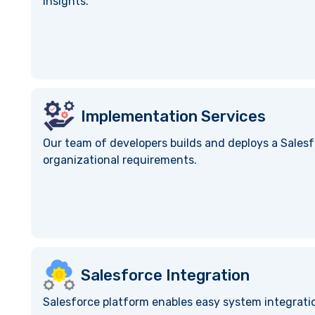
insights.
Implementation Services
Our team of developers builds and deploys a Salesf
organizational requirements.
Salesforce Integration
Salesforce platform enables easy system integratio