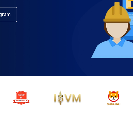
egram