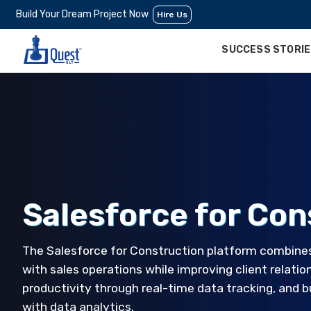
Build Your Dream Project Now
Hire Us
SUCCESS STORI
Salesforce for Con
The Salesforce for Construction platform combin
with sales operations while improving client relati
productivity through real-time data tracking, and
with data analytics.