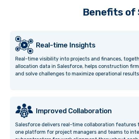
Benefits of
Real-time Insights
Real-time visibility into projects and finances, toget
allocation data in Salesforce, helps construction firm
and solve challenges to maximize operational results
Improved Collaboration
Salesforce delivers real-time collaboration features
one platform for project managers and teams to inte