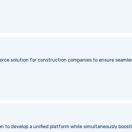
orce solution for construction companies to ensure seamles
n to develop a unified platform while simultaneously boosti