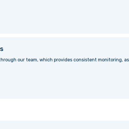
s
hrough our team, which provides consistent monitoring, as 