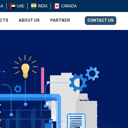
SA
UAE
INDIA
CANADA
UCTS
ABOUT US
PARTNER
CONTACT US