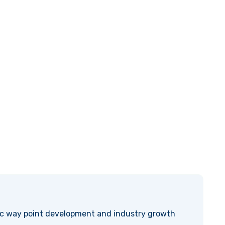
ic way point development and industry growth