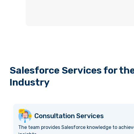
Salesforce Services for th
Industry
Consultation Services
The team provides Salesforce knowledge to achiev