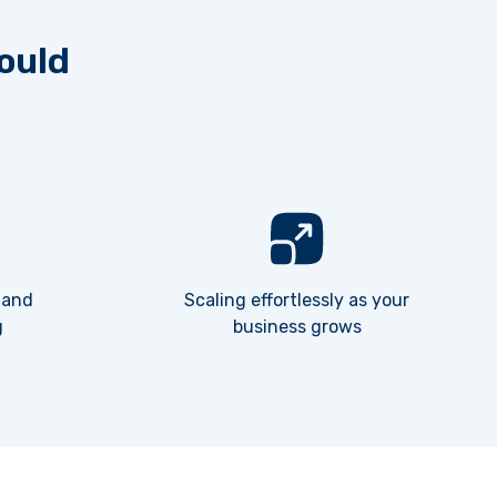
ould
 and
Scaling effortlessly as your
g
business grows