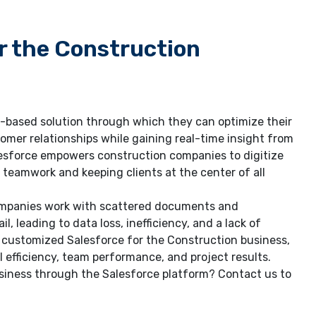
r the Construction
d-based solution through which they can optimize their
omer relationships while gaining real-time insight from
lesforce empowers construction companies to digitize
teamwork and keeping clients at the center of all
companies work with scattered documents and
, leading to data loss, inefficiency, and a lack of
es customized Salesforce for the Construction business,
efficiency, team performance, and project results.
usiness through the Salesforce platform? Contact us to