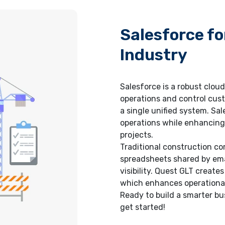
Salesforce fo
Industry
Salesforce is a robust clou
operations and control cust
a single unified system. Sa
operations while enhancing 
projects.
Traditional construction 
spreadsheets shared by email
visibility. Quest GLT creat
which enhances operational 
Ready to build a smarter b
get started!