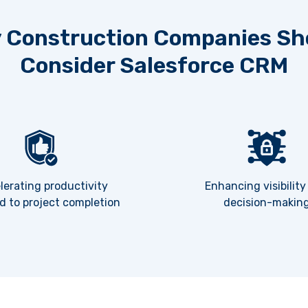
 Construction Companies Sh
Consider Salesforce CRM
lerating productivity
Enhancing visibility
d to project completion
decision-makin