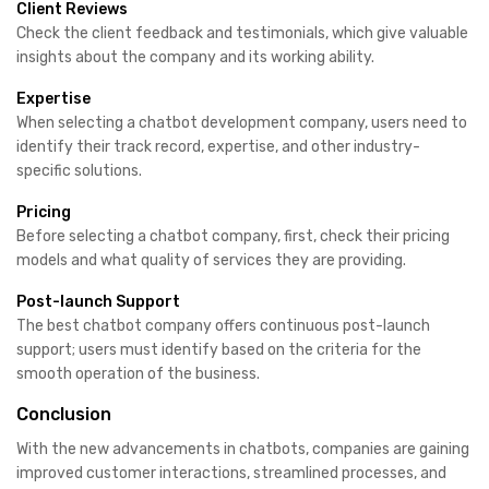
Client Reviews
Check the client feedback and testimonials, which give valuable
insights about the company and its working ability.
Expertise
When selecting a chatbot development company, users need to
identify their track record, expertise, and other industry-
specific solutions.
Pricing
Before selecting a chatbot company, first, check their pricing
models and what quality of services they are providing.
Post-launch Support
The best chatbot company offers continuous post-launch
support; users must identify based on the criteria for the
smooth operation of the business.
Conclusion
With the new advancements in chatbots, companies are gaining
improved customer interactions, streamlined processes, and