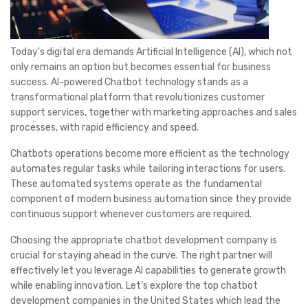
Today's digital era demands Artificial Intelligence (AI), which not
only remains an option but becomes essential for business
success. AI-powered Chatbot technology stands as a
transformational platform that revolutionizes customer
support services, together with marketing approaches and sales
processes, with rapid efficiency and speed.
Chatbots operations become more efficient as the technology
automates regular tasks while tailoring interactions for users.
These automated systems operate as the fundamental
component of modern business automation since they provide
continuous support whenever customers are required.
Choosing the appropriate chatbot development company is
crucial for staying ahead in the curve. The right partner will
effectively let you leverage AI capabilities to generate growth
while enabling innovation. Let’s explore the top chatbot
development companies in the United States which lead the