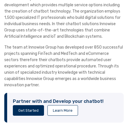
development which provides multiple service options including
the creation of chatbot technology. The organization employs
1,500 specialized IT professionals who build digital solutions for
individual business needs. In their chatbot solutions Innowise
Group uses state-of-the-art technologies that combine
Artificial Intelligence and IoT and Blockchain systems.
The team at Innowise Group has developed over 850 successful
projects spanning FinTech and MedTech and eCommerce
sectors therefore their chatbots provide automated user
experiences and optimized operational procedure. Through its
union of specialized industry knowledge with technical
capabilities Innowise Group emerges as a worldwide business
innovation partner.
Partner with and Develop your chatbot!
Get Started
Learn More