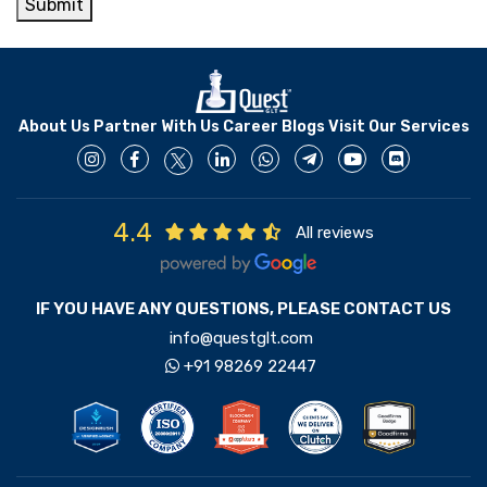
Submit
About Us
Partner With Us
Career
Blogs
Visit Our Services
4.4
All reviews
IF YOU HAVE ANY QUESTIONS, PLEASE CONTACT US
info@questglt.com
+91 98269 22447