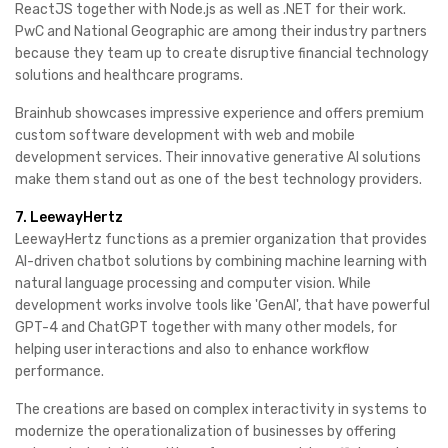
ReactJS together with Node.js as well as .NET for their work.
PwC and National Geographic are among their industry partners
because they team up to create disruptive financial technology
solutions and healthcare programs.
Brainhub showcases impressive experience and offers premium
custom software development with web and mobile
development services. Their innovative generative AI solutions
make them stand out as one of the best technology providers.
7. LeewayHertz
LeewayHertz functions as a premier organization that provides
AI-driven chatbot solutions by combining machine learning with
natural language processing and computer vision. While
development works involve tools like 'GenAI', that have powerful
GPT-4 and ChatGPT together with many other models, for
helping user interactions and also to enhance workflow
performance.
The creations are based on complex interactivity in systems to
modernize the operationalization of businesses by offering