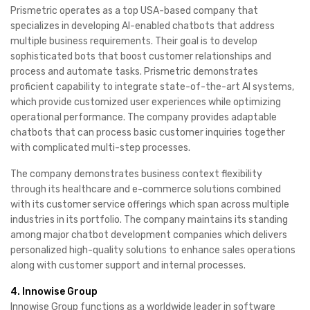
Prismetric operates as a top USA-based company that
specializes in developing AI-enabled chatbots that address
multiple business requirements. Their goal is to develop
sophisticated bots that boost customer relationships and
process and automate tasks. Prismetric demonstrates
proficient capability to integrate state-of-the-art AI systems,
which provide customized user experiences while optimizing
operational performance. The company provides adaptable
chatbots that can process basic customer inquiries together
with complicated multi-step processes.
The company demonstrates business context flexibility
through its healthcare and e-commerce solutions combined
with its customer service offerings which span across multiple
industries in its portfolio. The company maintains its standing
among major chatbot development companies which delivers
personalized high-quality solutions to enhance sales operations
along with customer support and internal processes.
4. Innowise Group
Innowise Group functions as a worldwide leader in software