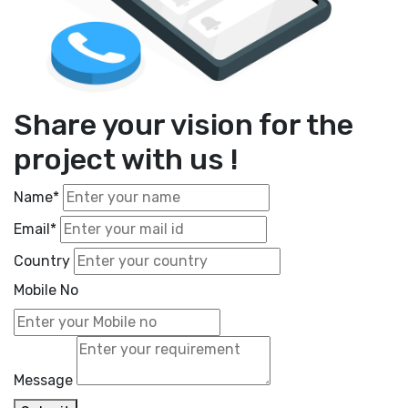
Share your vision for the
project with us !
Name*
Email*
Country
Mobile No
Message