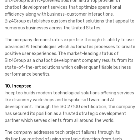
Biz4Group is an AI-powered solution and a top provider of
chatbot development services that optimize operational
efficiency along with business-customer interactions.
Biz4Group establishes custom chatbot solutions that appeal to
numerous businesses across the United States.
The company demonstrates expertise through its ability to use
advanced AI technologies which automates processes to create
positive user experiences. The market-leading status of
Biz4Group as a chatbot development company results from its
state-of-the-art solutions which deliver quantifiable business
performance benefits.
10. Incepteo
Incepteo builds modern technological solutions offering services
like discovery workshops and bespoke software and AI
development. Through the ISO 27100 certification, the company
has secured its position as a trusted strategic development
partner which serves clients from all around the world.
The company addresses tech project failures through its
distinctive method of using strategic direction from tech