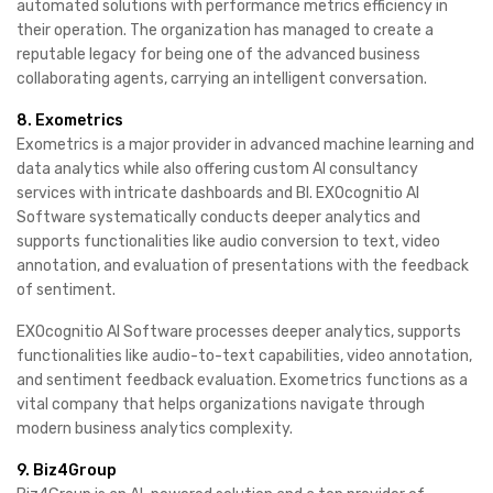
automated solutions with performance metrics efficiency in
their operation. The organization has managed to create a
reputable legacy for being one of the advanced business
collaborating agents, carrying an intelligent conversation.
8. Exometrics
Exometrics is a major provider in advanced machine learning and
data analytics while also offering custom AI consultancy
services with intricate dashboards and BI. EXOcognitio AI
Software systematically conducts deeper analytics and
supports functionalities like audio conversion to text, video
annotation, and evaluation of presentations with the feedback
of sentiment.
EXOcognitio AI Software processes deeper analytics, supports
functionalities like audio-to-text capabilities, video annotation,
and sentiment feedback evaluation. Exometrics functions as a
vital company that helps organizations navigate through
modern business analytics complexity.
9. Biz4Group