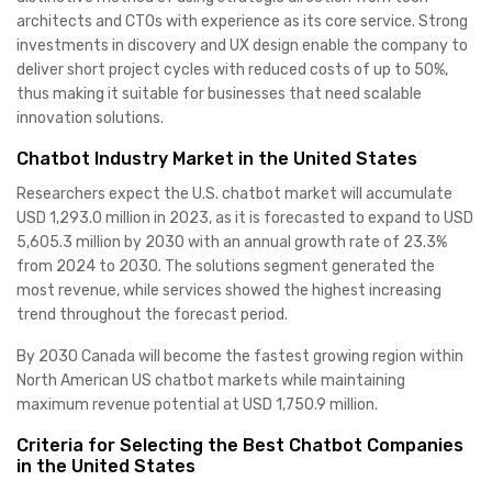
architects and CTOs with experience as its core service. Strong
investments in discovery and UX design enable the company to
deliver short project cycles with reduced costs of up to 50%,
thus making it suitable for businesses that need scalable
innovation solutions.
Chatbot Industry Market in the United States
Researchers expect the U.S. chatbot market will accumulate
USD 1,293.0 million in 2023, as it is forecasted to expand to USD
5,605.3 million by 2030 with an annual growth rate of 23.3%
from 2024 to 2030. The solutions segment generated the
most revenue, while services showed the highest increasing
trend throughout the forecast period.
By 2030 Canada will become the fastest growing region within
North American US chatbot markets while maintaining
maximum revenue potential at USD 1,750.9 million.
Criteria for Selecting the Best Chatbot Companies
in the United States