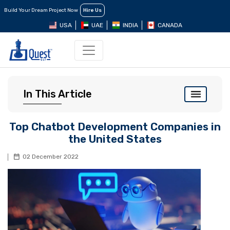
Build Your Dream Project Now
Hire Us
USA
UAE
INDIA
CANADA
In This Article
Top Chatbot Development Companies in
the United States
02 December 2022