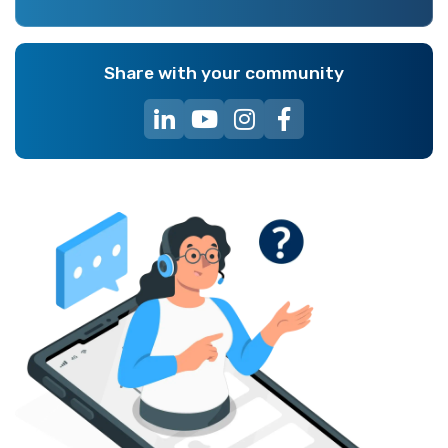
Share with your community