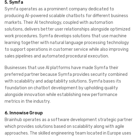
5. Symfa
Symfa operates as a prominent company dedicated to
producing AI-powered scalable chatbots for different business
markets. Their AI technology, coupled with automation
solutions, delivers better user relationships alongside optimized
work procedures. Symfa develops solutions that use machine
learning together with natural language processing technology
to support operations in customer service while also improving
sales pipelines and automated procedural execution.
Businesses that use AI platforms have made Symfa their
preferred partner because Symfa provides security combined
with scalability and adaptability solutions. Symfa bases its
foundation on chatbot development by upholding quality
alongside innovation while establishing new performance
metrics in the industry.
6. Innowise Group
Brainhub operates as a software development strategic partner
which provides solutions based on scalability along with agile
approaches. The skilled engineering team located in Europe uses