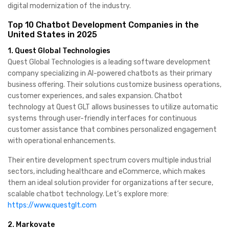
digital modernization of the industry.
Top 10 Chatbot Development Companies in the
United States in 2025
1. Quest Global Technologies
Quest Global Technologies is a leading software development
company specializing in AI-powered chatbots as their primary
business offering. Their solutions customize business operations,
customer experiences, and sales expansion. Chatbot
technology at Quest GLT allows businesses to utilize automatic
systems through user-friendly interfaces for continuous
customer assistance that combines personalized engagement
with operational enhancements.
Their entire development spectrum covers multiple industrial
sectors, including healthcare and eCommerce, which makes
them an ideal solution provider for organizations after secure,
scalable chatbot technology. Let’s explore more:
https://www.questglt.com
2. Markovate