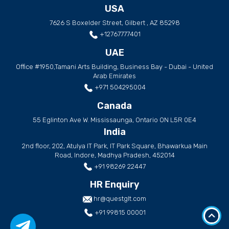
USA
7626 S Boxelder Street, Gilbert , AZ 85298
+12767777401
UAE
Office #1950,Tamani Arts Building, Business Bay - Dubai - United
Arab Emirates
+971 504295004
Canada
55 Eglinton Ave W. Mississaunga, Ontario ON L5R 0E4
India
2nd floor, 202, Atulya IT Park, IT Park Square, Bhawarkua Main
Road, Indore, Madhya Pradesh, 452014
+91 98269 22447
HR Enquiry
hr@questglt.com
+91 99815 00001