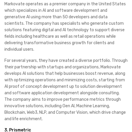
Markovate operates as a premier company in the United States
which specializes in AI and software development and
generative AI using more than 50 developers and data
scientists. The company has specialists who generate custom
solutions featuring digital and AI technology to support diverse
fields including healthcare as well as retail operations while
delivering transformative business growth for clients and
individual users.
For several years, they have created a diverse portfolio. Through
their partnership with startups and organizations, Markovate
develops AI solutions that help businesses boost revenue, along
with optimizing operations and minimizing costs, starting from
AI proof of concept development up to solution development
and software application development alongside consulting.
The company aims to improve performance metrics through
innovative solutions, including Gen AI, Machine Learning,
Blockchain, Web3, NLP, and Computer Vision, which drive change
and life enrichment.
3. Prismetric