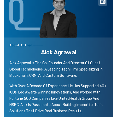
About Author
Alok Agrawal
Alok Agrawal Is The Co-Founder And Director Of Quest
Global Technologies, A Leading Tech Firm Specializing In
Blockchain, CRM, And Custom Software.
With Over A Decade Of Experience, He Has Supported 40+
ICOs, Led Award-Winning Innovations, And Worked With
Fortune 500 Companies Like UnitedHealth Group And
HSBC. Alok Is Passionate About Building Impactful Tech
Solutions That Drive Real Business Results.