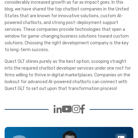
considerably increased growth as far as impact goes. In this
blog, we have shared the top chatbot companies in the United
States that are known for innovative solutions, custom AI-
powered chatbots, and strong post-deployment support
services. These companies provide technologies that open a
window for game-changing business solutions toward custom
solutions. Choosing the right development company is the key
to long-term success.
Quest GLT shines purely as the best option, scooping straight
into the required chatbot developer services under one roof for
firms willing to thrive in digital marketplaces. Companies on the
lookout for advanced AI-powered chatbots can connect with
Quest GLT to set out upon that transformation process!