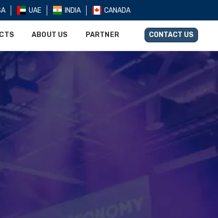
SA
UAE
INDIA
CANADA
UCTS
ABOUT US
PARTNER
CONTACT US