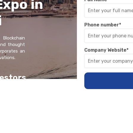
Expo in
i
Phone number
*
 Blockchain
 and thought
Company Website
*
orporatеs an
vations.
еstors
on+