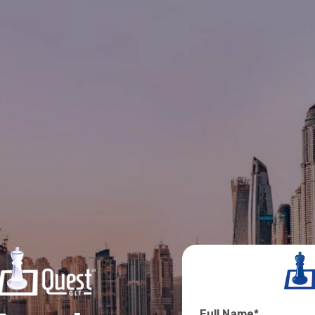
Full Name
*