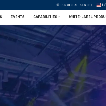
U
OUR GLOBAL PRESENCE:
ES
EVENTS
CAPABILITIES
WHITE-LABEL PROD