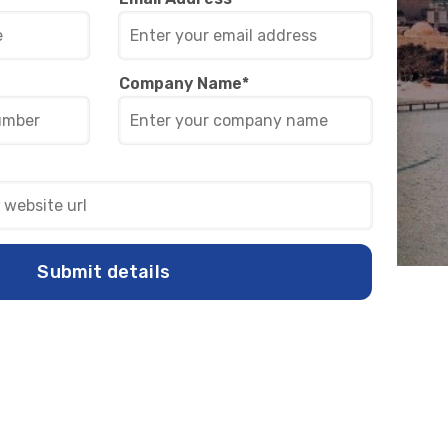
Company Name
*
Submit details