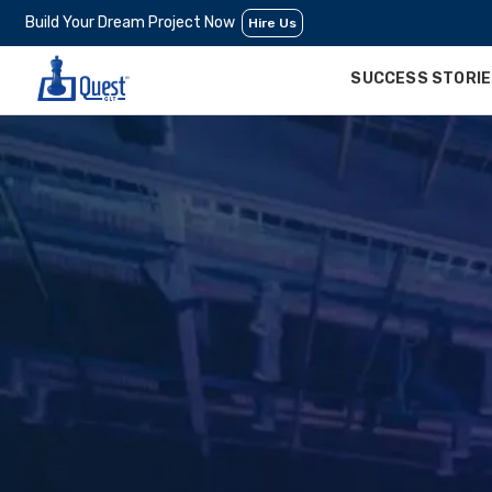
Build Your Dream Project Now
Hire Us
SUCCESS STORI