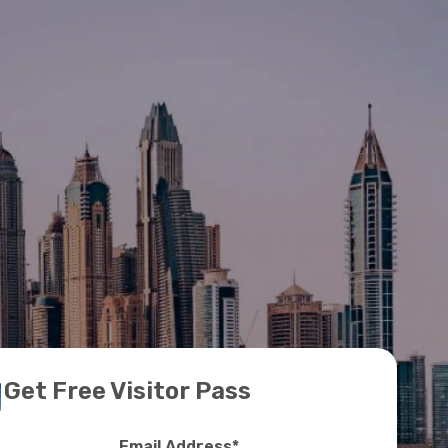
Get Free Visitor Pass
Email Address
*