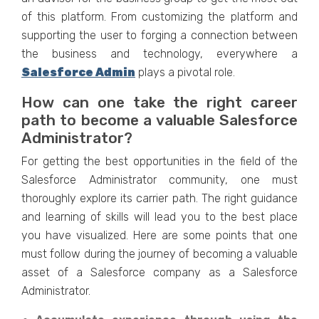
of this platform. From customizing the platform and
supporting the user to forging a connection between
the business and technology, everywhere a
Salesforce Admin
plays a pivotal role.
How can one take the right career
path to become a valuable Salesforce
Administrator?
For getting the best opportunities in the field of the
Salesforce Administrator community, one must
thoroughly explore its carrier path. The right guidance
and learning of skills will lead you to the best place
you have visualized. Here are some points that one
must follow during the journey of becoming a valuable
asset of a Salesforce company as a Salesforce
Administrator.