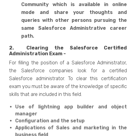
Community which is available in online
mode and share your thoughts and
queries with other persons pursuing the
same Salesforce Administrative career
path.
2. Clearing the Salesforce Certified
Administration Exam -
For filling the position of a Salesforce Administrator,
the Salesforce companies look for a certified
Salesforce administrator. To clear this certification
exam you must be aware of the knowledge of specific
skills that are included in this field.
Use of lightning app builder and object
manager
Configuration and the setup
Applications of Sales and marketing in the
business field