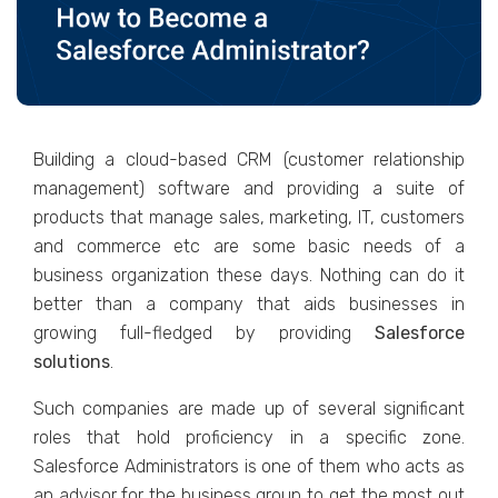
Building a cloud-based CRM (customer relationship
management) software and providing a suite of
products that manage sales, marketing, IT, customers
and commerce etc are some basic needs of a
business organization these days. Nothing can do it
better than a company that aids businesses in
growing full-fledged by providing
Salesforce
solutions
.
Such companies are made up of several significant
roles that hold proficiency in a specific zone.
Salesforce Administrators is one of them who acts as
an advisor for the business group to get the most out