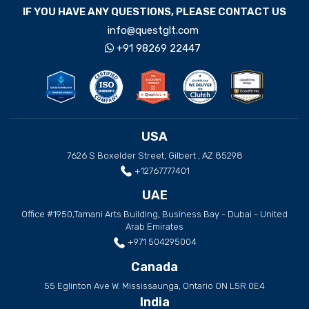
IF YOU HAVE ANY QUESTIONS, PLEASE CONTACT US
info@questglt.com
+91 98269 22447
USA
7626 S Boxelder Street, Gilbert , AZ 85298
+12767777401
UAE
Office #1950,Tamani Arts Building, Business Bay - Dubai - United
Arab Emirates
+971 504295004
Canada
55 Eglinton Ave W. Mississaunga, Ontario ON L5R 0E4
India