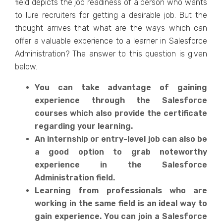
field depicts the job readiness of a person who wants
to lure recruiters for getting a desirable job. But the
thought arrives that what are the ways which can
offer a valuable experience to a learner in Salesforce
Administration? The answer to this question is given
below.
You can take advantage of gaining
experience through the Salesforce
courses which also provide the certificate
regarding your learning.
An internship or entry-level job can also be
a good option to grab noteworthy
experience in the Salesforce
Administration field.
Learning from professionals who are
working in the same field is an ideal way to
gain experience. You can join a Salesforce