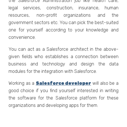
the Salesforce Administration job like health care,
legal services, construction, insurance, human
resources, non-profit organizations and the
government sectors etc. You can pick the best-suited
one for yourself according to your knowledge and
convenience.
You can act as a Salesforce architect in the above-
given fields who establishes a connection between
business and technology and design the data
modules for the integration with Salesforce.
Working as a
Salesforce developer
will also be a
good choice if you find yourself interested in writing
the software for the Salesforce platform for these
organizations and developing apps for them.