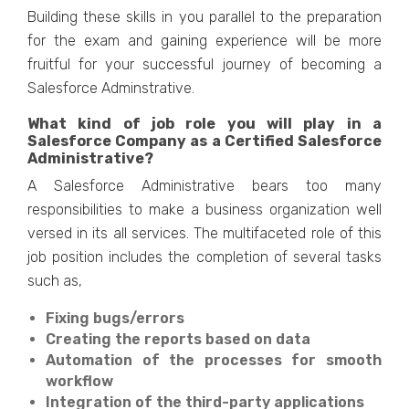
Building these skills in you parallel to the preparation
for the exam and gaining experience will be more
fruitful for your successful journey of becoming a
Salesforce Adminstrative.
What kind of job role you will play in a
Salesforce Company as a Certified Salesforce
Administrative?
A Salesforce Administrative bears too many
responsibilities to make a business organization well
versed in its all services. The multifaceted role of this
job position includes the completion of several tasks
such as,
Fixing bugs/errors
Creating the reports based on data
Automation of the processes for smooth
workflow
Integration of the third-party applications