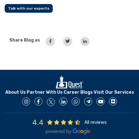
Talk with our experts
Share Blog as
About Us
Partner With Us
Career
Blogs
Visit Our Services
4.4
All reviews