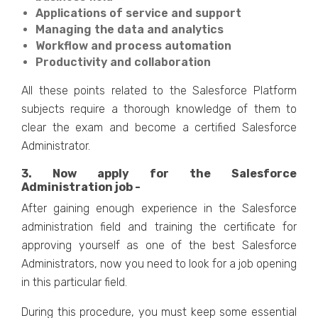
Applications of service and support
Managing the data and analytics
Workflow and process automation
Productivity and collaboration
All these points related to the Salesforce Platform
subjects require a thorough knowledge of them to
clear the exam and become a certified Salesforce
Administrator.
3. Now apply for the Salesforce
Administration job -
After gaining enough experience in the Salesforce
administration field and training the certificate for
approving yourself as one of the best Salesforce
Administrators, now you need to look for a job opening
in this particular field.
During this procedure, you must keep some essential