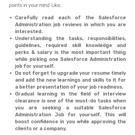
points in your mind. Like,
Carefully read each of the Salesforce
Administration job reviews in which you are
interested.
Understanding the tasks, responsibilities,
guidelines, required skill knowledge and
perks & salary is the most important thing
while picking one Salesforce Administration
job for yourself.
Do not forget to upgrade your resume timely
and add the new learnings and skills to it for
a better presentation of your job readiness.
Gradual learning in the field of interview
clearance is one of the must-do tasks when
you are seeking a suitable Salesforce
Administration Job for yourself. This will
boost confidence in you while approving the
clients or a company.