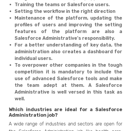
Training the teams or Salesforce users.
Setting the workflow in the right direction
Maintenance of the platform, updating the
profiles of users and improving the setting
features of the platform are also a
Salesforce Administrative's responsibility.
For a better understanding of key data, the
administration also creates a dashboard for
individual users.
To overpower other companies in the tough
competition it is mandatory to include the
use of advanced Salesforce tools and make
the team adept at them. A Salesforce
Administrative is well versed in this task as
well.
Which industries are ideal for a Salesforce
Administration job?
A wide range of industries and sectors are open for