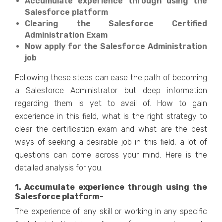
Accumulate experience through using the
Salesforce platform
Clearing the Salesforce Certified
Administration Exam
Now apply for the Salesforce Administration
job
Following these steps can ease the path of becoming
a Salesforce Administrator but deep information
regarding them is yet to avail of. How to gain
experience in this field, what is the right strategy to
clear the certification exam and what are the best
ways of seeking a desirable job in this field, a lot of
questions can come across your mind. Here is the
detailed analysis for you.
1. Accumulate experience through using the
Salesforce platform-
The experience of any skill or working in any specific