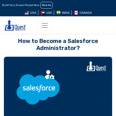
Build Your Dream Project Now
Hire Us
USA
UAE
INDIA
CANADA
How to Become a Salesforce
Administrator?