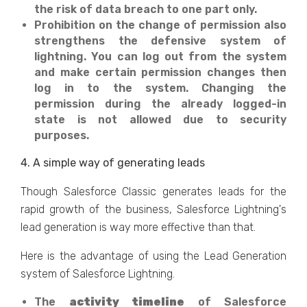
the risk of data breach to one part only.
Prohibition on the change of permission also
strengthens the defensive system of
lightning. You can log out from the system
and make certain permission changes then
log in to the system. Changing the
permission during the already logged-in
state is not allowed due to security
purposes.
4. A simple way of generating leads
Though Salesforce Classic generates leads for the
rapid growth of the business, Salesforce Lightning's
lead generation is way more effective than that.
Here is the advantage of using the Lead Generation
system of Salesforce Lightning.
The
activity timeline
of Salesforce