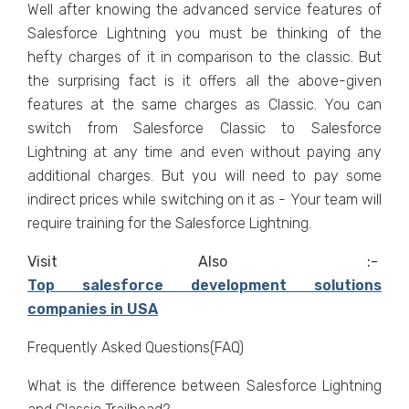
Well after knowing the advanced service features of
Salesforce Lightning you must be thinking of the
hefty charges of it in comparison to the classic. But
the surprising fact is it offers all the above-given
features at the same charges as Classic.
You can
switch from Salesforce Classic to Salesforce
Lightning at any time and even without paying any
additional charges. But you will need to pay some
indirect prices while switching on it as - Your team will
require training for the Salesforce Lightning.
Visit Also :-
Top salesforce development solutions
companies in USA
Frequently Asked Questions(FAQ)
What is the difference between Salesforce Lightning