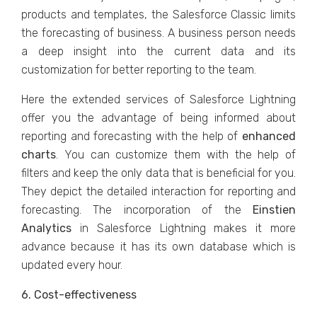
products and templates, the Salesforce Classic limits
the forecasting of business. A business person needs
a deep insight into the current data and its
customization for better reporting to the team.
Here the extended services of Salesforce Lightning
offer you the advantage of being informed about
reporting and forecasting with the help of
enhanced
charts
. You can customize them with the help of
filters and keep the only data that is beneficial for you.
They depict the detailed interaction for reporting and
forecasting. The incorporation of the
Einstien
Analytics
in Salesforce Lightning makes it more
advance because it has its own database which is
updated every hour.
6. Cost-effectiveness