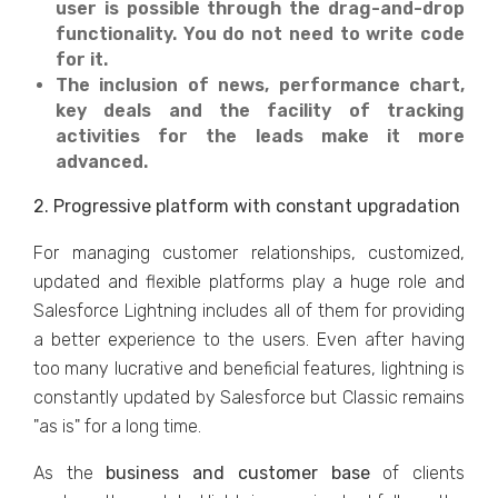
user is possible through the drag-and-drop
functionality. You do not need to write code
for it.
The inclusion of news, performance chart,
key deals and the facility of tracking
activities for the leads make it more
advanced.
2. Progressive platform with constant upgradation
For managing customer relationships, customized,
updated and flexible platforms play a huge role and
Salesforce Lightning includes all of them for providing
a better experience to the users. Even after having
too many lucrative and beneficial features, lightning is
constantly updated by Salesforce but Classic remains
"as is" for a long time.
As the
business and customer base
of clients