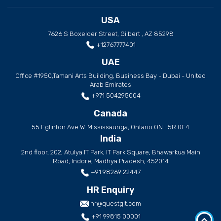
USA
7626 S Boxelder Street, Gilbert , AZ 85298
+12767777401
UAE
Office #1950,Tamani Arts Building, Business Bay - Dubai - United
Arab Emirates
+971 504295004
Canada
55 Eglinton Ave W. Mississaunga, Ontario ON L5R 0E4
India
2nd floor, 202, Atulya IT Park, IT Park Square, Bhawarkua Main
Road, Indore, Madhya Pradesh, 452014
+91 98269 22447
HR Enquiry
hr@questglt.com
+91 99815 00001