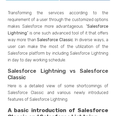
Transforming the services according to the
requirement of a user through the customized options
makes Salesforce more advantageous. "
Salesforce
Lightning
" is one such advanced tool of it that offers
way more than
Salesforce
Classic
. In diverse ways, a
user can make the most of the utilization of the
Salesforce platform by including Salesforce Lightning
in day to day working schedule.
Salesforce Lightning vs Salesforce
Classic
Here is a detailed view of some shortcomings of
Salesforce Classic and various newly introduced
features of Salesforce Lightning.
A basic introduction of Salesforce