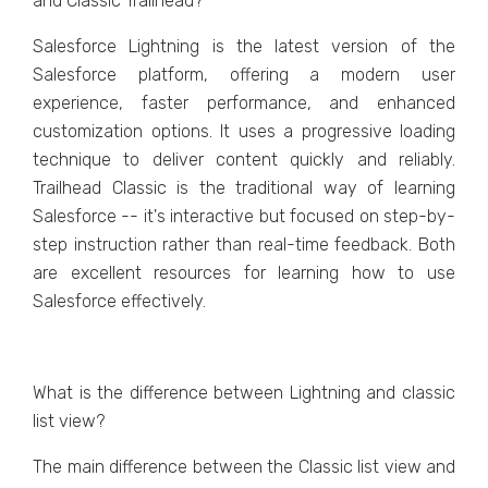
and Classic Trailhead?
Salesforce Lightning is the latest version of the
Salesforce platform, offering a modern user
experience, faster performance, and enhanced
customization options. It uses a progressive loading
technique to deliver content quickly and reliably.
Trailhead Classic is the traditional way of learning
Salesforce -- it's interactive but focused on step-by-
step instruction rather than real-time feedback. Both
are excellent resources for learning how to use
Salesforce effectively.
What is the difference between Lightning and classic
list view?
The main difference between the Classic list view and