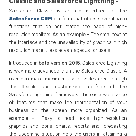
Classic and Salesforce Lightning -
Salesforce Classic is an old interface of the
Salesforce CRM
platform that offers several basic
functions that do not match the pace of high-
resolution monitors.
As an example -
The small text of
the Interface and the unavailability of graphics in high
resolution make it less advantageous for users.
Introduced in
beta
version
2015
, Salesforce Lightning
is way more advanced than the Salesforce Classic. A
user can make maximum use of Salesforce through
the flexible and customized interface of the
Salesforce Lightning framework. There is a wide range
of features that make the representation of your
business on the screen more organized.
As an
example -
Easy to read texts, high-resolution
graphics and icons, charts, reports and forecasting
the upcoming situation help the users in attaining a