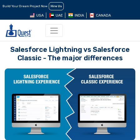
Build Your Dream Project Now
Hire Us
USA
UAE
INDIA
CANADA
Salesforce Lightning vs Salesforce
Classic - The major differences