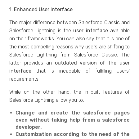
1. Enhanced User Interface
The major difference between Salesforce Classic and
Salesforce Lightning is the
user interface
available
on their frameworks. You can also say that it is one of
the most compelling reasons why users are shifting to
Salesforce Lightning from Salesforce Classic. The
latter provides an
outdated version of the user
interface
that is incapable of fulfilling users'
requirements.
While on the other hand, the in-built features of
Salesforce Lightning allow you to,
Change and create the salesforce pages
even without taking help from a salesforce
developer.
Customization according to the need of the