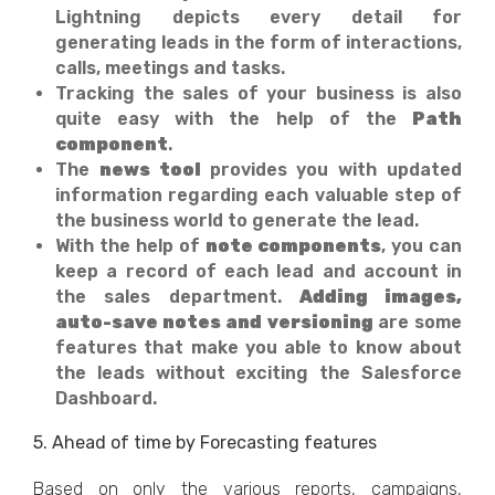
Lightning depicts every detail for
generating leads in the form of interactions,
calls, meetings and tasks.
Tracking the sales of your business is also
quite easy with the help of the
Path
component
.
The
news tool
provides you with updated
information regarding each valuable step of
the business world to generate the lead.
With the help of
note components
, you can
keep a record of each lead and account in
the sales department.
Adding images,
auto-save notes and versioning
are some
features that make you able to know about
the leads without exciting the Salesforce
Dashboard.
5. Ahead of time by Forecasting features
Based on only the various reports, campaigns,