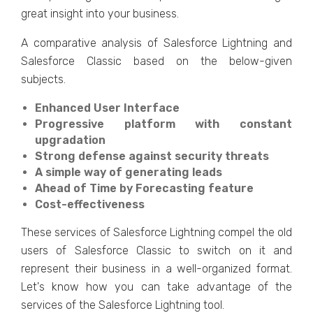
great insight into your business.
A comparative analysis of Salesforce Lightning and
Salesforce Classic based on the below-given
subjects.
Enhanced User Interface
Progressive platform with constant
upgradation
Strong defense against security threats
A simple way of generating leads
Ahead of Time by Forecasting feature
Cost-effectiveness
These services of Salesforce Lightning compel the old
users of Salesforce Classic to switch on it and
represent their business in a well-organized format.
Let's know how you can take advantage of the
services of the Salesforce Lightning tool.