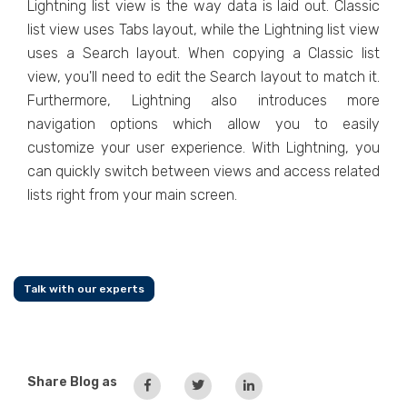
Lightning list view is the way data is laid out. Classic
list view uses Tabs layout, while the Lightning list view
uses a Search layout. When copying a Classic list
view, you'll need to edit the Search layout to match it.
Furthermore, Lightning also introduces more
navigation options which allow you to easily
customize your user experience. With Lightning, you
can quickly switch between views and access related
lists right from your main screen.
Talk with our experts
Share Blog as