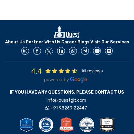
About Us
Partner With Us
Career
Blogs
Visit Our Services
4.4
All reviews
IF YOU HAVE ANY QUESTIONS, PLEASE CONTACT US
info@questglt.com
+91 98269 22447