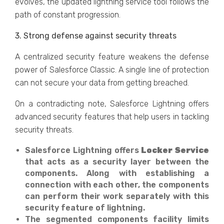
evolves, the updated lightning service tool follows the
path of constant progression.
3. Strong defense against security threats
A centralized security feature weakens the defense
power of Salesforce Classic. A single line of protection
can not secure your data from getting breached.
On a contradicting note, Salesforce Lightning offers
advanced security features that help users in tackling
security threats.
Salesforce Lightning offers
Locker Service
that acts as a security layer between the
components. Along with establishing a
connection with each other, the components
can perform their work separately with this
security feature of lightning.
The segmented components facility limits