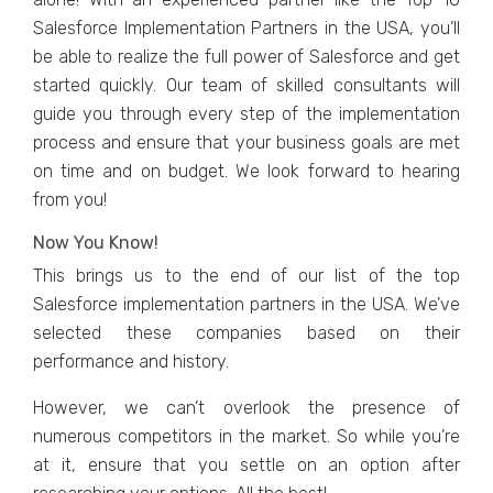
Salesforce Implementation Partners in the USA, you’ll
be able to realize the full power of Salesforce and get
started quickly. Our team of skilled consultants will
guide you through every step of the implementation
process and ensure that your business goals are met
on time and on budget. We look forward to hearing
from you!
Now You Know!
This brings us to the end of our list of the top
Salesforce implementation partners in the USA. We’ve
selected these companies based on their
performance and history.
However, we can’t overlook the presence of
numerous competitors in the market. So while you’re
at it, ensure that you settle on an option after