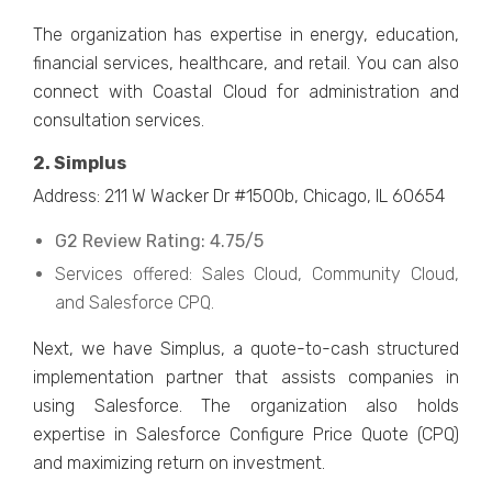
The organization has expertise in energy, education,
financial services, healthcare, and retail. You can also
connect with Coastal Cloud for administration and
consultation services.
2. Simplus
Address: 211 W Wacker Dr #1500b, Chicago, IL 60654
G2 Review Rating: 4.75/5
Services offered: Sales Cloud, Community Cloud,
and Salesforce CPQ.
Next, we have Simplus, a quote-to-cash structured
implementation partner that assists companies in
using Salesforce. The organization also holds
expertise in Salesforce Configure Price Quote (CPQ)
and maximizing return on investment.