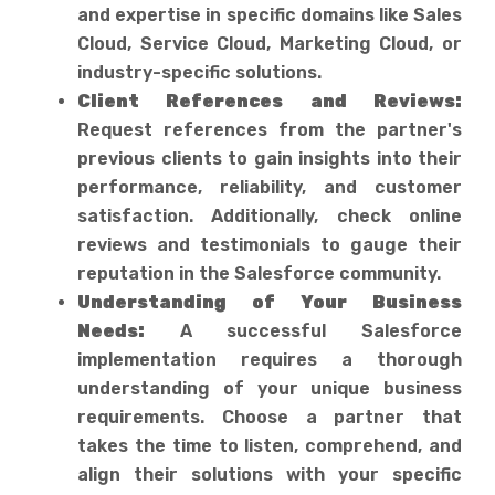
and expertise in specific domains like Sales
Cloud, Service Cloud, Marketing Cloud, or
industry-specific solutions.
Client References and Reviews:
Request references from the partner's
previous clients to gain insights into their
performance, reliability, and customer
satisfaction. Additionally, check online
reviews and testimonials to gauge their
reputation in the Salesforce community.
Understanding of Your Business
Needs:
A successful Salesforce
implementation requires a thorough
understanding of your unique business
requirements. Choose a partner that
takes the time to listen, comprehend, and
align their solutions with your specific