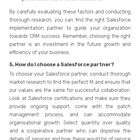
By carefully evaluating these factors and conducting
thorough research, you can find the right Salesforce
implementation partner to guide your organization
towards CRM success. Remember, choosing the right
partner is an investment in the future growth and
efficiency of your business.
5. How do I choose a Salesforce partner?
To choose your Salesforce partner, conduct thorough
market research to find the perfect fit and ensure that
our values are the same for successful collaboration.
Look at Salesforce certifications and make sure they
provide ongoing support, come with the patch
management process, and can accommodate
organisational growth. Select quantity over quality
and a cooperative partner who can dispense the
details of services and how these would be of service