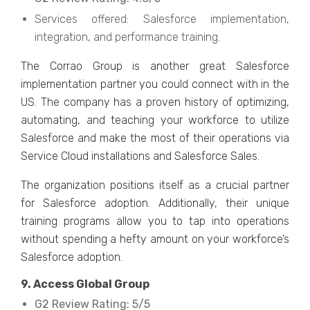
Services offered: Salesforce implementation,
integration, and performance training.
The Corrao Group is another great Salesforce
implementation partner you could connect with in the
US. The company has a proven history of optimizing,
automating, and teaching your workforce to utilize
Salesforce and make the most of their operations via
Service Cloud installations and Salesforce Sales.
The organization positions itself as a crucial partner
for Salesforce adoption. Additionally, their unique
training programs allow you to tap into operations
without spending a hefty amount on your workforce’s
Salesforce adoption.
9. Access Global Group
G2 Review Rating: 5/5