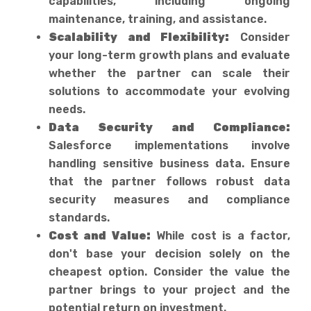
capabilities, including ongoing
maintenance, training, and assistance.
Scalability and Flexibility:
Consider
your long-term growth plans and evaluate
whether the partner can scale their
solutions to accommodate your evolving
needs.
Data Security and Compliance:
Salesforce implementations involve
handling sensitive business data. Ensure
that the partner follows robust data
security measures and compliance
standards.
Cost and Value:
While cost is a factor,
don't base your decision solely on the
cheapest option. Consider the value the
partner brings to your project and the
potential return on investment.