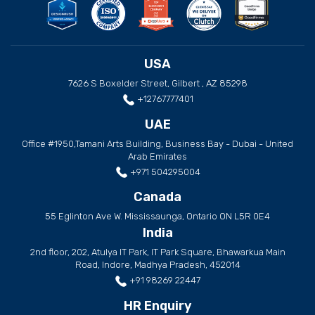
USA
7626 S Boxelder Street, Gilbert , AZ 85298
+12767777401
UAE
Office #1950,Tamani Arts Building, Business Bay - Dubai - United
Arab Emirates
+971 504295004
Canada
55 Eglinton Ave W. Mississaunga, Ontario ON L5R 0E4
India
2nd floor, 202, Atulya IT Park, IT Park Square, Bhawarkua Main
Road, Indore, Madhya Pradesh, 452014
+91 98269 22447
HR Enquiry