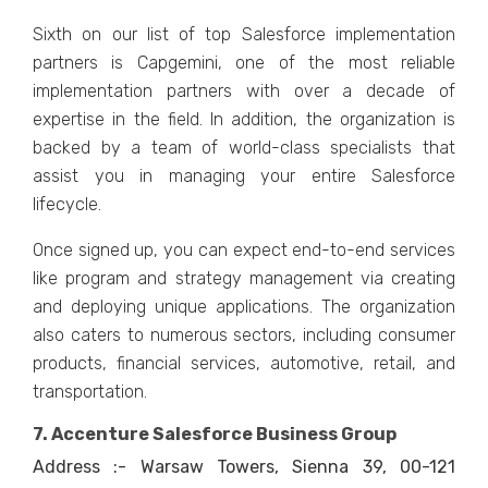
Sixth on our list of top Salesforce implementation
partners is Capgemini, one of the most reliable
implementation partners with over a decade of
expertise in the field. In addition, the organization is
backed by a team of world-class specialists that
assist you in managing your entire Salesforce
lifecycle.
Once signed up, you can expect end-to-end services
like program and strategy management via creating
and deploying unique applications. The organization
also caters to numerous sectors, including consumer
products, financial services, automotive, retail, and
transportation.
7. Accenture Salesforce Business Group
Address :- Warsaw Towers, Sienna 39, 00-121