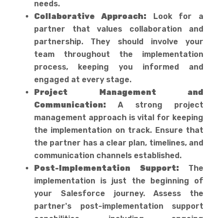
needs.
Collaborative Approach:
Look for a
partner that values collaboration and
partnership. They should involve your
team throughout the implementation
process, keeping you informed and
engaged at every stage.
Project Management and
Communication:
A strong project
management approach is vital for keeping
the implementation on track. Ensure that
the partner has a clear plan, timelines, and
communication channels established.
Post-Implementation Support:
The
implementation is just the beginning of
your Salesforce journey. Assess the
partner's post-implementation support