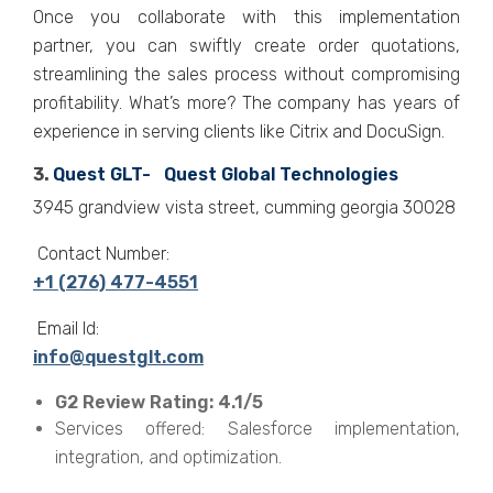
Once you collaborate with this implementation
partner, you can swiftly create order quotations,
streamlining the sales process without compromising
profitability. What’s more? The company has years of
experience in serving clients like Citrix and DocuSign.
3.
Quest GLT- Quest Global Technologies
3945 grandview vista street, cumming georgia 30028
Contact Number:
+1 (276) 477-4551
Email Id:
info@questglt.com
G2 Review Rating: 4.1/5
Services offered: Salesforce implementation,
integration, and optimization.