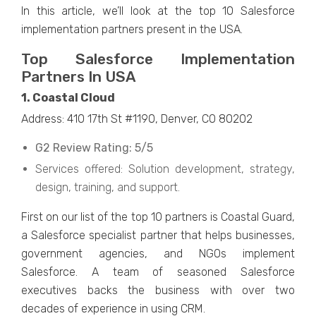
In this article, we’ll look at the top 10 Salesforce
implementation partners present in the USA.
Top Salesforce Implementation
Partners In USA
1. Coastal Cloud
Address: 410 17th St #1190, Denver, CO 80202
G2 Review Rating: 5/5
Services offered: Solution development, strategy,
design, training, and support.
First on our list of the top 10 partners is Coastal Guard,
a Salesforce specialist partner that helps businesses,
government agencies, and NGOs implement
Salesforce. A team of seasoned Salesforce
executives backs the business with over two
decades of experience in using CRM.