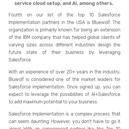
service cloud setup, and AI, among others.
Fourth on our list of the top 10 Salesforce
Implementation partners in the USA is Bluewolf. The
organization is primarily known for being an extension
of the IBM company that has helped global clients of
varying sizes across different industries design the
future state of their business by leveraging
Salesforce.
With an experience of over 20+ years in the industry,
Bluwolf is considered one of the market leaders for
Salesforce implementation. Once signed up, you can
expect to leverage the possibilities of AI+Salesforce
to add maximum potential to your business.
Salesforce Implementation is a complex process that
can seem daunting. However, you don’t have to go it
alone! With an experienced partner like the Top 10