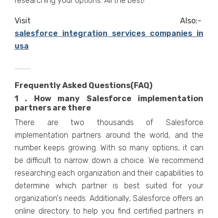
researching your options. All the best!
Visit Also:-
salesforce integration services companies in
usa
...........
Frequently Asked Questions(FAQ)
1 . How many Salesforce implementation
partners are there
There are two thousands of Salesforce
implementation partners around the world, and the
number keeps growing. With so many options, it can
be difficult to narrow down a choice. We recommend
researching each organization and their capabilities to
determine which partner is best suited for your
organization's needs. Additionally, Salesforce offers an
online directory to help you find certified partners in