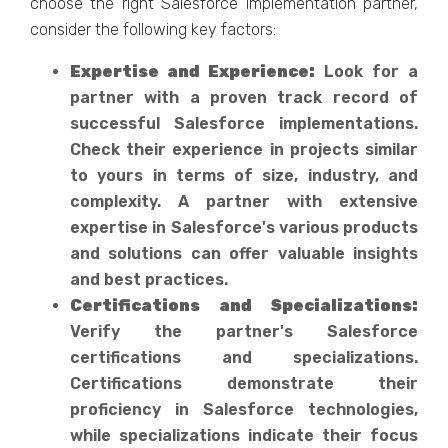
choose the right Salesforce implementation partner,
consider the following key factors:
Expertise and Experience:
Look for a
partner with a proven track record of
successful Salesforce implementations.
Check their experience in projects similar
to yours in terms of size, industry, and
complexity. A partner with extensive
expertise in Salesforce's various products
and solutions can offer valuable insights
and best practices.
Certifications and Specializations:
Verify the partner's Salesforce
certifications and specializations.
Certifications demonstrate their
proficiency in Salesforce technologies,
while specializations indicate their focus