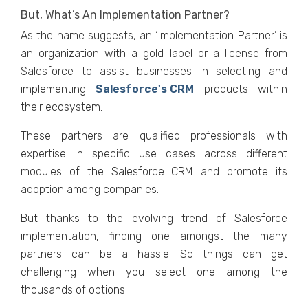
But, What’s An Implementation Partner?
As the name suggests, an ‘Implementation Partner’ is
an organization with a gold label or a license from
Salesforce to assist businesses in selecting and
implementing
Salesforce's CRM
products within
their ecosystem.
These partners are qualified professionals with
expertise in specific use cases across different
modules of the Salesforce CRM and promote its
adoption among companies.
But thanks to the evolving trend of Salesforce
implementation, finding one amongst the many
partners can be a hassle. So things can get
challenging when you select one among the
thousands of options.