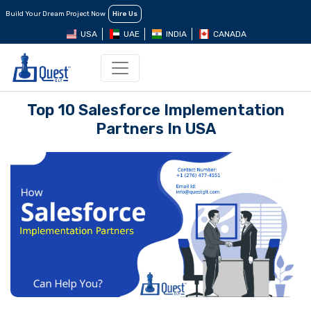
Build Your Dream Project Now
Hire Us
USA
UAE
INDIA
CANADA
Top 10 Salesforce Implementation
Partners In USA