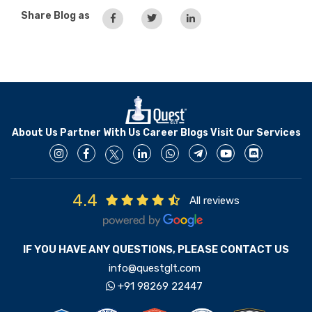
Share Blog as
About Us
Partner With Us
Career
Blogs
Visit Our Services
4.4
All reviews
IF YOU HAVE ANY QUESTIONS, PLEASE CONTACT US
info@questglt.com
+91 98269 22447