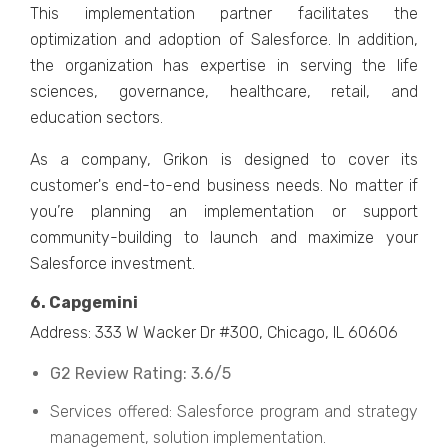
This implementation partner facilitates the
optimization and adoption of Salesforce. In addition,
the organization has expertise in serving the life
sciences, governance, healthcare, retail, and
education sectors.
As a company, Grikon is designed to cover its
customer's end-to-end business needs. No matter if
you’re planning an implementation or support
community-building to launch and maximize your
Salesforce investment.
6. Capgemini
Address: 333 W Wacker Dr #300, Chicago, IL 60606
G2 Review Rating: 3.6/5
Services offered: Salesforce program and strategy
management, solution implementation.