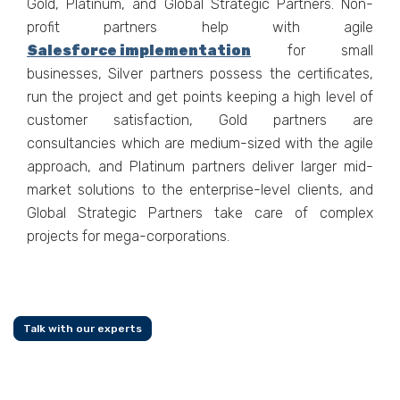
Gold, Platinum, and Global Strategic Partners. Non-
profit partners help with agile
Salesforce implementation
for small
businesses, Silver partners possess the certificates,
run the project and get points keeping a high level of
customer satisfaction, Gold partners are
consultancies which are medium-sized with the agile
approach, and Platinum partners deliver larger mid-
market solutions to the enterprise-level clients, and
Global Strategic Partners take care of complex
projects for mega-corporations.
Talk with our experts