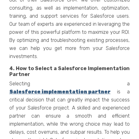
consulting, as well as implementation, optimization,
training, and support services for Salesforce users.
Our team of experts are experienced in leveraging the
power of this powerful platform to maximize your ROI.
By optimizing and troubleshooting existing processes,
we can help you get more from your Salesforce
investments.
4. How to Select a Salesforce Implementation
Partner
Selecting a
Salesforce implementation partner
is a
critical decision that can greatly impact the success
of your Salesforce project. A skilled and experienced
partner can ensure a smooth and efficient
implementation, while the wrong choice may lead to
delays, cost overruns, and subpar results. To help you