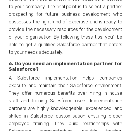
to your company. The final point is to select a partner
prospecting for future business development who
possesses the right kind of expertise and is ready to
provide the necessary resources for the development
of your organisation. By following these tips, you'll be
able to get a qualified Salesforce partner that caters
to your needs adequately.
6. Do you need an implementation partner for
Salesforce?
A Salesforce implementation helps companies
execute and maintain their Salesforce environment.
They offer numerous benefits over hiring in-house
staff and training Salesforce users. Implementation
partners are highly knowledgeable, experienced, and
skilled in Salesforce customisation ensuring proper
employee training. They build relationships with