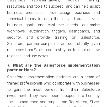
Salesforce representatives, provide training,
resources, and tools to succeed, and can help adapt
business processes. They assign business and
technical teams to learn the ins and outs of your
business goals and customer needs, customise
workflows, automation triggers, dashboards, and
security, and provide training on Salesforce.
Salesforce partner companies are consistently given
resources from Salesforce to stay up-to-date on new
releases, and use cases.
7. What are the Salesforce implementation
partner tiers?
Salesforce implementation partners are a team of
trained professionals who collaborate with businesses
to gain the most benefit from their Salesforce
investment. They have been grouped into tiers by
their competence and range from Registered, Silver,