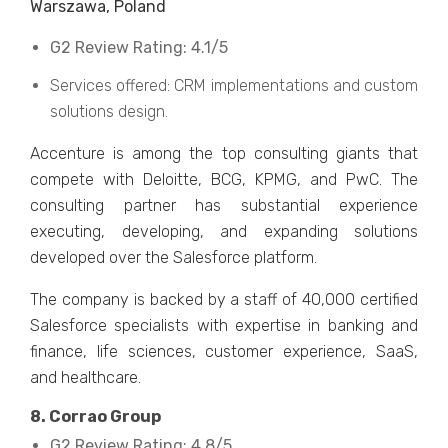
Warszawa, Poland
G2 Review Rating: 4.1/5
Services offered: CRM implementations and custom
solutions design.
Accenture is among the top consulting giants that
compete with Deloitte, BCG, KPMG, and PwC. The
consulting partner has substantial experience
executing, developing, and expanding solutions
developed over the Salesforce platform.
The company is backed by a staff of 40,000 certified
Salesforce specialists with expertise in banking and
finance, life sciences, customer experience, SaaS,
and healthcare.
8. Corrao Group
G2 Review Rating: 4.8/5