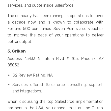
services, and quote inside Salesforce.
The company has been running its operations for over
a decade now and is known to collaborate with
Fortune 500 companies. Seven Points also vouches
to improve the pace of your operations to deliver
better output.
5. Grikon
Address: 15433 N Tatum Blvd # 105, Phoenix, AZ
85032
G2 Review Rating: NA
Services offered: Salesforce consulting, support,
and integrations.
When discussing the top Salesforce implementation
partners in the USA, you cannot miss out on Grikon.