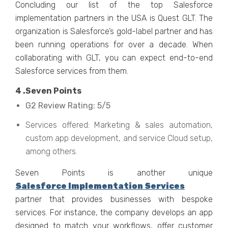
Concluding our list of the top Salesforce
implementation partners in the USA is Quest GLT. The
organization is Salesforce’s gold-label partner and has
been running operations for over a decade. When
collaborating with GLT, you can expect end-to-end
Salesforce services from them.
4 .Seven Points
G2 Review Rating: 5/5
Services offered: Marketing & sales automation,
custom app development, and service Cloud setup,
among others.
Seven Points is another unique
Salesforce Implementation Services
partner that provides businesses with bespoke
services. For instance, the company develops an app
designed to match your workflows, offer customer