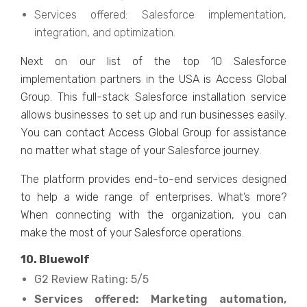
Services offered: Salesforce implementation,
integration, and optimization.
Next on our list of the top 10 Salesforce
implementation partners in the USA is Access Global
Group. This full-stack Salesforce installation service
allows businesses to set up and run businesses easily.
You can contact Access Global Group for assistance
no matter what stage of your Salesforce journey.
The platform provides end-to-end services designed
to help a wide range of enterprises. What’s more?
When connecting with the organization, you can
make the most of your Salesforce operations.
10. Bluewolf
G2 Review Rating: 5/5
Services offered: Marketing automation,