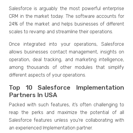
Salesforce is arguably the most powerful enterprise
CRM in the market today. The software accounts for
24% of the market and helps businesses of different
scales to revamp and streamline their operations.
Once integrated into your operations, Salesforce
allows businesses contact management, insights on
operation, deal tracking, and marketing intelligence,
among thousands of other modules that simplify
different aspects of your operations.
Top 10 Salesforce Implementation
Partners In USA
Packed with such features, it’s often challenging to
reap the perks and maximize the potential of all
Salesforce features unless you’re collaborating with
an experienced Implementation partner.