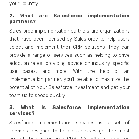
your Country .
2. What are Salesforce implementation
partners?
Salesforce implementation partners are organizations
that have been licensed by Salesforce to help users
select and implement their CRM solutions. They can
provide a range of services such as helping to drive
adoption rates, providing advice on industry-specific
use cases, and more. With the help of an
implementation partner, you’ll be able to maximize the
potential of your Salesforce investment and get your
team up to speed quickly.
3. What is Salesforce implementation
services?
Salesforce implementation services is a set of
services designed to help businesses get the most
out of their Salesforce CRM. We offer customized