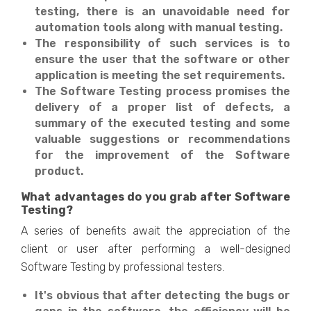
testing, there is an unavoidable need for
automation tools along with manual testing.
The responsibility of such services is to
ensure the user that the software or other
application is meeting the set requirements.
The Software Testing process promises the
delivery of a proper list of defects, a
summary of the executed testing and some
valuable suggestions or recommendations
for the improvement of the Software
product.
What advantages do you grab after Software
Testing?
A series of benefits await the appreciation of the
client or user after performing a well-designed
Software Testing by professional testers.
It's obvious that after detecting the bugs or