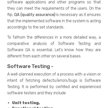
software applications and other programs so that
they can meet the requirements of the users. On the
flip,
QA (quality assurance)
is necessary as it ensures
that the implemented software in the system is acting
accordingly to the set standards.
To fathom the differences in a more detailed way, a
comparative analysis of Software Testing and
Software QA is essential. Let's know how they are
different from each other on several bases.
Software Testing -
A well-planned execution of a process with a vision or
intent of fetching defects/errors/bugs is Software
Testing. It is performed by certified and experienced
software testers and they include
Unit testing,