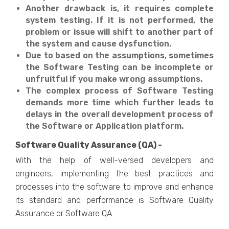
Another drawback is, it requires complete
system testing. If it is not performed, the
problem or issue will shift to another part of
the system and cause dysfunction.
Due to based on the assumptions, sometimes
the Software Testing can be incomplete or
unfruitful if you make wrong assumptions.
The complex process of Software Testing
demands more time which further leads to
delays in the overall development process of
the Software or Application platform.
Software Quality Assurance (QA) -
With the help of well-versed developers and
engineers, implementing the best practices and
processes into the software to improve and enhance
its standard and performance is Software Quality
Assurance or Software QA.