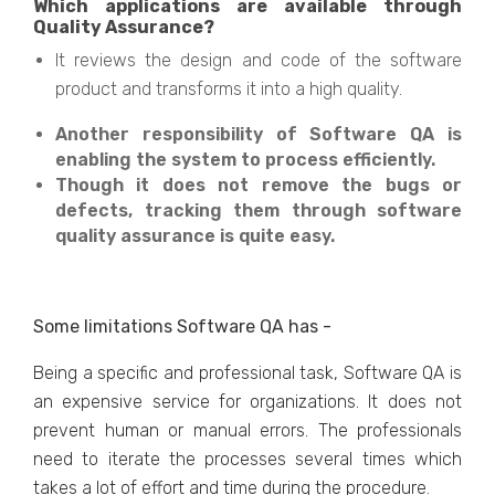
Which applications are available through
Quality Assurance?
It reviews the design and code of the software
product and transforms it into a high quality.
Another responsibility of Software QA is
enabling the system to process efficiently.
Though it does not remove the bugs or
defects, tracking them through software
quality assurance is quite easy.
Some limitations Software QA has -
Being a specific and professional task, Software QA is
an expensive service for organizations. It does not
prevent human or manual errors. The professionals
need to iterate the processes several times which
takes a lot of effort and time during the procedure.