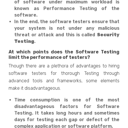
of software under maximum workload is
known as Performance Testing of the
software.
In the end, the software testers ensure that
your system is not under any malicious
threat or attack and this is called
Security
Testing
.
At which points does the Software Testing
limit the performance of testers?
Though there are a plethora of advantages to hiring
software testers for thorough Testing through
advanced tools and frameworks, some elements
make it disadvantageous.
Time consumption is one of the most
disadvantageous factors for Software
Testing. It takes long hours and sometimes
days for testing each gap or defect of the
complex application or software platform.