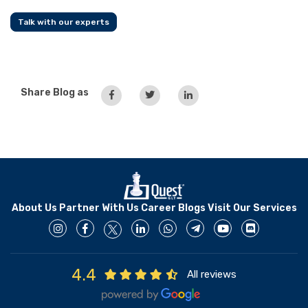
Talk with our experts
Share Blog as
About Us
Partner With Us
Career
Blogs
Visit Our Services
4.4
All reviews