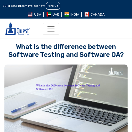
Build Your Dream Project Now
Hire Us
USA
UAE
INDIA
CANADA
What is the difference between
Software Testing and Software QA?