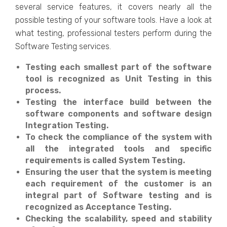
several service features, it covers nearly all the
possible testing of your software tools. Have a look at
what testing, professional testers perform during the
Software Testing services.
Testing each smallest part of the software
tool is recognized as Unit Testing in this
process.
Testing the interface build between the
software components and software design
Integration Testing.
To check the compliance of the system with
all the integrated tools and specific
requirements is called System Testing.
Ensuring the user that the system is meeting
each requirement of the customer is an
integral part of Software testing and is
recognized as Acceptance Testing.
Checking the scalability, speed and stability