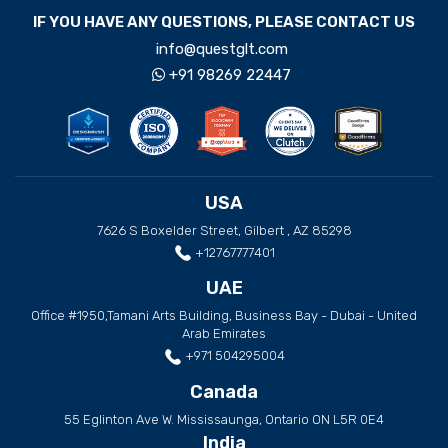
IF YOU HAVE ANY QUESTIONS, PLEASE CONTACT US
info@questglt.com
+91 98269 22447
USA
7626 S Boxelder Street, Gilbert , AZ 85298
+12767777401
UAE
Office #1950,Tamani Arts Building, Business Bay - Dubai - United
Arab Emirates
+971 504295004
Canada
55 Eglinton Ave W. Mississaunga, Ontario ON L5R 0E4
India