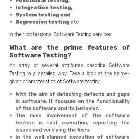
Functional testing,
Integration testing,
System testing and
Regression testing
etc
in their professional Software Testing services.
What are the prime features of
Software Testing?
An array of several attributes describe Software
Testing in a detailed way. Take a look at the below-
given characteristics of Software testing.
With the aim of detecting defects and gaps
in software, it focuses on the functionality
of the software and its behavior.
The main involvement of the software
testers is test execution, reporting the
issues and verifying the fixes.
In the well-planned execution of software