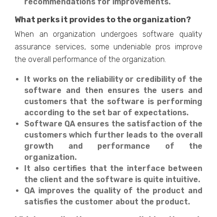
recommendations for improvements.
What perks it provides to the organization?
When an organization undergoes software quality
assurance services, some undeniable pros improve
the overall performance of the organization.
It works on the reliability or credibility of the
software and then ensures the users and
customers that the software is performing
according to the set bar of expectations.
Software QA ensures the satisfaction of the
customers which further leads to the overall
growth and performance of the
organization.
It also certifies that the interface between
the client and the software is quite intuitive.
QA improves the quality of the product and
satisfies the customer about the product.