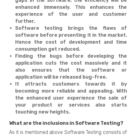
gaps in the software, the efficiency will be
enhanced immensely. This enhances the
experience of the user and customer
further.
Software testing brings the flaws of
software before presenting it in the market.
Hence the cost of development and time
consumption get reduced.
Finding the bugs before developing the
application cuts the cost massively and it
also ensures that the software or
application will be released bug-free.
It attracts customers towards it by
becoming more reliable and appealing. With
the enhanced user experience the sale of
your product or services also starts
touching new heights.
What are the inclusions in Software Testing?
As it is mentioned above Software Testing consists of