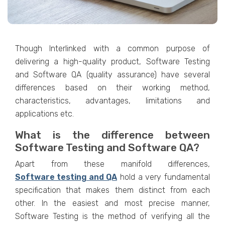
Though Interlinked with a common purpose of
delivering a high-quality product, Software Testing
and Software QA (quality assurance) have several
differences based on their working method,
characteristics, advantages, limitations and
applications etc.
What is the difference between
Software Testing and Software QA?
Apart from these manifold differences,
Software testing and QA
hold a very fundamental
specification that makes them distinct from each
other. In the easiest and most precise manner,
Software Testing
is the method of verifying all the