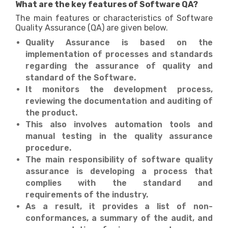
What are the key features of Software QA?
The main features or characteristics of Software
Quality Assurance (QA) are given below.
Quality Assurance is based on the
implementation of processes and standards
regarding the assurance of quality and
standard of the Software.
It monitors the development process,
reviewing the documentation and auditing of
the product.
This also involves automation tools and
manual testing in the quality assurance
procedure.
The main responsibility of software quality
assurance is developing a process that
complies with the standard and
requirements of the industry.
As a result, it provides a list of non-
conformances, a summary of the audit, and