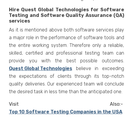
Hire Quest Global Technologies for Software
Testing and Software Quality Assurance (QA)
services
As it is mentioned above both software services play
a major role in the performance of software tools and
the entire working system. Therefore only a reliable,
skilled, certified and professional testing team can
provide you with the best possible outcomes.
Quest Global Technologies
believe in exceeding
the expectations of clients through its top-notch
quality deliveries. Our experienced team will conclude
the desired task in less time than the anticipated one.
Visit Also:-
Top 10 Software Testing Companies in the USA