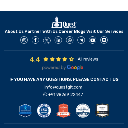
About Us
Partner With Us
Career
Blogs
Visit Our Services
4.4
All reviews
IF YOU HAVE ANY QUESTIONS, PLEASE CONTACT US
info@questglt.com
+91 98269 22447