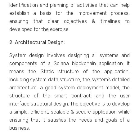
Identification and planning of activities that can help
establish a basis for the improvement process,
ensuring that clear objectives & timelines to
developed for the exercise.
2. Architectural Design:
System design involves designing all systems and
components of a Solana blockchain application. It
means the Static structure of the application,
including system data structure, the system’s detailed
architecture, a good system deployment model, the
structure of the smart contract, and the user
interface structural design. The objective is to develop
a simple, efficient, scalable & secure application while
ensuring that it satisfies the needs and goals of a
business.