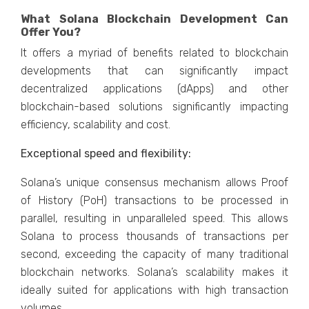
What Solana Blockchain Development Can
Offer You?
It offers a myriad of benefits related to blockchain
developments that can significantly impact
decentralized applications (dApps) and other
blockchain-based solutions significantly impacting
efficiency, scalability and cost.
Exceptional speed and flexibility:
Solana’s unique consensus mechanism allows Proof
of History (PoH) transactions to be processed in
parallel, resulting in unparalleled speed. This allows
Solana to process thousands of transactions per
second, exceeding the capacity of many traditional
blockchain networks. Solana’s scalability makes it
ideally suited for applications with high transaction
volumes.