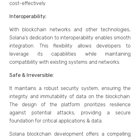
cost-effectively.
Interoperability:
With blockchain networks and other technologies,
Solana's dedication to interoperability enables smooth
integration. This flexibility allows developers to
leverage its capabilities while maintaining
compatibility with existing systems and networks.
Safe & Irreversible:
It maintains a robust security system, ensuring the
integrity and immutability of data on the blockchain.
The design of the platform prioritizes resilience
against potential attacks, providing a secure
foundation for critical applications & data.
Solana blockchain development offers a compelling