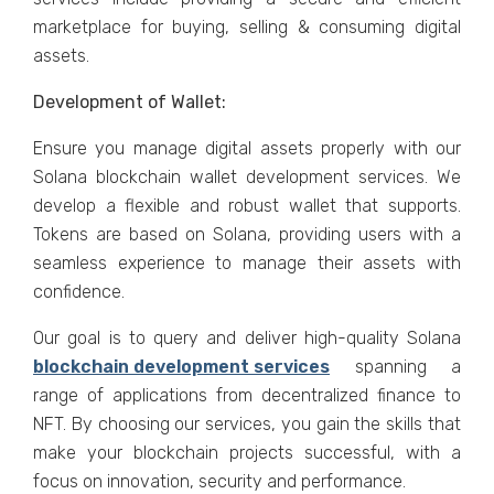
marketplace for buying, selling & consuming digital
assets.
Development of Wallet:
Ensure you manage digital assets properly with our
Solana blockchain wallet development services. We
develop a flexible and robust wallet that supports.
Tokens are based on Solana, providing users with a
seamless experience to manage their assets with
confidence.
Our goal is to query and deliver high-quality Solana
blockchain development services
spanning a
range of applications from decentralized finance to
NFT. By choosing our services, you gain the skills that
make your blockchain projects successful, with a
focus on innovation, security and performance.