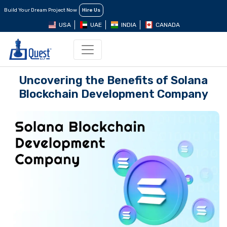
Build Your Dream Project Now
Hire Us
USA
UAE
INDIA
CANADA
Uncovering the Benefits of Solana
Blockchain Development Company