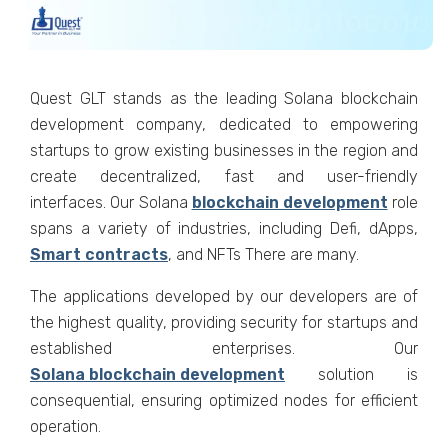
Quest GLT stands as the leading Solana blockchain
development company, dedicated to empowering
startups to grow existing businesses in the region and
create decentralized, fast and user-friendly
interfaces. Our Solana
blockchain development
role
spans a variety of industries, including Defi, dApps,
Smart contracts
, and NFTs There are many.
The applications developed by our developers are of
the highest quality, providing security for startups and
established enterprises. Our
Solana blockchain development
solution is
consequential, ensuring optimized nodes for efficient
operation.