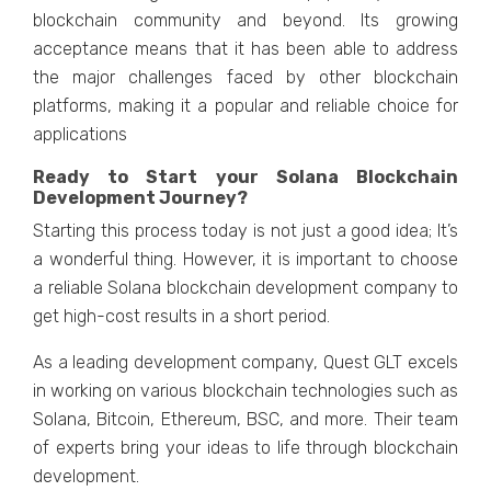
blockchain community and beyond. Its growing
acceptance means that it has been able to address
the major challenges faced by other blockchain
platforms, making it a popular and reliable choice for
applications
Ready to Start your Solana Blockchain
Development Journey?
Starting this process today is not just a good idea; It’s
a wonderful thing. However, it is important to choose
a reliable Solana blockchain development company to
get high-cost results in a short period.
As a leading development company, Quest GLT excels
in working on various blockchain technologies such as
Solana, Bitcoin, Ethereum, BSC, and more. Their team
of experts bring your ideas to life through blockchain
development.