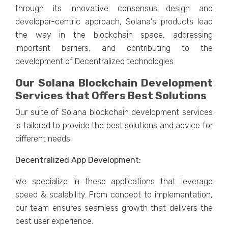
through its innovative consensus design and
developer-centric approach, Solana's products lead
the way in the blockchain space, addressing
important barriers, and contributing to the
development of Decentralized technologies
Our Solana Blockchain Development
Services that Offers Best Solutions
Our suite of Solana blockchain development services
is tailored to provide the best solutions and advice for
different needs.
Decentralized App Development:
We specialize in these applications that leverage
speed & scalability. From concept to implementation,
our team ensures seamless growth that delivers the
best user experience.