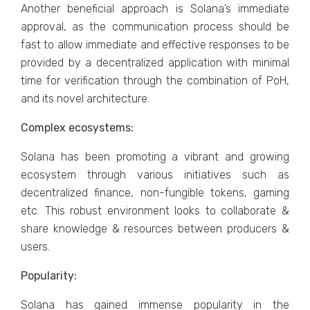
Another beneficial approach is Solana’s immediate
approval, as the communication process should be
fast to allow immediate and effective responses to be
provided by a decentralized application with minimal
time for verification through the combination of PoH,
and its novel architecture.
Complex ecosystems:
Solana has been promoting a vibrant and growing
ecosystem through various initiatives such as
decentralized finance, non-fungible tokens, gaming
etc. This robust environment looks to collaborate &
share knowledge & resources between producers &
users.
Popularity:
Solana has gained immense popularity in the