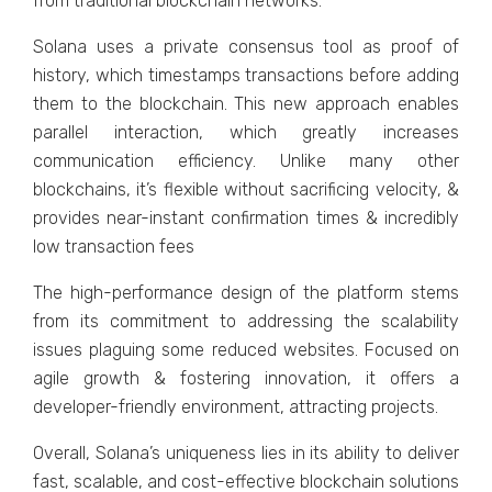
from traditional blockchain networks.
Solana uses a private consensus tool as proof of
history, which timestamps transactions before adding
them to the blockchain. This new approach enables
parallel interaction, which greatly increases
communication efficiency. Unlike many other
blockchains, it’s flexible without sacrificing velocity, &
provides near-instant confirmation times & incredibly
low transaction fees
The high-performance design of the platform stems
from its commitment to addressing the scalability
issues plaguing some reduced websites. Focused on
agile growth & fostering innovation, it offers a
developer-friendly environment, attracting projects.
Overall, Solana’s uniqueness lies in its ability to deliver
fast, scalable, and cost-effective blockchain solutions