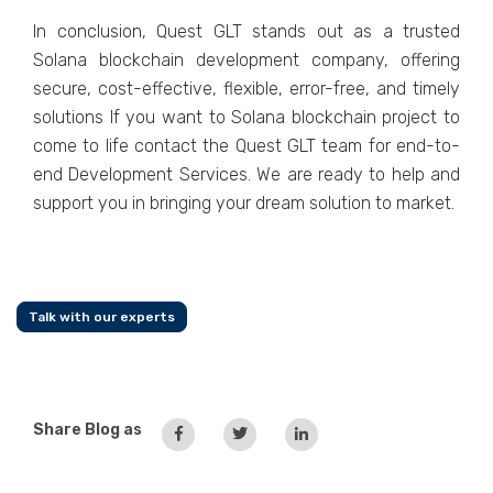
In conclusion, Quest GLT stands out as a trusted
Solana blockchain development company, offering
secure, cost-effective, flexible, error-free, and timely
solutions If you want to Solana blockchain project to
come to life contact the Quest GLT team for end-to-
end Development Services. We are ready to help and
support you in bringing your dream solution to market.
Talk with our experts
Share Blog as