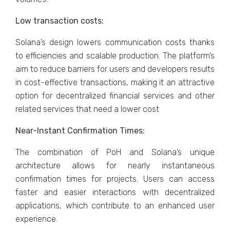
Low transaction costs:
Solana’s design lowers communication costs thanks
to efficiencies and scalable production. The platform’s
aim to reduce barriers for users and developers results
in cost-effective transactions, making it an attractive
option for decentralized financial services and other
related services that need a lower cost
Near-Instant Confirmation Times:
The combination of PoH and Solana’s unique
architecture allows for nearly instantaneous
confirmation times for projects. Users can access
faster and easier interactions with decentralized
applications, which contribute to an enhanced user
experience.