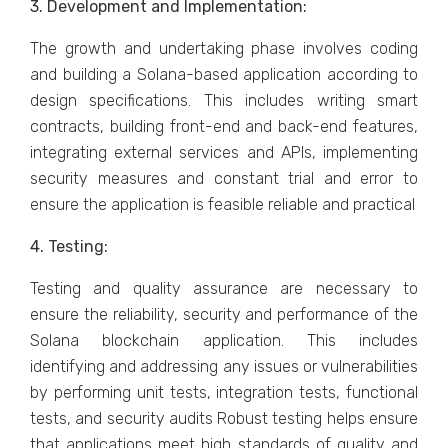
3. Development and Implementation:
The growth and undertaking phase involves coding
and building a Solana-based application according to
design specifications. This includes writing smart
contracts, building front-end and back-end features,
integrating external services and APIs, implementing
security measures and constant trial and error to
ensure the application is feasible reliable and practical
4. Testing:
Testing and quality assurance are necessary to
ensure the reliability, security and performance of the
Solana blockchain application. This includes
identifying and addressing any issues or vulnerabilities
by performing unit tests, integration tests, functional
tests, and security audits Robust testing helps ensure
that applications meet high standards of quality and