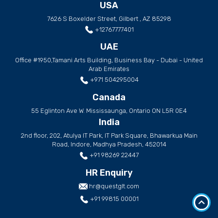
USA
7626 S Boxelder Street, Gilbert , AZ 85298
+12767777401
UAE
Office #1950,Tamani Arts Building, Business Bay - Dubai - United
Arab Emirates
+971 504295004
Canada
55 Eglinton Ave W. Mississaunga, Ontario ON L5R 0E4
India
2nd floor, 202, Atulya IT Park, IT Park Square, Bhawarkua Main
Road, Indore, Madhya Pradesh, 452014
+91 98269 22447
HR Enquiry
hr@questglt.com
+91 99815 00001