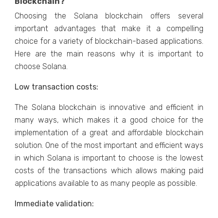
Blockchain?
Choosing the Solana blockchain offers several
important advantages that make it a compelling
choice for a variety of blockchain-based applications.
Here are the main reasons why it is important to
choose Solana.
Low transaction costs:
The Solana blockchain is innovative and efficient in
many ways, which makes it a good choice for the
implementation of a great and affordable blockchain
solution. One of the most important and efficient ways
in which Solana is important to choose is the lowest
costs of the transactions which allows making paid
applications available to as many people as possible.
Immediate validation: