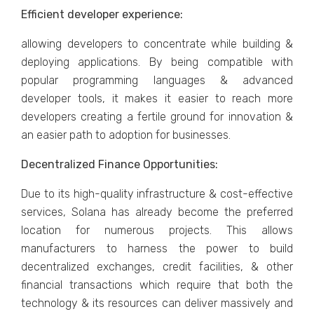
Efficient developer experience:
allowing developers to concentrate while building &
deploying applications. By being compatible with
popular programming languages ​​& advanced
developer tools, it makes it easier to reach more
developers creating a fertile ground for innovation &
an easier path to adoption for businesses.
Decentralized Finance Opportunities:
Due to its high-quality infrastructure & cost-effective
services, Solana has already become the preferred
location for numerous projects. This allows
manufacturers to harness the power to build
decentralized exchanges, credit facilities, & other
financial transactions which require that both the
technology & its resources can deliver massively and