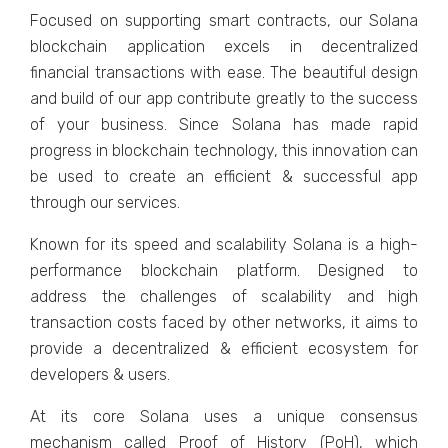
Focused on supporting smart contracts, our Solana
blockchain application excels in decentralized
financial transactions with ease. The beautiful design
and build of our app contribute greatly to the success
of your business. Since Solana has made rapid
progress in blockchain technology, this innovation can
be used to create an efficient & successful app
through our services.
Known for its speed and scalability Solana is a high-
performance blockchain platform. Designed to
address the challenges of scalability and high
transaction costs faced by other networks, it aims to
provide a decentralized & efficient ecosystem for
developers & users.
At its core Solana uses a unique consensus
mechanism called Proof of History (PoH), which