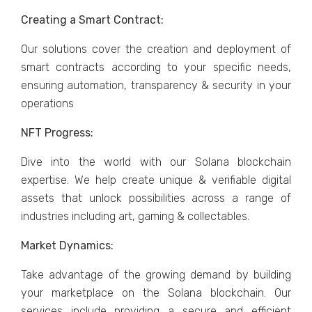
Creating a Smart Contract:
Our solutions cover the creation and deployment of
smart contracts according to your specific needs,
ensuring automation, transparency & security in your
operations
NFT Progress:
Dive into the world with our Solana blockchain
expertise. We help create unique & verifiable digital
assets that unlock possibilities across a range of
industries including art, gaming & collectables.
Market Dynamics:
Take advantage of the growing demand by building
your marketplace on the Solana blockchain. Our
services include providing a secure and efficient