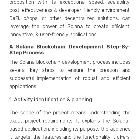
proposition with its exceptional speed, scalability,
cost-effectiveness & developer-friendly environment.
DeFi, dApps, or other decentralized solutions, can
leverage the power of Solana to create efficient,
innovative, & user-friendly applications.
A Solana Blockchain Development Step-By-
Step Process
The Solana blockchain development process includes
several key steps to ensure the creation and
successful implementation of robust and efficient
applications.
1. Activity identification & planning:
The scope of the project means understanding the
exact project requirements. It explains the Solana-
based application, including its purpose, the audience
it targets, the features and the functionality it offers.