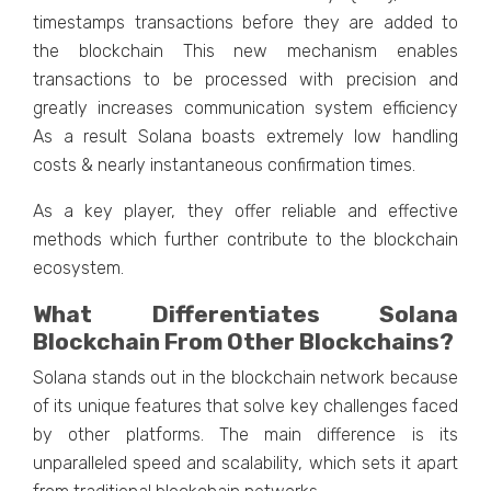
timestamps transactions before they are added to
the blockchain This new mechanism enables
transactions to be processed with precision and
greatly increases communication system efficiency
As a result Solana boasts extremely low handling
costs & nearly instantaneous confirmation times.
As a key player, they offer reliable and effective
methods which further contribute to the blockchain
ecosystem.
What Differentiates Solana
Blockchain From Other Blockchains?
Solana stands out in the blockchain network because
of its unique features that solve key challenges faced
by other platforms. The main difference is its
unparalleled speed and scalability, which sets it apart