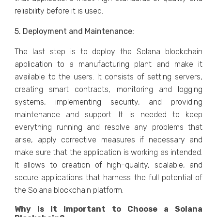
reliability before it is used.
5. Deployment and Maintenance:
The last step is to deploy the Solana blockchain
application to a manufacturing plant and make it
available to the users. It consists of setting servers,
creating smart contracts, monitoring and logging
systems, implementing security, and providing
maintenance and support. It is needed to keep
everything running and resolve any problems that
arise, apply corrective measures if necessary and
make sure that the application is working as intended.
It allows to creation of high-quality, scalable, and
secure applications that harness the full potential of
the Solana blockchain platform.
Why Is It Important to Choose a Solana